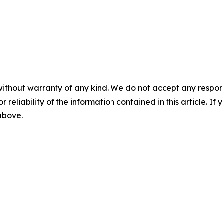
without warranty of any kind. We do not accept any responsib
r reliability of the information contained in this article. I
 above.