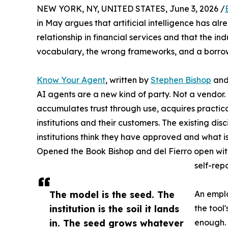
NEW YORK, NY, UNITED STATES, June 3, 2026 /
in May argues that artificial intelligence has
relationship in financial services and that the in
vocabulary, the wrong frameworks, and a borrowe
Know Your Agent
, written by
Stephen Bishop
an
AI agents are a new kind of party. Not a vendor. 
accumulates trust through use, acquires practica
institutions and their customers. The existing d
institutions think they have approved and what i
Opened the Book Bishop and del Fierro open with 
self-rep
The model is the seed. The
An emplo
institution is the soil it lands
the tool
in. The seed grows whatever
enough. 