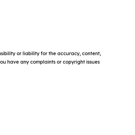
ility or liability for the accuracy, content,
f you have any complaints or copyright issues