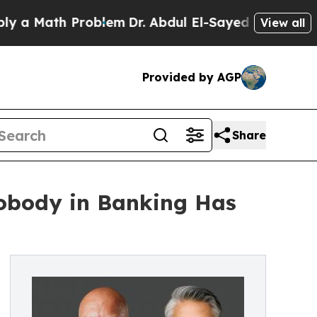
ath Problem
Dr. Abdul El-Sayed on Historic Michi
View all
Provided by AGP
Share
obody in Banking Has