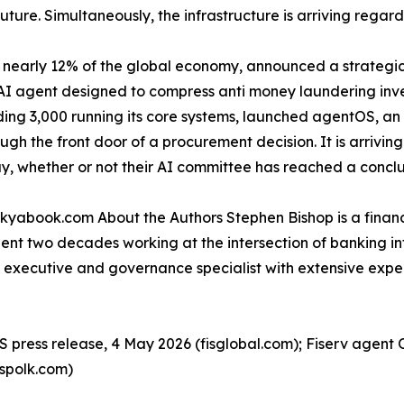
uture. Simultaneously, the infrastructure is arriving regard
nearly 12% of the global economy, announced a strategic 
AI agent designed to compress anti money laundering inves
luding 3,000 running its core systems, launched agentOS, a
gh the front door of a procurement decision. It is arrivin
, whether or not their AI committee has reached a conclu
 kyabook.com About the Authors Stephen Bishop is a financ
pent two decades working at the intersection of banking i
ces executive and governance specialist with extensive ex
S press release, 4 May 2026 (fisglobal.com); Fiserv agent 
spolk.com)