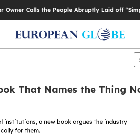
Calls the People Abruptly Laid off “Simply a M
ook That Names the Thing N
al institutions, a new book argues the industry
cally for them.