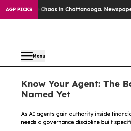
ollapse
Chaos in Chattanooga. Newspaper Owner 
AGP PICKS
Menu
Know Your Agent: The B
Named Yet
As AI agents gain authority inside financi
needs a governance discipline built specifi