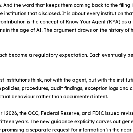
. And the word that keeps them coming back to the filing is 
 institution that disclosed. It is about every institution tha
contribution is the concept of Know Your Agent (KYA) as a 
ions in the age of AI. The argument draws on the history of h
ch became a regulatory expectation. Each eventually be
st institutions think, not with the agent, but with the institu
own policies, procedures, audit findings, exception logs a
actual behaviour rather than documented intent.
April 2026, the OCC, Federal Reserve, and FDIC issued re
fifteen years. The new guidance explicitly carves out gene
 promising a separate request for information 'in the near 