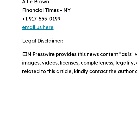
Alfie Brown
Financial Times - NY
+1 917-555-0199
email us here
Legal Disclaimer:
EIN Presswire provides this news content "as is" 
images, videos, licenses, completeness, legality, o
related to this article, kindly contact the author