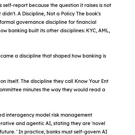
self-report because the question it raises is not
t didn't. A Discipline, Not a Policy The book's
formal governance discipline for financial
ow banking built its other disciplines: KYC, AML,
came a discipline that shaped how banking is
tion itself. The discipline they call Know Your Ent
nd committee minutes the way they would read a
vised interagency model risk management
rative and agentic AI, stating they are 'novel
future. ' In practice, banks must self-govern AI