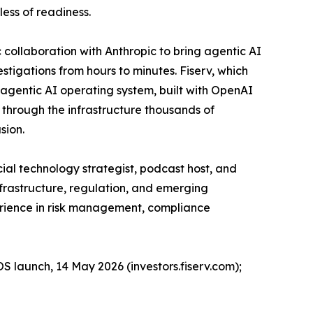
less of readiness.
collaboration with Anthropic to bring agentic AI
tigations from hours to minutes. Fiserv, which
n agentic AI operating system, built with OpenAI
g through the infrastructure thousands of
sion.
ial technology strategist, podcast host, and
nfrastructure, regulation, and emerging
perience in risk management, compliance
OS launch, 14 May 2026 (investors.fiserv.com);