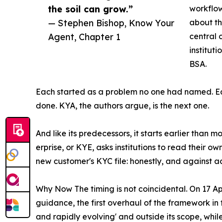
the soil can grow.”
workflow
— Stephen Bishop, Know Your
about the
Agent, Chapter 1
central 
institut
BSA.
Each started as a problem no one had named. Ea
done. KYA, the authors argue, is the next one.
And like its predecessors, it starts earlier than mo
erprise, or KYE, asks institutions to read their 
new customer's KYC file: honestly, and against 
Why Now The timing is not coincidental. On 17 
guidance, the first overhaul of the framework in 
and rapidly evolving' and outside its scope, while