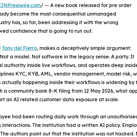
EINPresswire.com
/ -- A new book released for pre order
 already become the most consequential unmanaged
dustry has, so far, been addressing it with the wrong
d confidence that is going to run out.
d
Tony del Fierro
, makes a deceptively simple argument:
Not a model. Not software in the legacy sense. A party. It
l authority inside live workflows, and operates deep insid
isciplines KYC, KYB, AML, vendor management, model risk, w
s actually happening inside their workflows is widening b
a community bank 8-K filing from 12 May 2026, what appears
ort an AI related customer data exposure at scale.
yee had been routing daily work through an unauthorised 
's interactions. The institution had a written AI policy. Emp
The authors point out that the institution was not hacke