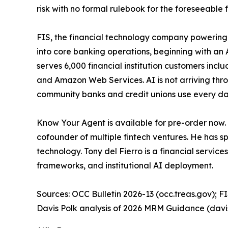
risk with no formal rulebook for the foreseeable f
FIS, the financial technology company powering 
into core banking operations, beginning with an 
serves 6,000 financial institution customers inc
and Amazon Web Services. AI is not arriving throu
community banks and credit unions use every day
Know Your Agent is available for pre-order now.
cofounder of multiple fintech ventures. He has s
technology. Tony del Fierro is a financial servi
frameworks, and institutional AI deployment.
Sources: OCC Bulletin 2026-13 (occ.treas.gov); FI
Davis Polk analysis of 2026 MRM Guidance (davi