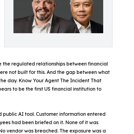
e the regulated relationships between financial
ere not built for this. And the gap between what
y the day. Know Your Agent The Incident That
 to be the first US financial institution to
public AI tool. Customer information entered
loyees had been briefed on it. None of it was
d. No vendor was breached. The exposure was a