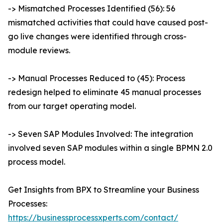
-> Mismatched Processes Identified (56): 56
mismatched activities that could have caused post-
go live changes were identified through cross-
module reviews.
-> Manual Processes Reduced to (45): Process
redesign helped to eliminate 45 manual processes
from our target operating model.
-> Seven SAP Modules Involved: The integration
involved seven SAP modules within a single BPMN 2.0
process model.
Get Insights from BPX to Streamline your Business
Processes:
https://businessprocessxperts.com/contact/