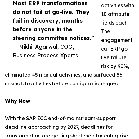
Most ERP transformations
activities with
do not fail at go-live. They
10 attribute
fail in discovery, months
fields each.
before anyone in the
The
steering committee notices.”
engagement
— Nikhil Agarwal, COO,
cut ERP go-
Business Process Xperts
live failure
risk by 90%,
eliminated 45 manual activities, and surfaced 56
mismatch activities before configuration sign-off.
𝗪𝗵𝘆 𝗡𝗼𝘄
With the SAP ECC end-of-mainstream-support
deadline approaching by 2027, deadlines for
transformation are getting shortened for enterprise