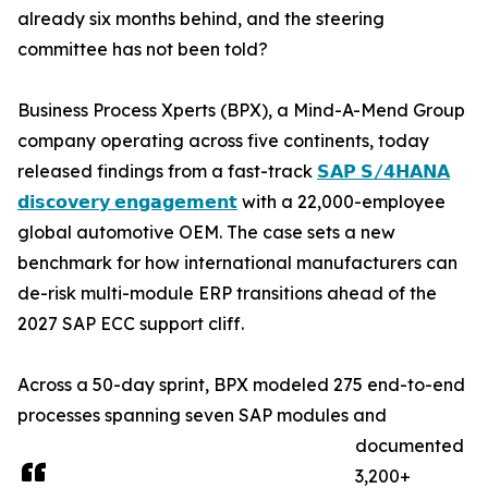
already six months behind, and the steering
committee has not been told?
Business Process Xperts (BPX), a Mind-A-Mend Group
company operating across five continents, today
released findings from a fast-track
𝗦𝗔𝗣 𝗦/𝟰𝗛𝗔𝗡𝗔
𝗱𝗶𝘀𝗰𝗼𝘃𝗲𝗿𝘆 𝗲𝗻𝗴𝗮𝗴𝗲𝗺𝗲𝗻𝘁
with a 22,000-employee
global automotive OEM. The case sets a new
benchmark for how international manufacturers can
de-risk multi-module ERP transitions ahead of the
2027 SAP ECC support cliff.
Across a 50-day sprint, BPX modeled 275 end-to-end
processes spanning seven SAP modules and
documented
3,200+