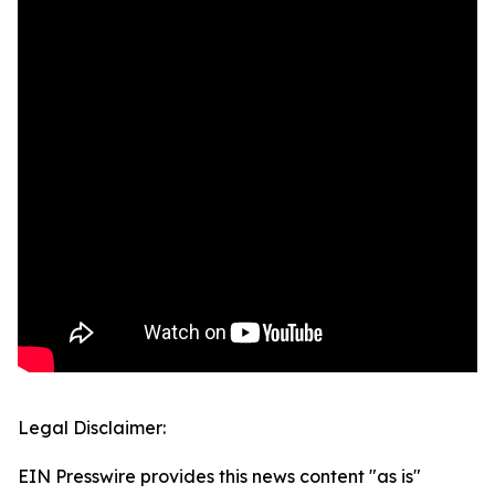
Legal Disclaimer:
EIN Presswire provides this news content "as is"