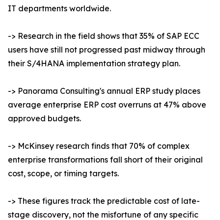
IT departments worldwide.
-> Research in the field shows that 35% of SAP ECC
users have still not progressed past midway through
their S/4HANA implementation strategy plan.
-> Panorama Consulting's annual ERP study places
average enterprise ERP cost overruns at 47% above
approved budgets.
-> McKinsey research finds that 70% of complex
enterprise transformations fall short of their original
cost, scope, or timing targets.
-> These figures track the predictable cost of late-
stage discovery, not the misfortune of any specific