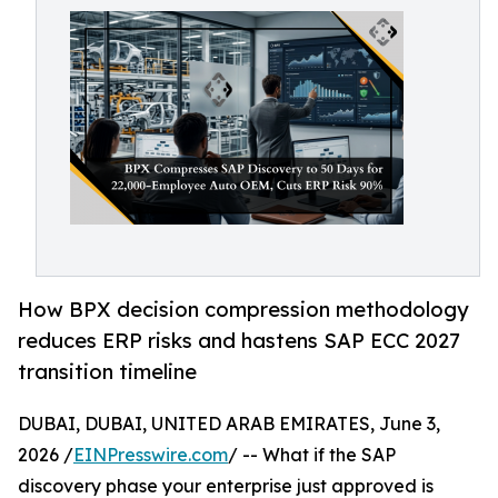
How BPX decision compression methodology
reduces ERP risks and hastens SAP ECC 2027
transition timeline
DUBAI, DUBAI, UNITED ARAB EMIRATES, June 3,
2026 /
EINPresswire.com
/ -- What if the SAP
discovery phase your enterprise just approved is