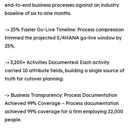
end-to-end business processes against an industry
baseline of six to nine months.
-> 25% Faster Go-Live Timeline: Process compression
trimmed the projected S/4HANA go-live window by
25%.
-> 3,200+ Activities Documented: Each activity
carried 10 attribute fields, building a single source of
truth for cutover planning.
-> Business Transparency: Process Documentation
Achieved 99% Coverage – Process documentation
achieved 99% coverage for a firm employing 22,000
people.