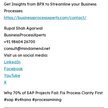
Get Insights from BPX to Streamline your Business
Processes:
https://businessprocessxperts.com/contact/
Rupal Shah Agarwal
BusinessProcessXperts
+91 98604 26700
consult@mindamend.net
Visit us on social media:
LinkedIn
Facebook
YouTube
X
Why 70% of SAP Projects Fail: Fix Process Clarity First
#sap #s4hana #processmining