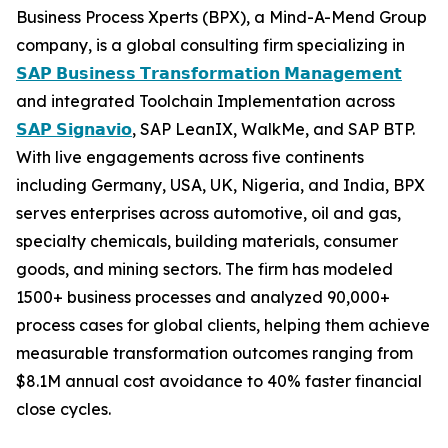
Business Process Xperts (BPX), a Mind-A-Mend Group
company, is a global consulting firm specializing in
𝗦𝗔𝗣 𝗕𝘂𝘀𝗶𝗻𝗲𝘀𝘀 𝗧𝗿𝗮𝗻𝘀𝗳𝗼𝗿𝗺𝗮𝘁𝗶𝗼𝗻 𝗠𝗮𝗻𝗮𝗴𝗲𝗺𝗲𝗻𝘁
and integrated Toolchain Implementation across
𝗦𝗔𝗣 𝗦𝗶𝗴𝗻𝗮𝘃𝗶𝗼
, SAP LeanIX, WalkMe, and SAP BTP.
With live engagements across five continents
including Germany, USA, UK, Nigeria, and India, BPX
serves enterprises across automotive, oil and gas,
specialty chemicals, building materials, consumer
goods, and mining sectors. The firm has modeled
1500+ business processes and analyzed 90,000+
process cases for global clients, helping them achieve
measurable transformation outcomes ranging from
$8.1M annual cost avoidance to 40% faster financial
close cycles.