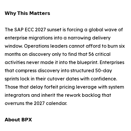
𝗪𝗵𝘆 𝗧𝗵𝗶𝘀 𝗠𝗮𝘁𝘁𝗲𝗿𝘀
The SAP ECC 2027 sunset is forcing a global wave of
enterprise migrations into a narrowing delivery
window. Operations leaders cannot afford to burn six
months on discovery only to find that 56 critical
activities never made it into the blueprint. Enterprises
that compress discovery into structured 50-day
sprints lock in their cutover dates with confidence.
Those that delay forfeit pricing leverage with system
integrators and inherit the rework backlog that
overruns the 2027 calendar.
𝗔𝗯𝗼𝘂𝘁 𝗕𝗣𝗫