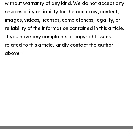
without warranty of any kind. We do not accept any
responsibility or liability for the accuracy, content,
images, videos, licenses, completeness, legality, or
reliability of the information contained in this article.
If you have any complaints or copyright issues
related to this article, kindly contact the author
above.