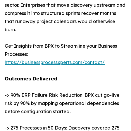
sector. Enterprises that move discovery upstream and
compress it into structured sprints recover months
that runaway project calendars would otherwise
burn.
Get Insights from BPX to Streamline your Business
Processes:
https://businessprocessxperts.com/contact/
𝗢𝘂𝘁𝗰𝗼𝗺𝗲𝘀 𝗗𝗲𝗹𝗶𝘃𝗲𝗿𝗲𝗱
-> 90% ERP Failure Risk Reduction: BPX cut go-live
risk by 90% by mapping operational dependencies
before configuration started.
-> 275 Processes in 50 Days: Discovery covered 275