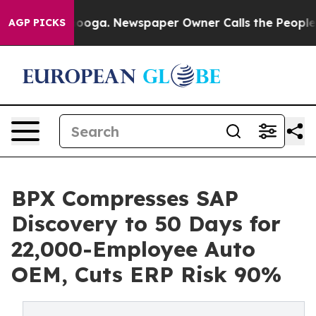
hattanooga. Newspaper Owner Calls the People Abrupt
AGP PICKS
BPX Compresses SAP
Discovery to 50 Days for
22,000-Employee Auto
OEM, Cuts ERP Risk 90%