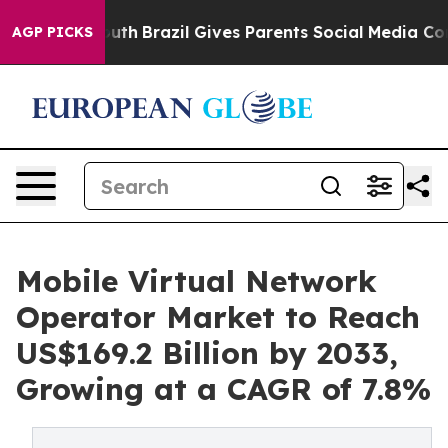
 to Youth
Brazil Gives Parents Social Media Controls fo
AGP PICKS
Mobile Virtual Network
Operator Market to Reach
US$169.2 Billion by 2033,
Growing at a CAGR of 7.8%