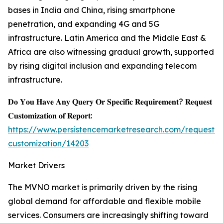
bases in India and China, rising smartphone
penetration, and expanding 4G and 5G
infrastructure. Latin America and the Middle East &
Africa are also witnessing gradual growth, supported
by rising digital inclusion and expanding telecom
infrastructure.
𝐃𝐨 𝐘𝐨𝐮 𝐇𝐚𝐯𝐞 𝐀𝐧𝐲 𝐐𝐮𝐞𝐫𝐲 𝐎𝐫 𝐒𝐩𝐞𝐜𝐢𝐟𝐢𝐜 𝐑𝐞𝐪𝐮𝐢𝐫𝐞𝐦𝐞𝐧𝐭? 𝐑𝐞𝐪𝐮𝐞𝐬𝐭
𝐂𝐮𝐬𝐭𝐨𝐦𝐢𝐳𝐚𝐭𝐢𝐨𝐧 𝐨𝐟 𝐑𝐞𝐩𝐨𝐫𝐭:
https://www.persistencemarketresearch.com/request-
customization/14203
Market Drivers
The MVNO market is primarily driven by the rising
global demand for affordable and flexible mobile
services. Consumers are increasingly shifting toward