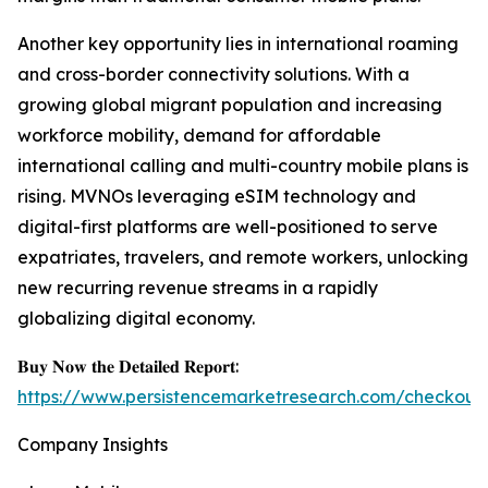
Another key opportunity lies in international roaming
and cross-border connectivity solutions. With a
growing global migrant population and increasing
workforce mobility, demand for affordable
international calling and multi-country mobile plans is
rising. MVNOs leveraging eSIM technology and
digital-first platforms are well-positioned to serve
expatriates, travelers, and remote workers, unlocking
new recurring revenue streams in a rapidly
globalizing digital economy.
𝐁𝐮𝐲 𝐍𝐨𝐰 𝐭𝐡𝐞 𝐃𝐞𝐭𝐚𝐢𝐥𝐞𝐝 𝐑𝐞𝐩𝐨𝐫𝐭:
https://www.persistencemarketresearch.com/checkout
Company Insights