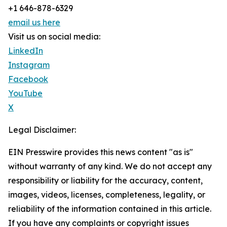
+1 646-878-6329
email us here
Visit us on social media:
LinkedIn
Instagram
Facebook
YouTube
X
Legal Disclaimer:
EIN Presswire provides this news content "as is"
without warranty of any kind. We do not accept any
responsibility or liability for the accuracy, content,
images, videos, licenses, completeness, legality, or
reliability of the information contained in this article.
If you have any complaints or copyright issues