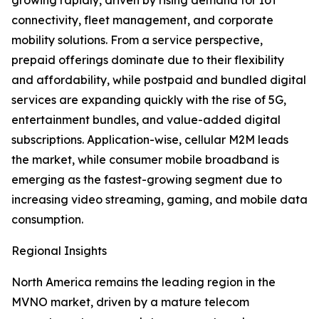
growing rapidly, driven by rising demand for IoT
connectivity, fleet management, and corporate
mobility solutions. From a service perspective,
prepaid offerings dominate due to their flexibility
and affordability, while postpaid and bundled digital
services are expanding quickly with the rise of 5G,
entertainment bundles, and value-added digital
subscriptions. Application-wise, cellular M2M leads
the market, while consumer mobile broadband is
emerging as the fastest-growing segment due to
increasing video streaming, gaming, and mobile data
consumption.
Regional Insights
North America remains the leading region in the
MVNO market, driven by a mature telecom