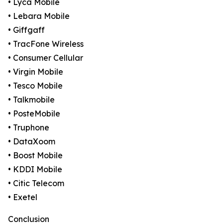
• Lyca Mobile
• Lebara Mobile
• Giffgaff
• TracFone Wireless
• Consumer Cellular
• Virgin Mobile
• Tesco Mobile
• Talkmobile
• PosteMobile
• Truphone
• DataXoom
• Boost Mobile
• KDDI Mobile
• Citic Telecom
• Exetel
Conclusion