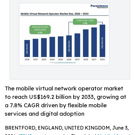
The mobile virtual network operator market
to reach US$169.2 billion by 2033, growing at
a 7.8% CAGR driven by flexible mobile
services and digital adoption
BRENTFORD, ENGLAND, UNITED KINGDOM, June 3,