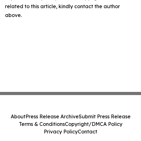
related to this article, kindly contact the author
above.
About
Press Release Archive
Submit Press Release
Terms & Conditions
Copyright/DMCA Policy
Privacy Policy
Contact