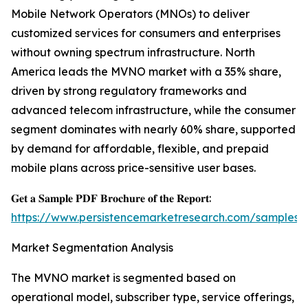
Mobile Network Operators (MNOs) to deliver
customized services for consumers and enterprises
without owning spectrum infrastructure. North
America leads the MVNO market with a 35% share,
driven by strong regulatory frameworks and
advanced telecom infrastructure, while the consumer
segment dominates with nearly 60% share, supported
by demand for affordable, flexible, and prepaid
mobile plans across price-sensitive user bases.
𝐆𝐞𝐭 𝐚 𝐒𝐚𝐦𝐩𝐥𝐞 𝐏𝐃𝐅 𝐁𝐫𝐨𝐜𝐡𝐮𝐫𝐞 𝐨𝐟 𝐭𝐡𝐞 𝐑𝐞𝐩𝐨𝐫𝐭:
https://www.persistencemarketresearch.com/samples/
Market Segmentation Analysis
The MVNO market is segmented based on
operational model, subscriber type, service offerings,