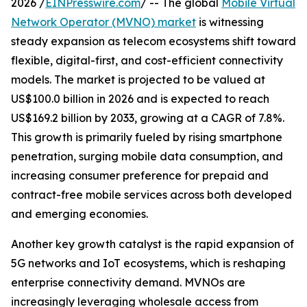
2026 /
EINPresswire.com
/ -- The global
Mobile Virtual
Network Operator (MVNO) market
is witnessing
steady expansion as telecom ecosystems shift toward
flexible, digital-first, and cost-efficient connectivity
models. The market is projected to be valued at
US$100.0 billion in 2026 and is expected to reach
US$169.2 billion by 2033, growing at a CAGR of 7.8%.
This growth is primarily fueled by rising smartphone
penetration, surging mobile data consumption, and
increasing consumer preference for prepaid and
contract-free mobile services across both developed
and emerging economies.
Another key growth catalyst is the rapid expansion of
5G networks and IoT ecosystems, which is reshaping
enterprise connectivity demand. MVNOs are
increasingly leveraging wholesale access from