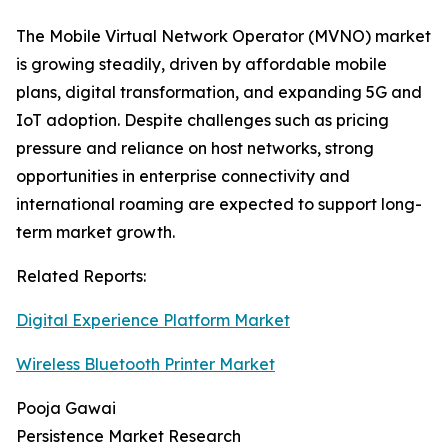
The Mobile Virtual Network Operator (MVNO) market
is growing steadily, driven by affordable mobile
plans, digital transformation, and expanding 5G and
IoT adoption. Despite challenges such as pricing
pressure and reliance on host networks, strong
opportunities in enterprise connectivity and
international roaming are expected to support long-
term market growth.
Related Reports:
Digital Experience Platform Market
Wireless Bluetooth Printer Market
Pooja Gawai
Persistence Market Research