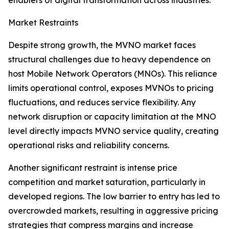
enablers of digital transformation across industries.
Market Restraints
Despite strong growth, the MVNO market faces
structural challenges due to heavy dependence on
host Mobile Network Operators (MNOs). This reliance
limits operational control, exposes MVNOs to pricing
fluctuations, and reduces service flexibility. Any
network disruption or capacity limitation at the MNO
level directly impacts MVNO service quality, creating
operational risks and reliability concerns.
Another significant restraint is intense price
competition and market saturation, particularly in
developed regions. The low barrier to entry has led to
overcrowded markets, resulting in aggressive pricing
strategies that compress margins and increase