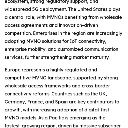
ecosystem, strong regulatory support, and
widespread 5G deployment. The United States plays
a central role, with MVNOs benefiting from wholesale
access agreements and innovation-driven
competition. Enterprises in the region are increasingly
adopting MVNO solutions for IoT connectivity,
enterprise mobility, and customized communication
services, further strengthening market maturity.
Europe represents a highly regulated and
competitive MVNO landscape, supported by strong
wholesale access frameworks and cross-border
connectivity reforms. Countries such as the UK,
Germany, France, and Spain are key contributors to
growth, with increasing adoption of digital-first
MVNO models. Asia Pacific is emerging as the
fastest-growing region, driven by massive subscriber