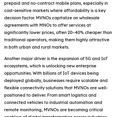
prepaid and no-contract mobile plans, especially in
cost-sensitive markets where affordability is a key
decision factor. MVNOs capitalize on wholesale
agreements with MNOs to offer services at
significantly lower prices, often 20–40% cheaper than
traditional operators, making them highly attractive
in both urban and rural markets.
Another major driver is the expansion of 5G and IoT
ecosystems, which is unlocking new enterprise
opportunities. With billions of IoT devices being
deployed globally, businesses require scalable and
flexible connectivity solutions that MVNOs are well-
positioned to deliver. From smart logistics and
connected vehicles to industrial automation and
remote monitoring, MVNOs are becoming critical