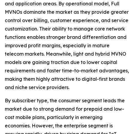
and application areas. By operational model, Full
MVNOs dominate the market as they provide greater
control over billing, customer experience, and service
customization. Their ability to manage core network
functions enables stronger brand differentiation and
improved profit margins, especially in mature
telecom markets. Meanwhile, light and hybrid MVNO
models are gaining traction due to lower capital
requirements and faster time-to-market advantages,
making them highly attractive to digital-first brands
and niche service providers.
By subscriber type, the consumer segment leads the
market due to strong demand for prepaid and low-
cost mobile plans, particularly in emerging
economies. However, the enterprise segment is