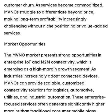
customer churn. As services become commoditized,
MVNOs struggle to differentiate beyond price,
making long-term profitability increasingly
challenging without niche positioning or value-added
services.
Market Opportunities
The MVNO market presents strong opportunities in
enterprise IoT and M2M connectivity, which is
emerging as a high-margin growth segment. As
industries increasingly adopt connected devices,
MVNOs can provide scalable, customized
connectivity solutions for logistics, automotive,
utilities, and industrial automation. These enterprise-
focused services often generate significantly higher
margins than traditional consumer mobile plans.