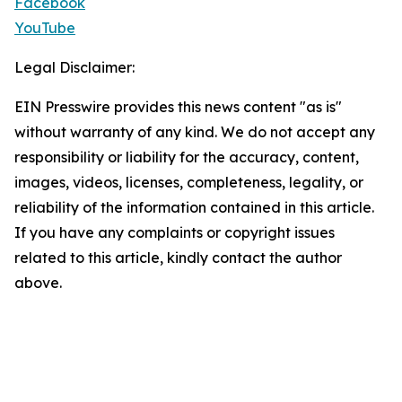
Facebook
YouTube
Legal Disclaimer:
EIN Presswire provides this news content "as is"
without warranty of any kind. We do not accept any
responsibility or liability for the accuracy, content,
images, videos, licenses, completeness, legality, or
reliability of the information contained in this article.
If you have any complaints or copyright issues
related to this article, kindly contact the author
above.