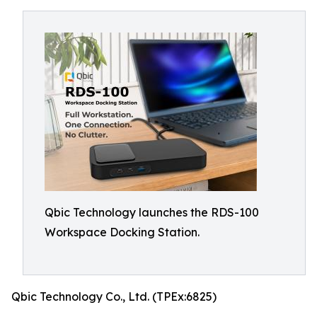
Qbic Technology launches the RDS-100
Workspace Docking Station.
Qbic Technology Co., Ltd. (TPEx:6825)