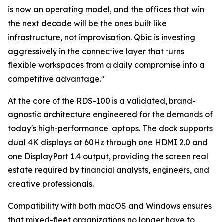
is now an operating model, and the offices that win
the next decade will be the ones built like
infrastructure, not improvisation. Qbic is investing
aggressively in the connective layer that turns
flexible workspaces from a daily compromise into a
competitive advantage."
At the core of the RDS-100 is a validated, brand-
agnostic architecture engineered for the demands of
today's high-performance laptops. The dock supports
dual 4K displays at 60Hz through one HDMI 2.0 and
one DisplayPort 1.4 output, providing the screen real
estate required by financial analysts, engineers, and
creative professionals.
Compatibility with both macOS and Windows ensures
that mixed-fleet organizations no longer have to