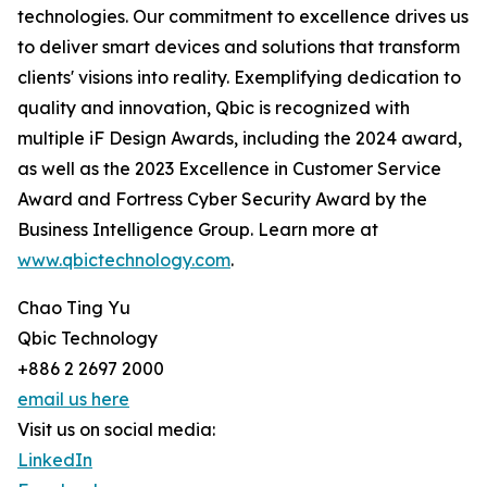
technologies. Our commitment to excellence drives us
to deliver smart devices and solutions that transform
clients' visions into reality. Exemplifying dedication to
quality and innovation, Qbic is recognized with
multiple iF Design Awards, including the 2024 award,
as well as the 2023 Excellence in Customer Service
Award and Fortress Cyber Security Award by the
Business Intelligence Group. Learn more at
www.qbictechnology.com
.
Chao Ting Yu
Qbic Technology
+886 2 2697 2000
email us here
Visit us on social media:
LinkedIn