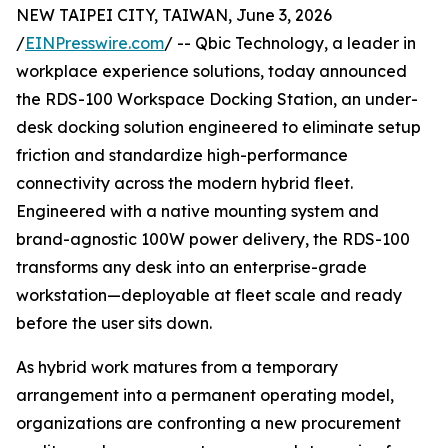
NEW TAIPEI CITY, TAIWAN, June 3, 2026
/
EINPresswire.com
/ -- Qbic Technology, a leader in
workplace experience solutions, today announced
the RDS-100 Workspace Docking Station, an under-
desk docking solution engineered to eliminate setup
friction and standardize high-performance
connectivity across the modern hybrid fleet.
Engineered with a native mounting system and
brand-agnostic 100W power delivery, the RDS-100
transforms any desk into an enterprise-grade
workstation—deployable at fleet scale and ready
before the user sits down.
As hybrid work matures from a temporary
arrangement into a permanent operating model,
organizations are confronting a new procurement