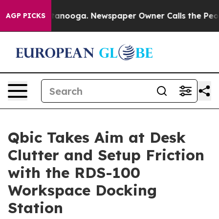
 in Chattanooga. Newspaper Owner Calls the People A
AGP PICKS
Qbic Takes Aim at Desk
Clutter and Setup Friction
with the RDS-100
Workspace Docking
Station