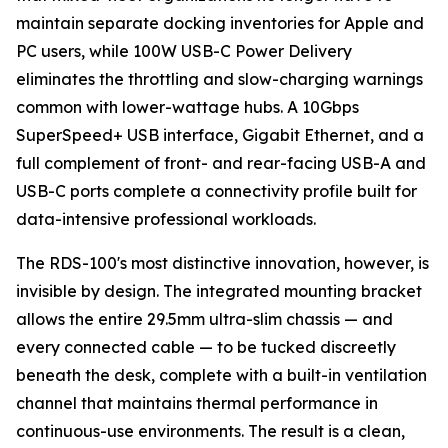
maintain separate docking inventories for Apple and
PC users, while 100W USB-C Power Delivery
eliminates the throttling and slow-charging warnings
common with lower-wattage hubs. A 10Gbps
SuperSpeed+ USB interface, Gigabit Ethernet, and a
full complement of front- and rear-facing USB-A and
USB-C ports complete a connectivity profile built for
data-intensive professional workloads.
The RDS-100's most distinctive innovation, however, is
invisible by design. The integrated mounting bracket
allows the entire 29.5mm ultra-slim chassis — and
every connected cable — to be tucked discreetly
beneath the desk, complete with a built-in ventilation
channel that maintains thermal performance in
continuous-use environments. The result is a clean,