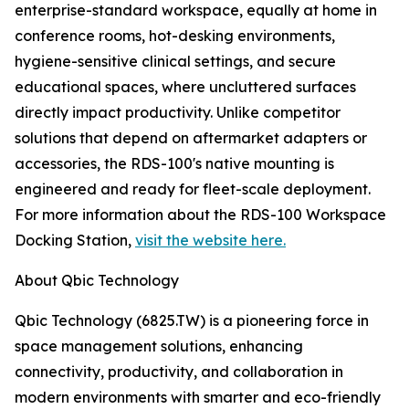
enterprise-standard workspace, equally at home in
conference rooms, hot-desking environments,
hygiene-sensitive clinical settings, and secure
educational spaces, where uncluttered surfaces
directly impact productivity. Unlike competitor
solutions that depend on aftermarket adapters or
accessories, the RDS-100's native mounting is
engineered and ready for fleet-scale deployment.
For more information about the RDS-100 Workspace
Docking Station,
visit the website here.
About Qbic Technology
Qbic Technology (6825.TW) is a pioneering force in
space management solutions, enhancing
connectivity, productivity, and collaboration in
modern environments with smarter and eco-friendly