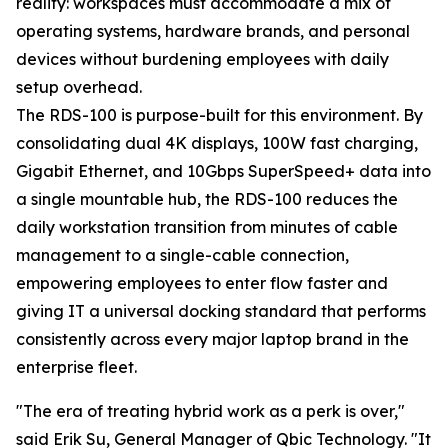
reality: workspaces must accommodate a mix of
operating systems, hardware brands, and personal
devices without burdening employees with daily
setup overhead.
The RDS-100 is purpose-built for this environment. By
consolidating dual 4K displays, 100W fast charging,
Gigabit Ethernet, and 10Gbps SuperSpeed+ data into
a single mountable hub, the RDS-100 reduces the
daily workstation transition from minutes of cable
management to a single-cable connection,
empowering employees to enter flow faster and
giving IT a universal docking standard that performs
consistently across every major laptop brand in the
enterprise fleet.
"The era of treating hybrid work as a perk is over,"
said Erik Su, General Manager of Qbic Technology. "It