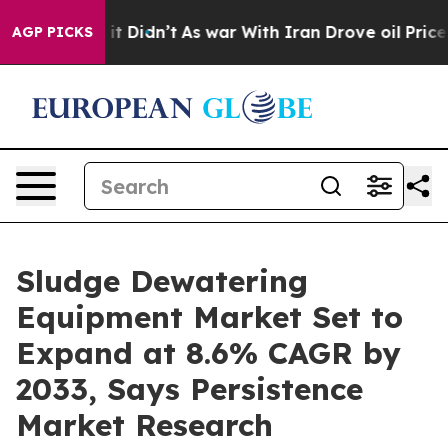
l, it Didn’t
As war With Iran Drove oil Prices Higher
AGP PICKS
Sludge Dewatering
Equipment Market Set to
Expand at 8.6% CAGR by
2033, Says Persistence
Market Research