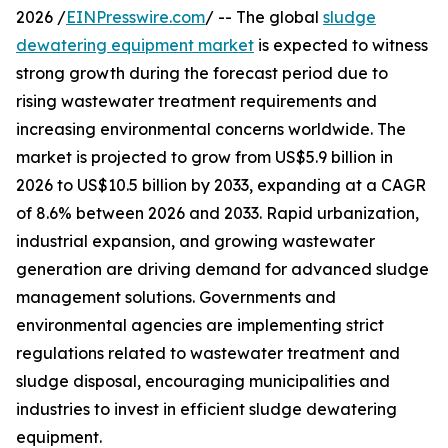
2026 /
EINPresswire.com
/ -- The global
sludge
dewatering equipment market
is expected to witness
strong growth during the forecast period due to
rising wastewater treatment requirements and
increasing environmental concerns worldwide. The
market is projected to grow from US$5.9 billion in
2026 to US$10.5 billion by 2033, expanding at a CAGR
of 8.6% between 2026 and 2033. Rapid urbanization,
industrial expansion, and growing wastewater
generation are driving demand for advanced sludge
management solutions. Governments and
environmental agencies are implementing strict
regulations related to wastewater treatment and
sludge disposal, encouraging municipalities and
industries to invest in efficient sludge dewatering
equipment.