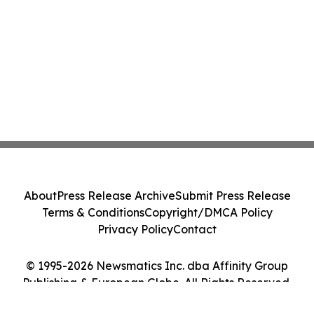
About
Press Release Archive
Submit Press Release
Terms & Conditions
Copyright/DMCA Policy
Privacy Policy
Contact
© 1995-2026 Newsmatics Inc. dba Affinity Group
Publishing & European Globe. All Rights Reserved.
Cookie Settings / Your Privacy Choices