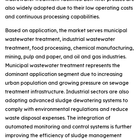
also widely adopted due to their low operating costs
and continuous processing capabilities.
Based on application, the market serves municipal
wastewater treatment, industrial wastewater
treatment, food processing, chemical manufacturing,
mining, pulp and paper, and oil and gas industries.
Municipal wastewater treatment represents the
dominant application segment due to increasing
urban population and growing pressure on sewage
treatment infrastructure. Industrial sectors are also
adopting advanced sludge dewatering systems to
comply with environmental regulations and reduce
waste disposal expenses. The integration of
automated monitoring and control systems is further
improving the efficiency of sludge management