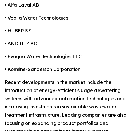
• Alfa Laval AB
• Veolia Water Technologies
• HUBER SE
• ANDRITZ AG
• Evoqua Water Technologies LLC
• Komline-Sanderson Corporation
Recent developments in the market include the
introduction of energy-efficient sludge dewatering
systems with advanced automation technologies and
increasing investments in sustainable wastewater
treatment infrastructure. Leading companies are also
focusing on expanding product portfolios and