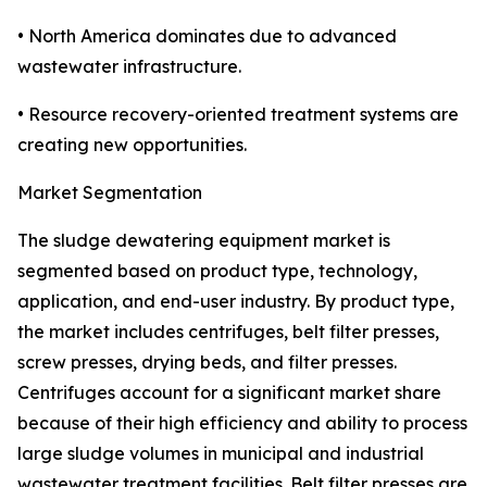
• North America dominates due to advanced
wastewater infrastructure.
• Resource recovery-oriented treatment systems are
creating new opportunities.
Market Segmentation
The sludge dewatering equipment market is
segmented based on product type, technology,
application, and end-user industry. By product type,
the market includes centrifuges, belt filter presses,
screw presses, drying beds, and filter presses.
Centrifuges account for a significant market share
because of their high efficiency and ability to process
large sludge volumes in municipal and industrial
wastewater treatment facilities. Belt filter presses are