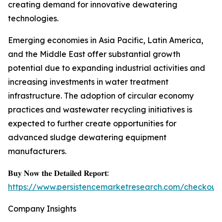
creating demand for innovative dewatering
technologies.
Emerging economies in Asia Pacific, Latin America,
and the Middle East offer substantial growth
potential due to expanding industrial activities and
increasing investments in water treatment
infrastructure. The adoption of circular economy
practices and wastewater recycling initiatives is
expected to further create opportunities for
advanced sludge dewatering equipment
manufacturers.
𝐁𝐮𝐲 𝐍𝐨𝐰 𝐭𝐡𝐞 𝐃𝐞𝐭𝐚𝐢𝐥𝐞𝐝 𝐑𝐞𝐩𝐨𝐫𝐭:
https://www.persistencemarketresearch.com/checkout
Company Insights