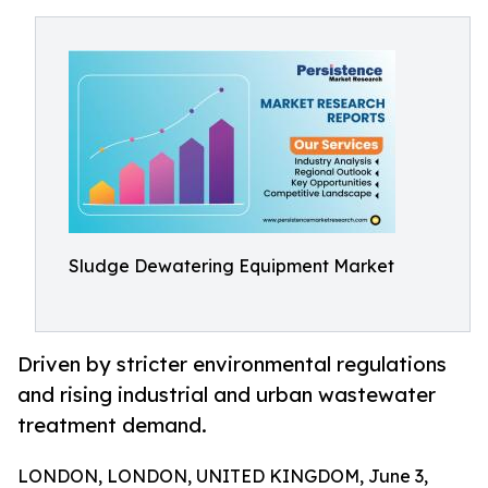
Sludge Dewatering Equipment Market
Driven by stricter environmental regulations
and rising industrial and urban wastewater
treatment demand.
LONDON, LONDON, UNITED KINGDOM, June 3,