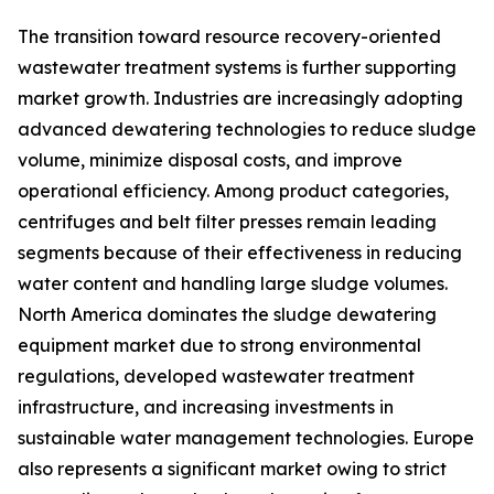
The transition toward resource recovery-oriented
wastewater treatment systems is further supporting
market growth. Industries are increasingly adopting
advanced dewatering technologies to reduce sludge
volume, minimize disposal costs, and improve
operational efficiency. Among product categories,
centrifuges and belt filter presses remain leading
segments because of their effectiveness in reducing
water content and handling large sludge volumes.
North America dominates the sludge dewatering
equipment market due to strong environmental
regulations, developed wastewater treatment
infrastructure, and increasing investments in
sustainable water management technologies. Europe
also represents a significant market owing to strict