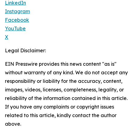
LinkedIn
Instagram
Facebook
YouTube
X
Legal Disclaimer:
EIN Presswire provides this news content "as is"
without warranty of any kind. We do not accept any
responsibility or liability for the accuracy, content,
images, videos, licenses, completeness, legality, or
reliability of the information contained in this article.
If you have any complaints or copyright issues
related to this article, kindly contact the author
above.