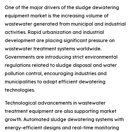
One of the major drivers of the sludge dewatering
equipment market is the increasing volume of
wastewater generated from municipal and industrial
activities. Rapid urbanization and industrial
development are placing significant pressure on
wastewater treatment systems worldwide.
Governments are introducing strict environmental
regulations related to sludge disposal and water
pollution control, encouraging industries and
municipalities to adopt efficient dewatering
technologies.
Technological advancements in wastewater
treatment equipment are also supporting market
growth. Automated sludge dewatering systems with
energy-efficient designs and real-time monitoring