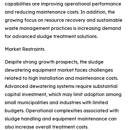
capabilities are improving operational performance
and reducing maintenance costs. In addition, the
growing focus on resource recovery and sustainable
waste management practices is increasing demand
for advanced sludge treatment solutions.
Market Restraints
Despite strong growth prospects, the sludge
dewatering equipment market faces challenges
related to high installation and maintenance costs.
Advanced dewatering systems require substantial
capital investment, which may limit adoption among
small municipalities and industries with limited
budgets. Operational complexities associated with
sludge handling and equipment maintenance can
also increase overall treatment costs.