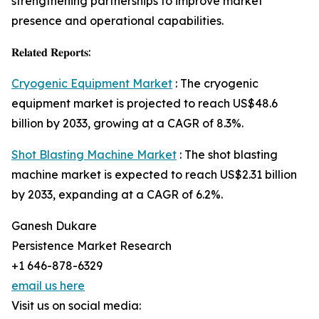
strengthening partnerships to improve market
presence and operational capabilities.
𝐑𝐞𝐥𝐚𝐭𝐞𝐝 𝐑𝐞𝐩𝐨𝐫𝐭𝐬:
Cryogenic Equipment Market
: The cryogenic
equipment market is projected to reach US$48.6
billion by 2033, growing at a CAGR of 8.3%.
Shot Blasting Machine Market
: The shot blasting
machine market is expected to reach US$2.31 billion
by 2033, expanding at a CAGR of 6.2%.
Ganesh Dukare
Persistence Market Research
+1 646-878-6329
email us here
Visit us on social media: