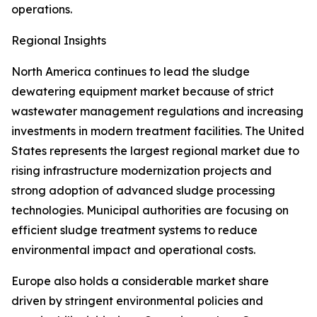
operations.
Regional Insights
North America continues to lead the sludge
dewatering equipment market because of strict
wastewater management regulations and increasing
investments in modern treatment facilities. The United
States represents the largest regional market due to
rising infrastructure modernization projects and
strong adoption of advanced sludge processing
technologies. Municipal authorities are focusing on
efficient sludge treatment systems to reduce
environmental impact and operational costs.
Europe also holds a considerable market share
driven by stringent environmental policies and