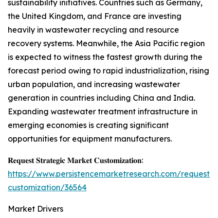
sustainability initiatives. Countries such as Germany,
the United Kingdom, and France are investing
heavily in wastewater recycling and resource
recovery systems. Meanwhile, the Asia Pacific region
is expected to witness the fastest growth during the
forecast period owing to rapid industrialization, rising
urban population, and increasing wastewater
generation in countries including China and India.
Expanding wastewater treatment infrastructure in
emerging economies is creating significant
opportunities for equipment manufacturers.
𝐑𝐞𝐪𝐮𝐞𝐬𝐭 𝐒𝐭𝐫𝐚𝐭𝐞𝐠𝐢𝐜 𝐌𝐚𝐫𝐤𝐞𝐭 𝐂𝐮𝐬𝐭𝐨𝐦𝐢𝐳𝐚𝐭𝐢𝐨𝐧:
https://www.persistencemarketresearch.com/request-
customization/36564
Market Drivers