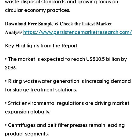
waste disposal standards and growing focus on
circular economy practices.
𝐃𝐨𝐰𝐧𝐥𝐨𝐚𝐝 𝐅𝐫𝐞𝐞 𝐒𝐚𝐦𝐩𝐥𝐞 & 𝐂𝐡𝐞𝐜𝐤 𝐭𝐡𝐞 𝐋𝐚𝐭𝐞𝐬𝐭 𝐌𝐚𝐫𝐤𝐞𝐭
𝐀𝐧𝐚𝐥𝐲𝐬𝐢𝐬:
https://www.persistencemarketresearch.com/s
Key Highlights from the Report
• The market is expected to reach US$10.5 billion by
2033.
• Rising wastewater generation is increasing demand
for sludge treatment solutions.
• Strict environmental regulations are driving market
expansion globally.
• Centrifuges and belt filter presses remain leading
product segments.