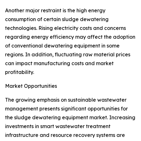
Another major restraint is the high energy
consumption of certain sludge dewatering
technologies. Rising electricity costs and concerns
regarding energy efficiency may affect the adoption
of conventional dewatering equipment in some
regions. In addition, fluctuating raw material prices
can impact manufacturing costs and market
profitability.
Market Opportunities
The growing emphasis on sustainable wastewater
management presents significant opportunities for
the sludge dewatering equipment market. Increasing
investments in smart wastewater treatment
infrastructure and resource recovery systems are