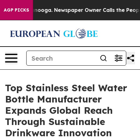
hattanooga. Newspaper Owner Calls the People Abrupt
AGP PICKS
Top Stainless Steel Water
Bottle Manufacturer
Expands Global Reach
Through Sustainable
Drinkware Innovation