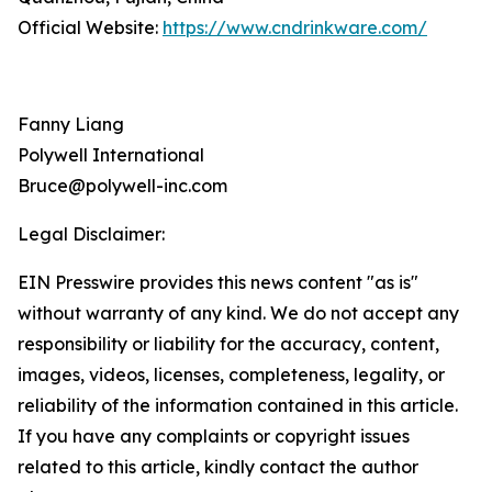
Official Website:
https://www.cndrinkware.com/
Fanny Liang
Polywell International
Bruce@polywell-inc.com
Legal Disclaimer:
EIN Presswire provides this news content "as is"
without warranty of any kind. We do not accept any
responsibility or liability for the accuracy, content,
images, videos, licenses, completeness, legality, or
reliability of the information contained in this article.
If you have any complaints or copyright issues
related to this article, kindly contact the author