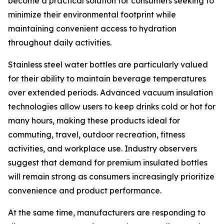
become a practical solution for consumers seeking to
minimize their environmental footprint while
maintaining convenient access to hydration
throughout daily activities.
Stainless steel water bottles are particularly valued
for their ability to maintain beverage temperatures
over extended periods. Advanced vacuum insulation
technologies allow users to keep drinks cold or hot for
many hours, making these products ideal for
commuting, travel, outdoor recreation, fitness
activities, and workplace use. Industry observers
suggest that demand for premium insulated bottles
will remain strong as consumers increasingly prioritize
convenience and product performance.
At the same time, manufacturers are responding to