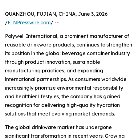
QUANZHOU, FUJIAN, CHINA, June 3, 2026
/
EINPresswire.com
/ --
Polywell International, a prominent manufacturer of
reusable drinkware products, continues to strengthen
its position in the global beverage container industry
through product innovation, sustainable
manufacturing practices, and expanding
international partnerships. As consumers worldwide
increasingly prioritize environmental responsibility
and healthier lifestyles, the company has gained
recognition for delivering high-quality hydration
solutions that meet evolving market demands.
The global drinkware market has undergone
significant transformation in recent years. Growing