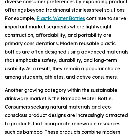
diverse consumer preferences by expanding product
offerings beyond traditional stainless steel solutions.
For example,
Plastic Water Bottles
continue to serve
important market segments where lightweight
construction, affordability, and portability are
primary considerations. Modern reusable plastic
bottles are often designed using advanced materials
that emphasize safety, durability, and long-term
usability. As a result, they remain a popular choice
among students, athletes, and active consumers.
Another growing category within the sustainable
drinkware market is the Bamboo Water Bottle.
Consumers seeking natural materials and eco-
conscious product designs are increasingly attracted
to products that incorporate renewable resources
such as bamboo. These products combine modern