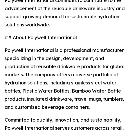
Polywell International continues to contribute to the
advancement of the reusable drinkware industry and
support growing demand for sustainable hydration
solutions worldwide.
## About Polywell International
Polywell International is a professional manufacturer
specializing in the design, development, and
production of reusable drinkware products for global
markets. The company offers a diverse portfolio of
hydration solutions, including stainless steel water
bottles, Plastic Water Bottles, Bamboo Water Bottle
products, insulated drinkware, travel mugs, tumblers,
and customized beverage containers.
Committed to quality, innovation, and sustainability,
Polywell International serves customers across retail,