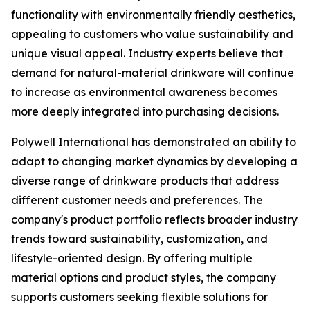
functionality with environmentally friendly aesthetics,
appealing to customers who value sustainability and
unique visual appeal. Industry experts believe that
demand for natural-material drinkware will continue
to increase as environmental awareness becomes
more deeply integrated into purchasing decisions.
Polywell International has demonstrated an ability to
adapt to changing market dynamics by developing a
diverse range of drinkware products that address
different customer needs and preferences. The
company's product portfolio reflects broader industry
trends toward sustainability, customization, and
lifestyle-oriented design. By offering multiple
material options and product styles, the company
supports customers seeking flexible solutions for