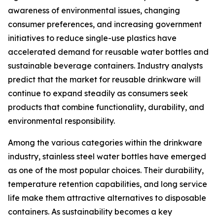
awareness of environmental issues, changing
consumer preferences, and increasing government
initiatives to reduce single-use plastics have
accelerated demand for reusable water bottles and
sustainable beverage containers. Industry analysts
predict that the market for reusable drinkware will
continue to expand steadily as consumers seek
products that combine functionality, durability, and
environmental responsibility.
Among the various categories within the drinkware
industry, stainless steel water bottles have emerged
as one of the most popular choices. Their durability,
temperature retention capabilities, and long service
life make them attractive alternatives to disposable
containers. As sustainability becomes a key