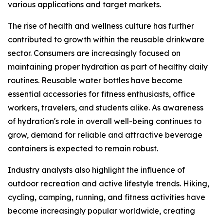
various applications and target markets.
The rise of health and wellness culture has further
contributed to growth within the reusable drinkware
sector. Consumers are increasingly focused on
maintaining proper hydration as part of healthy daily
routines. Reusable water bottles have become
essential accessories for fitness enthusiasts, office
workers, travelers, and students alike. As awareness
of hydration's role in overall well-being continues to
grow, demand for reliable and attractive beverage
containers is expected to remain robust.
Industry analysts also highlight the influence of
outdoor recreation and active lifestyle trends. Hiking,
cycling, camping, running, and fitness activities have
become increasingly popular worldwide, creating