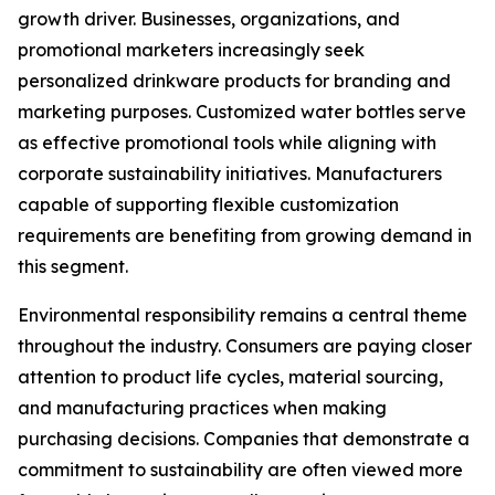
growth driver. Businesses, organizations, and
promotional marketers increasingly seek
personalized drinkware products for branding and
marketing purposes. Customized water bottles serve
as effective promotional tools while aligning with
corporate sustainability initiatives. Manufacturers
capable of supporting flexible customization
requirements are benefiting from growing demand in
this segment.
Environmental responsibility remains a central theme
throughout the industry. Consumers are paying closer
attention to product life cycles, material sourcing,
and manufacturing practices when making
purchasing decisions. Companies that demonstrate a
commitment to sustainability are often viewed more