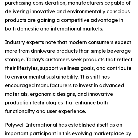
purchasing consideration, manufacturers capable of
delivering innovative and environmentally conscious
products are gaining a competitive advantage in
both domestic and international markets.
Industry experts note that modern consumers expect
more from drinkware products than simple beverage
storage. Today's customers seek products that reflect
their lifestyles, support wellness goals, and contribute
to environmental sustainability. This shift has
encouraged manufacturers to invest in advanced
materials, ergonomic designs, and innovative
production technologies that enhance both
functionality and user experience.
Polywell International has established itself as an
important participant in this evolving marketplace by