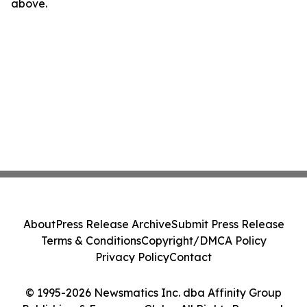
above.
About
Press Release Archive
Submit Press Release
Terms & Conditions
Copyright/DMCA Policy
Privacy Policy
Contact
© 1995-2026 Newsmatics Inc. dba Affinity Group