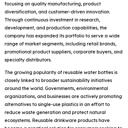
focusing on quality manufacturing, product
diversification, and customer-driven innovation.
Through continuous investment in research,
development, and production capabilities, the
company has expanded its portfolio to serve a wide
range of market segments, including retail brands,
promotional product suppliers, corporate buyers, and
specialty distributors.
The growing popularity of reusable water bottles is
closely linked to broader sustainability initiatives
around the world. Governments, environmental
organizations, and businesses are actively promoting
alternatives to single-use plastics in an effort to
reduce waste generation and protect natural
ecosystems. Reusable drinkware products have