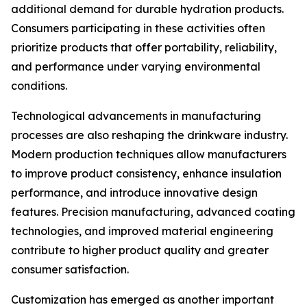
additional demand for durable hydration products.
Consumers participating in these activities often
prioritize products that offer portability, reliability,
and performance under varying environmental
conditions.
Technological advancements in manufacturing
processes are also reshaping the drinkware industry.
Modern production techniques allow manufacturers
to improve product consistency, enhance insulation
performance, and introduce innovative design
features. Precision manufacturing, advanced coating
technologies, and improved material engineering
contribute to higher product quality and greater
consumer satisfaction.
Customization has emerged as another important