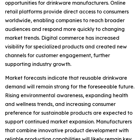
opportunities for drinkware manufacturers. Online
retail platforms provide direct access to consumers
worldwide, enabling companies to reach broader
audiences and respond more quickly to changing
market trends. Digital commerce has increased
visibility for specialized products and created new
channels for customer engagement, further
supporting industry growth.
Market forecasts indicate that reusable drinkware
demand will remain strong for the foreseeable future.
Rising environmental awareness, expanding health
and wellness trends, and increasing consumer
preference for sustainable products are expected to
support continued market expansion. Manufacturers
that combine innovative product development with
reliable production capabilities will likely remain key