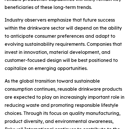
beneficiaries of these long-term trends.
Industry observers emphasize that future success
within the drinkware sector will depend on the ability
to anticipate consumer preferences and adapt to
evolving sustainability requirements. Companies that
invest in innovation, material development, and
customer-focused design will be best positioned to
capitalize on emerging opportunities.
As the global transition toward sustainable
consumption continues, reusable drinkware products
are expected to play an increasingly important role in
reducing waste and promoting responsible lifestyle
choices. Through its focus on quality manufacturing,
product diversity, and environmental awareness,