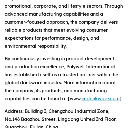
promotional, corporate, and lifestyle sectors. Through
advanced manufacturing capabilities and a
customer-focused approach, the company delivers
reliable products that meet evolving consumer
expectations for performance, design, and
environmental responsibility.
By continuously investing in product development
and production excellence, Polywell International
has established itself as a trusted partner within the
global drinkware industry. More information about
the company, its products, and manufacturing
capabilities can be found at [www.
cndrinkware.com
].
Address: Building 3, Chengzhou Industrial Zone,
No.146 Baozhou Street, Lingdong United 3rd Floor,
Quanzhou, Fujian, China