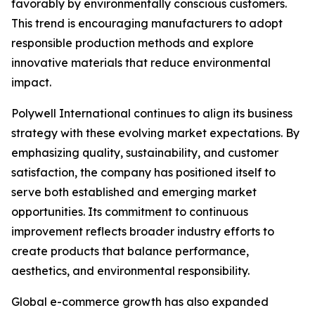
favorably by environmentally conscious customers.
This trend is encouraging manufacturers to adopt
responsible production methods and explore
innovative materials that reduce environmental
impact.
Polywell International continues to align its business
strategy with these evolving market expectations. By
emphasizing quality, sustainability, and customer
satisfaction, the company has positioned itself to
serve both established and emerging market
opportunities. Its commitment to continuous
improvement reflects broader industry efforts to
create products that balance performance,
aesthetics, and environmental responsibility.
Global e-commerce growth has also expanded