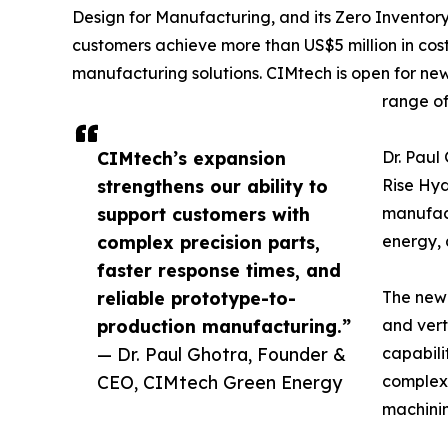
Design for Manufacturing, and its Zero Inventor
customers achieve more than US$5 million in cos
manufacturing solutions. CIMtech is open for ne
range of
CIMtech’s expansion
Dr. Pau
strengthens our ability to
Rise Hy
support customers with
manufact
complex precision parts,
energy, 
faster response times, and
reliable prototype-to-
The newl
production manufacturing.”
and vert
— Dr. Paul Ghotra, Founder &
capabili
CEO, CIMtech Green Energy
complex 
machini