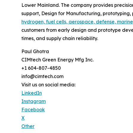
Lower Mainland. The company provides precision
support, Design for Manufacturing, prototyping
hydrogen, fuel cells, aerospace, defense, marine
customers from early design and prototype deve
times, and supply chain reliability.
Paul Ghotra
CIMtech Green Energy Mfg Inc.
+1 604-807-4850
info@cimtech.com
Visit us on social media:
LinkedIn
Instagram
Facebook
X
Other