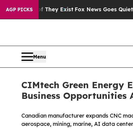
f They Exist
Fox News Goes Quiet as 'Maga Media
AGP PICKS
Menu
CIMtech Green Energy 
Business Opportunities 
Canadian manufacturer expands CNC machi
aerospace, mining, marine, AI data center