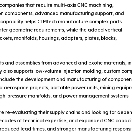
 companies that require multi-axis CNC machining,
sion components, advanced manufacturing support, and
is capability helps CIMtech manufacture complex parts
ghter geometric requirements, while the added vertical
ets, manifolds, housings, adapters, plates, blocks,
 and assemblies from advanced and exotic materials, incl
y also supports low-volume injection molding, custom co
 include the development and manufacturing of component
erospace projects, portable power units, mining equipme
high-pressure manifolds, and power management systems.
 re-evaluating their supply chains and looking for depe
cades of technical expertise, and expanded CNC capacit
y, reduced lead times, and stronger manufacturing responsi