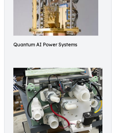
Quantum AI Power Systems