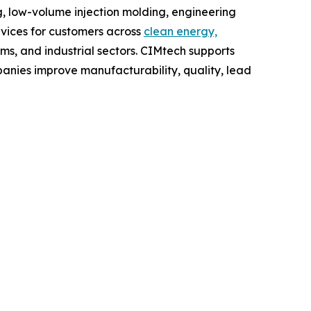
 low-volume injection molding, engineering
vices for customers across
clean energy,
ems, and industrial sectors. CIMtech supports
nies improve manufacturability, quality, lead