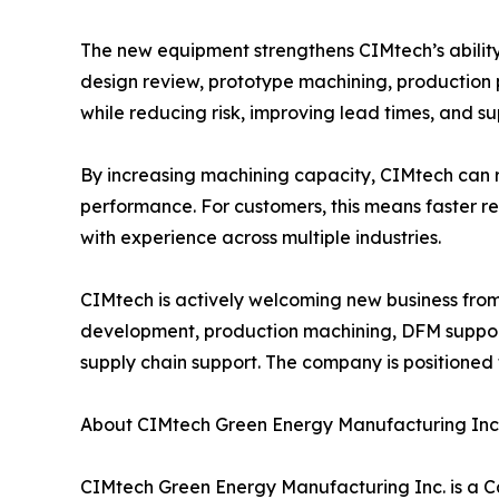
The new equipment strengthens CIMtech’s abilit
design review, prototype machining, production 
while reducing risk, improving lead times, and s
By increasing machining capacity, CIMtech can r
performance. For customers, this means faster 
with experience across multiple industries.
CIMtech is actively welcoming new business fro
development, production machining, DFM suppor
supply chain support. The company is positioned
About CIMtech Green Energy Manufacturing Inc
CIMtech Green Energy Manufacturing Inc. is a 