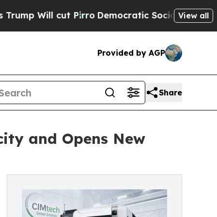
 Pirro
Democratic Socialists of America Propose
View all
Provided by AGP
Share
city and Opens New