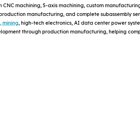
 CNC machining, 5-axis machining, custom manufacturing,
, production manufacturing, and complete subassembly ser
, mining
, high-tech electronics, AI data center power syst
lopment through production manufacturing, helping compa