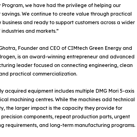
y Program, we have had the privilege of helping our
t savings. We continue to create value through practical
w business and ready to support customers across a wider
 industries and markets.”
l Ghotra, Founder and CEO of CIMtech Green Energy and
drogen, is an award-winning entrepreneur and advanced
uring leader focused on connecting engineering, clean
and practical commercialization.
y acquired equipment includes multiple DMG Mori 5-axis
ical machining centres. While the machines add technical
ty, the larger impact is the capacity they provide for
precision components, repeat production parts, urgent
ng requirements, and long-term manufacturing programs.