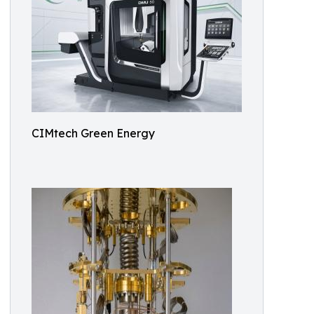
CIMtech Green Energy