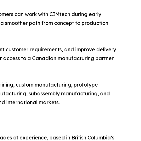
omers can work with CIMtech during early
 a smoother path from concept to production
ent customer requirements, and improve delivery
ger access to a Canadian manufacturing partner
hining, custom manufacturing, prototype
ufacturing, subassembly manufacturing, and
nd international markets.
es of experience, based in British Columbia’s