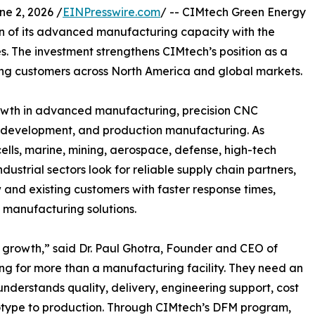
 2, 2026 /
EINPresswire.com
/ -- CIMtech Green Energy
 of its advanced manufacturing capacity with the
. The investment strengthens CIMtech’s position as a
ng customers across North America and global markets.
owth in advanced manufacturing, precision CNC
 development, and production manufacturing. As
ells, marine, mining, aerospace, defense, high-tech
ustrial sectors look for reliable supply chain partners,
w and existing customers with faster response times,
 manufacturing solutions.
s growth,” said Dr. Paul Ghotra, Founder and CEO of
g for more than a manufacturing facility. They need an
nderstands quality, delivery, engineering support, cost
totype to production. Through CIMtech’s DFM program,