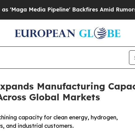
 Pipeline' Backfires Amid Rumors Trump Will cut
Expands Manufacturing Capa
Across Global Markets
ning capacity for clean energy, hydrogen,
s, and industrial customers.