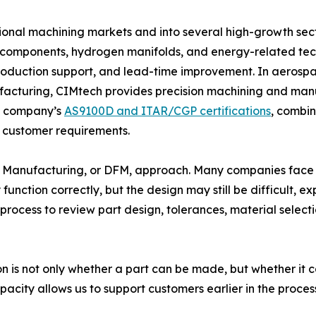
onal machining markets and into several high-growth sect
r components, hydrogen manifolds, and energy-related tec
oduction support, and lead-time improvement. In aerospac
cturing, CIMtech provides precision machining and manuf
he company’s
AS9100D and ITAR/CGP certifications
, combi
 customer requirements.
n for Manufacturing, or DFM, approach. Many companies fa
function correctly, but the design may still be difficult, 
process to review part design, tolerances, material selecti
 is not only whether a part can be made, but whether it ca
acity allows us to support customers earlier in the proces