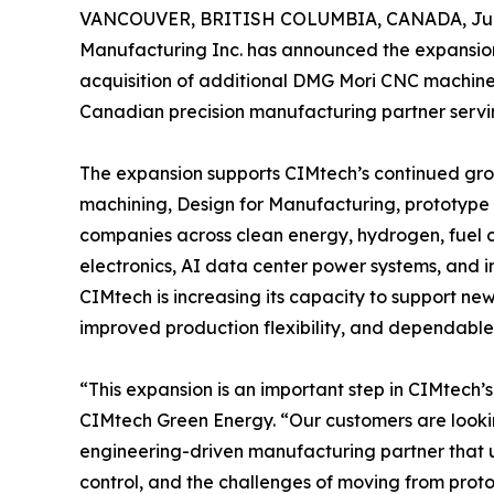
VANCOUVER, BRITISH COLUMBIA, CANADA, June
Manufacturing Inc. has announced the expansion
acquisition of additional DMG Mori CNC machines
Canadian precision manufacturing partner servi
The expansion supports CIMtech’s continued gr
machining, Design for Manufacturing, prototype
companies across clean energy, hydrogen, fuel c
electronics, AI data center power systems, and ind
CIMtech is increasing its capacity to support ne
improved production flexibility, and dependable
“This expansion is an important step in CIMtech’
CIMtech Green Energy. “Our customers are lookin
engineering-driven manufacturing partner that u
control, and the challenges of moving from pro