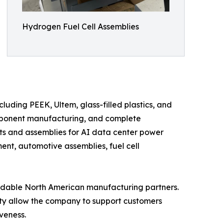
Hydrogen Fuel Cell Assemblies
uding PEEK, Ultem, glass-filled plastics, and
mponent manufacturing, and complete
s and assemblies for AI data center power
nt, automotive assemblies, fuel cell
ndable North American manufacturing partners.
y allow the company to support customers
veness.