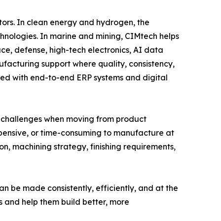
ors. In clean energy and hydrogen, the
hnologies. In marine and mining, CIMtech helps
e, defense, high-tech electronics, AI data
acturing support where quality, consistency,
ned with end-to-end ERP systems and digital
ce challenges when moving from product
expensive, or time-consuming to manufacture at
on, machining strategy, finishing requirements,
n be made consistently, efficiently, and at the
s and help them build better, more