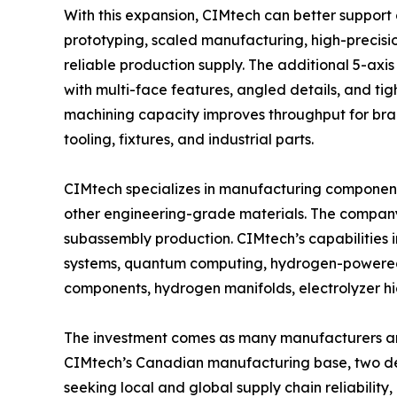
With this expansion, CIMtech can better support
prototyping, scaled manufacturing, high-preci
reliable production supply. The additional 5-ax
with multi-face features, angled details, and ti
machining capacity improves throughput for brack
tooling, fixtures, and industrial parts.
CIMtech specializes in manufacturing components
other engineering-grade materials. The compan
subassembly production. CIMtech’s capabilities
systems, quantum computing, hydrogen-powered a
components, hydrogen manifolds, electrolyzer 
The investment comes as many manufacturers are
CIMtech’s Canadian manufacturing base, two de
seeking local and global supply chain reliabilit