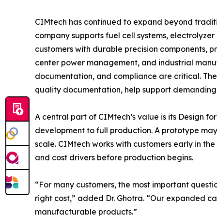
CIMtech has continued to expand beyond traditi
company supports fuel cell systems, electrolyze
customers with durable precision components, pr
center power management, and industrial manufa
documentation, and compliance are critical. T
quality documentation, help support demanding
A central part of CIMtech’s value is its Desig
development to full production. A prototype may 
scale. CIMtech works with customers early in the 
and cost drivers before production begins.
“For many customers, the most important question
right cost,” added Dr. Ghotra. “Our expanded cap
manufacturable products.”