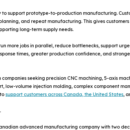
y to support prototype-to-production manufacturing. Cust
planning, and repeat manufacturing. This gives customers
upporting long-term supply needs.
un more jobs in parallel, reduce bottlenecks, support urg
response times, greater production confidence, and stron
m companies seeking precision CNC machining, 5-axis mac
t, low-volume injection molding, complex component man
 to
support customers across Canada, the United States
, a
.
Canadian advanced manufacturing company with two decad