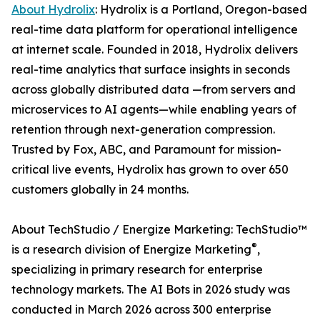
About Hydrolix
: Hydrolix is a Portland, Oregon-based
real-time data platform for operational intelligence
at internet scale. Founded in 2018, Hydrolix delivers
real-time analytics that surface insights in seconds
across globally distributed data —from servers and
microservices to AI agents—while enabling years of
retention through next-generation compression.
Trusted by Fox, ABC, and Paramount for mission-
critical live events, Hydrolix has grown to over 650
customers globally in 24 months.
About TechStudio / Energize Marketing: TechStudio™
®
is a research division of Energize Marketing
,
specializing in primary research for enterprise
technology markets. The AI Bots in 2026 study was
conducted in March 2026 across 300 enterprise