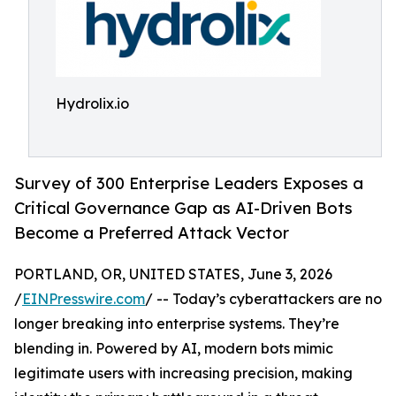
Hydrolix.io
Survey of 300 Enterprise Leaders Exposes a
Critical Governance Gap as AI-Driven Bots
Become a Preferred Attack Vector
PORTLAND, OR, UNITED STATES, June 3, 2026
/
EINPresswire.com
/ -- Today’s cyberattackers are no
longer breaking into enterprise systems. They’re
blending in. Powered by AI, modern bots mimic
legitimate users with increasing precision, making