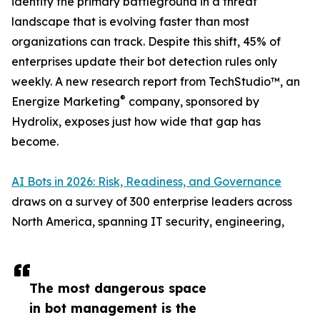
identity the primary battleground in a threat
landscape that is evolving faster than most
organizations can track. Despite this shift, 45% of
enterprises update their bot detection rules only
weekly. A new research report from TechStudio™, an
®
Energize Marketing
company, sponsored by
Hydrolix, exposes just how wide that gap has
become.
AI Bots in 2026: Risk, Readiness, and Governance
draws on a survey of 300 enterprise leaders across
North America, spanning IT security, engineering,
The most dangerous space
in bot management is the