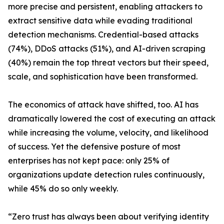
more precise and persistent, enabling attackers to
extract sensitive data while evading traditional
detection mechanisms. Credential-based attacks
(74%), DDoS attacks (51%), and AI-driven scraping
(40%) remain the top threat vectors but their speed,
scale, and sophistication have been transformed.
The economics of attack have shifted, too. AI has
dramatically lowered the cost of executing an attack
while increasing the volume, velocity, and likelihood
of success. Yet the defensive posture of most
enterprises has not kept pace: only 25% of
organizations update detection rules continuously,
while 45% do so only weekly.
“Zero trust has always been about verifying identity