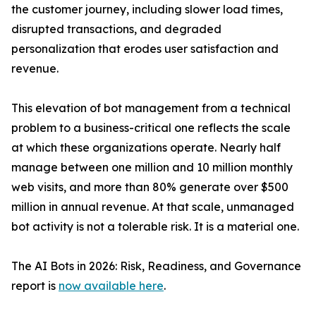
the customer journey, including slower load times,
disrupted transactions, and degraded
personalization that erodes user satisfaction and
revenue.
This elevation of bot management from a technical
problem to a business-critical one reflects the scale
at which these organizations operate. Nearly half
manage between one million and 10 million monthly
web visits, and more than 80% generate over $500
million in annual revenue. At that scale, unmanaged
bot activity is not a tolerable risk. It is a material one.
The AI Bots in 2026: Risk, Readiness, and Governance
report is
now available here
.