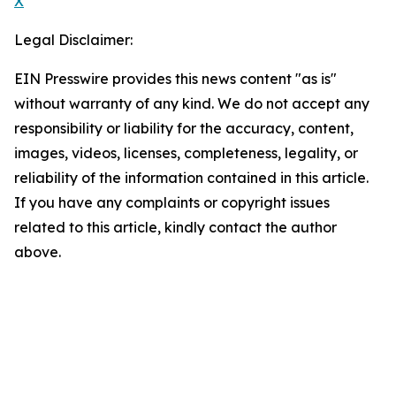
X
Legal Disclaimer:
EIN Presswire provides this news content "as is"
without warranty of any kind. We do not accept any
responsibility or liability for the accuracy, content,
images, videos, licenses, completeness, legality, or
reliability of the information contained in this article.
If you have any complaints or copyright issues
related to this article, kindly contact the author
above.