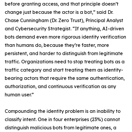
before granting access, and that principle doesn’t
change just because the actor is a bot,” said Dr.
Chase Cunningham (Dr. Zero Trust), Principal Analyst
and Cybersecurity Strategist. “If anything, AI-driven
bots demand even more rigorous identity verification
than humans do, because they’re faster, more
persistent, and harder to distinguish from legitimate
traffic. Organizations need to stop treating bots as a
traffic category and start treating them as identity-
bearing actors that require the same authentication,
authorization, and continuous verification as any
human user.”
Compounding the identity problem is an inability to
classify intent. One in four enterprises (23%) cannot
distinguish malicious bots from legitimate ones, a