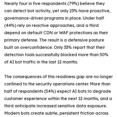
Nearly four in five respondents (79%) believe they
can detect bot activity, yet only 23% have proactive,
governance-driven programs in place. Under half
(44%) rely on reactive approaches, and a third
depend on default CDN or WAF protections as their
primary defense. The result is a defensive posture
built on overconfidence. Only 33% report that their
detection tools successfully blocked more than 50%
of AI bot traffic in the last 12 months.
The consequences of this readiness gap are no longer
confined to the security operations center. More than
half of respondents (54%) expect AI bots to degrade
customer experience within the next 12 months, and a
third anticipate increased sensitive data exposure.
Modern bots create subtle, persistent friction across