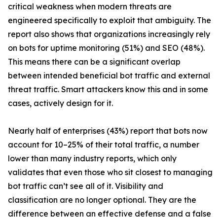
critical weakness when modern threats are
engineered specifically to exploit that ambiguity. The
report also shows that organizations increasingly rely
on bots for uptime monitoring (51%) and SEO (48%).
This means there can be a significant overlap
between intended beneficial bot traffic and external
threat traffic. Smart attackers know this and in some
cases, actively design for it.
Nearly half of enterprises (43%) report that bots now
account for 10–25% of their total traffic, a number
lower than many industry reports, which only
validates that even those who sit closest to managing
bot traffic can’t see all of it. Visibility and
classification are no longer optional. They are the
difference between an effective defense and a false