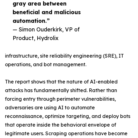
gray area between
beneficial and malicious
automation.”
— Simon Ouderkirk, VP of
Product, Hydrolix
infrastructure, site reliability engineering (SRE), IT
operations, and bot management.
The report shows that the nature of AI-enabled
attacks has fundamentally shifted. Rather than
forcing entry through perimeter vulnerabilities,
adversaries are using AI to automate
reconnaissance, optimize targeting, and deploy bots
that operate inside the behavioral envelope of
legitimate users. Scraping operations have become