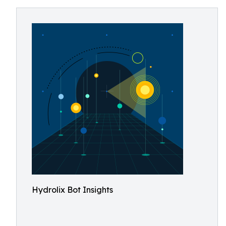
Hydrolix Bot Insights