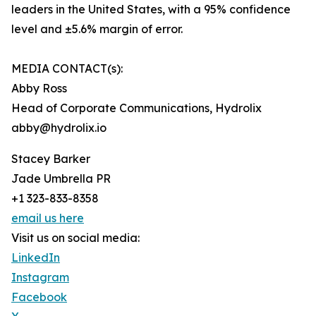
leaders in the United States, with a 95% confidence
level and ±5.6% margin of error.
MEDIA CONTACT(s):
Abby Ross
Head of Corporate Communications, Hydrolix
abby@hydrolix.io
Stacey Barker
Jade Umbrella PR
+1 323-833-8358
email us here
Visit us on social media:
LinkedIn
Instagram
Facebook