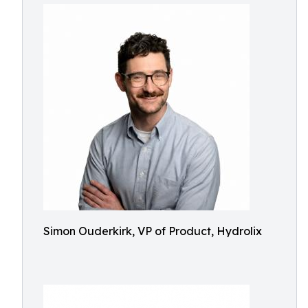
Simon Ouderkirk, VP of Product, Hydrolix