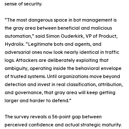
sense of security.
“The most dangerous space in bot management is
the gray area between beneficial and malicious
automation,” said Simon Ouderkirk, VP of Product,
Hydrolix. “Legitimate bots and agents, and
adversarial ones now look nearly identical in traffic
logs. Attackers are deliberately exploiting that
ambiguity, operating inside the behavioral envelope
of trusted systems. Until organizations move beyond
detection and invest in real classification, attribution,
and governance, that gray area will keep getting
larger and harder to defend.”
The survey reveals a 56-point gap between
perceived confidence and actual strategic maturity.