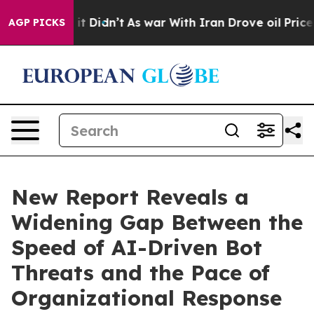
ll, it Didn’t
As war With Iran Drove oil Prices Highe
AGP PICKS
New Report Reveals a
Widening Gap Between the
Speed of AI-Driven Bot
Threats and the Pace of
Organizational Response