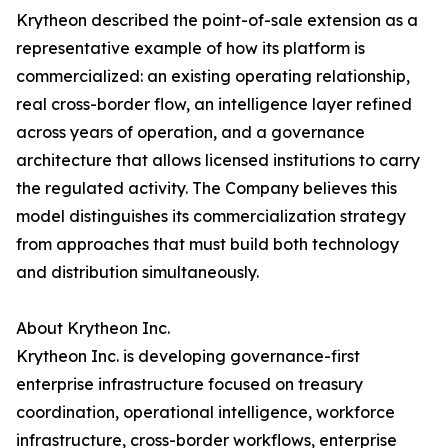
Krytheon described the point-of-sale extension as a
representative example of how its platform is
commercialized: an existing operating relationship,
real cross-border flow, an intelligence layer refined
across years of operation, and a governance
architecture that allows licensed institutions to carry
the regulated activity. The Company believes this
model distinguishes its commercialization strategy
from approaches that must build both technology
and distribution simultaneously.
About Krytheon Inc.
Krytheon Inc. is developing governance-first
enterprise infrastructure focused on treasury
coordination, operational intelligence, workforce
infrastructure, cross-border workflows, enterprise