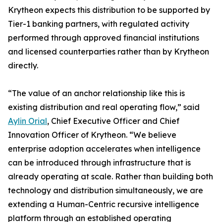
Krytheon expects this distribution to be supported by
Tier-1 banking partners, with regulated activity
performed through approved financial institutions
and licensed counterparties rather than by Krytheon
directly.
“The value of an anchor relationship like this is
existing distribution and real operating flow,” said
Aylin Orial
, Chief Executive Officer and Chief
Innovation Officer of Krytheon. “We believe
enterprise adoption accelerates when intelligence
can be introduced through infrastructure that is
already operating at scale. Rather than building both
technology and distribution simultaneously, we are
extending a Human-Centric recursive intelligence
platform through an established operating