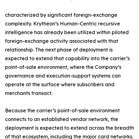
characterized by significant foreign-exchange
complexity. Krytheon’s Human-Centric recursive
intelligence has already been utilized within piloted
foreign-exchange activity associated with that
relationship. The next phase of deployment is
expected to extend that capability into the carrier’s
point-of-sale environment, where the Company’s
governance and execution-support systems can
operate at the surface where subscribers and
merchants transact.
Because the carrier’s point-of-sale environment
connects to an established vendor network, the
deployment is expected to extend across the breadth
of that ecosystem, including the major card networks.