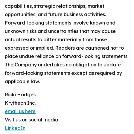
capabilities, strategic relationships, market
opportunities, and future business activities.
Forward-looking statements involve known and
unknown risks and uncertainties that may cause
actual results to differ materially from those
expressed or implied. Readers are cautioned not to
place undue reliance on forward-looking statements.
The Company undertakes no obligation to update
forward-looking statements except as required by
applicable law.
Ricki Hodges
Krytheon Inc.
email us here
Visit us on social media:
LinkedIn