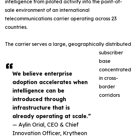
intelligence from piloted activity into the point-of-
sale environment of an international
telecommunications carrier operating across 23
countries.
The carrier serves a large, geographically distributed
subscriber
base
concentrated
We believe enterprise
in cross-
adoption accelerates when
border
intelligence can be
corridors
introduced through
infrastructure that is
already operating at scale.”
— Aylin Orial, CEO & Chief
Innovation Officer, Krytheon