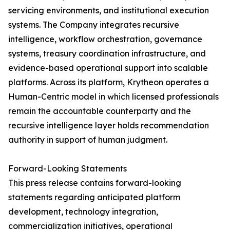
servicing environments, and institutional execution
systems. The Company integrates recursive
intelligence, workflow orchestration, governance
systems, treasury coordination infrastructure, and
evidence-based operational support into scalable
platforms. Across its platform, Krytheon operates a
Human-Centric model in which licensed professionals
remain the accountable counterparty and the
recursive intelligence layer holds recommendation
authority in support of human judgment.
Forward-Looking Statements
This press release contains forward-looking
statements regarding anticipated platform
development, technology integration,
commercialization initiatives, operational