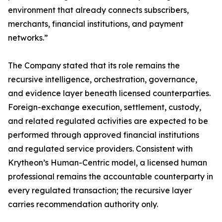
environment that already connects subscribers,
merchants, financial institutions, and payment
networks.”
The Company stated that its role remains the
recursive intelligence, orchestration, governance,
and evidence layer beneath licensed counterparties.
Foreign-exchange execution, settlement, custody,
and related regulated activities are expected to be
performed through approved financial institutions
and regulated service providers. Consistent with
Krytheon’s Human-Centric model, a licensed human
professional remains the accountable counterparty in
every regulated transaction; the recursive layer
carries recommendation authority only.