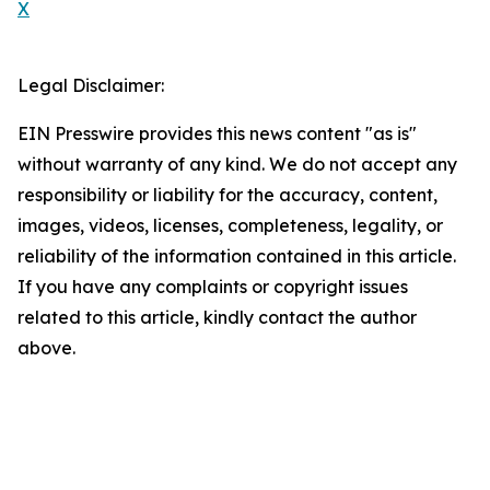
X
Legal Disclaimer:
EIN Presswire provides this news content "as is"
without warranty of any kind. We do not accept any
responsibility or liability for the accuracy, content,
images, videos, licenses, completeness, legality, or
reliability of the information contained in this article.
If you have any complaints or copyright issues
related to this article, kindly contact the author
above.