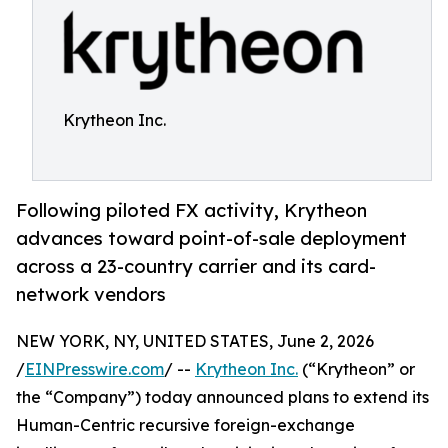
Krytheon Inc.
Following piloted FX activity, Krytheon
advances toward point-of-sale deployment
across a 23-country carrier and its card-
network vendors
NEW YORK, NY, UNITED STATES, June 2, 2026
/
EINPresswire.com
/ --
Krytheon Inc.
(“Krytheon” or
the “Company”) today announced plans to extend its
Human-Centric recursive foreign-exchange