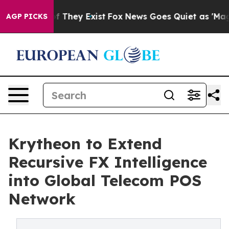
 no Proof They Exist
Fox News Goes Quiet as 'Maga Medi
AGP PICKS
Krytheon to Extend
Recursive FX Intelligence
into Global Telecom POS
Network