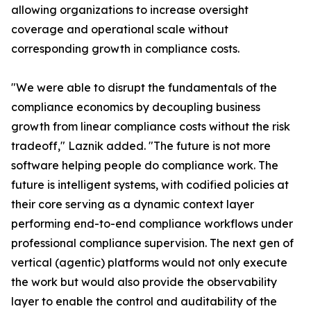
allowing organizations to increase oversight
coverage and operational scale without
corresponding growth in compliance costs.
"We were able to disrupt the fundamentals of the
compliance economics by decoupling business
growth from linear compliance costs without the risk
tradeoff," Laznik added. "The future is not more
software helping people do compliance work. The
future is intelligent systems, with codified policies at
their core serving as a dynamic context layer
performing end-to-end compliance workflows under
professional compliance supervision. The next gen of
vertical (agentic) platforms would not only execute
the work but would also provide the observability
layer to enable the control and auditability of the