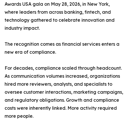
Awards USA gala on May 28, 2026, in New York,
where leaders from across banking, fintech, and
technology gathered to celebrate innovation and
industry impact.
The recognition comes as financial services enters a
new era of compliance.
For decades, compliance scaled through headcount.
As communication volumes increased, organizations
hired more reviewers, analysts, and specialists to
oversee customer interactions, marketing campaigns,
and regulatory obligations. Growth and compliance
costs were inherently linked. More activity required
more people.