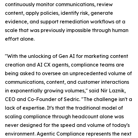
continuously monitor communications, review
content, apply policies, identify risk, generate
evidence, and support remediation workflows at a
scale that was previously impossible through human
effort alone.
"With the unlocking of Gen AI for marketing content
creation and AI CX agents, compliance teams are
being asked to oversee an unprecedented volume of
communications, content, and customer interactions
in exponentially growing volumes," said Nir Laznik,
CEO and Co-Founder of Sedric. "The challenge isn't a
lack of expertise. It's that the traditional model of
scaling compliance through headcount alone was
never designed for the speed and volume of today's
environment. Agentic Compliance represents the next