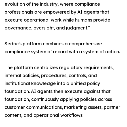
evolution of the industry, where compliance
professionals are empowered by AI agents that
execute operational work while humans provide
governance, oversight, and judgment."
Sedric's platform combines a comprehensive
compliance system of record with a system of action.
The platform centralizes regulatory requirements,
internal policies, procedures, controls, and
institutional knowledge into a unified policy
foundation. AI agents then execute against that
foundation, continuously applying policies across
customer communications, marketing assets, partner
content, and operational workflows.