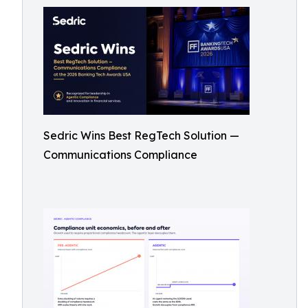
Sedric Wins Best RegTech Solution —
Communications Compliance