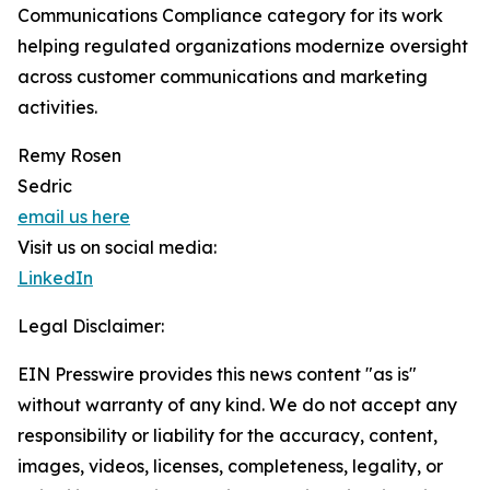
Communications Compliance category for its work
helping regulated organizations modernize oversight
across customer communications and marketing
activities.
Remy Rosen
Sedric
email us here
Visit us on social media:
LinkedIn
Legal Disclaimer:
EIN Presswire provides this news content "as is"
without warranty of any kind. We do not accept any
responsibility or liability for the accuracy, content,
images, videos, licenses, completeness, legality, or