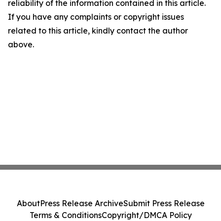
reliability of the information contained in this article.
If you have any complaints or copyright issues
related to this article, kindly contact the author
above.
About
Press Release Archive
Submit Press Release
Terms & Conditions
Copyright/DMCA Policy