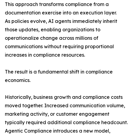
This approach transforms compliance from a
documentation exercise into an execution layer.
As policies evolve, AI agents immediately inherit
those updates, enabling organizations to
operationalize change across millions of
communications without requiring proportional
increases in compliance resources.
The result is a fundamental shift in compliance
economics.
Historically, business growth and compliance costs
moved together. Increased communication volume,
marketing activity, or customer engagement
typically required additional compliance headcount.
Agentic Compliance introduces a new model,