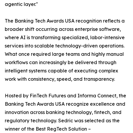
agentic layer."
The Banking Tech Awards USA recognition reflects a
broader shift occurring across enterprise software,
where AI is transforming specialized, labor-intensive
services into scalable technology-driven operations.
What once required large teams and highly manual
workflows can increasingly be delivered through
intelligent systems capable of executing complex
work with consistency, speed, and transparency.
Hosted by FinTech Futures and Informa Connect, the
Banking Tech Awards USA recognize excellence and
innovation across banking technology, fintech, and
regulatory technology. Sedric was selected as the
winner of the Best RegTech Solution –