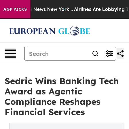
e was CBS News New York...
Airlines Are Lobbying To Ch
AGP PICKS
Sedric Wins Banking Tech
Award as Agentic
Compliance Reshapes
Financial Services