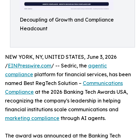
Decoupling of Growth and Compliance
Headcount
NEW YORK, NY, UNITED STATES, June 3, 2026
/
EINPresswire.com
/ -- Sedric, the
agentic
compliance
platform for financial services, has been
named Best RegTech Solution –
Communications
Compliance
at the 2026 Banking Tech Awards USA,
recognizing the company's leadership in helping
financial institutions scale communications and
marketing compliance
through AI agents.
The award was announced at the Banking Tech