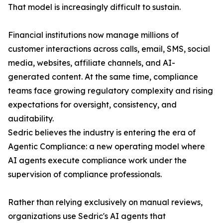
That model is increasingly difficult to sustain.
Financial institutions now manage millions of
customer interactions across calls, email, SMS, social
media, websites, affiliate channels, and AI-
generated content. At the same time, compliance
teams face growing regulatory complexity and rising
expectations for oversight, consistency, and
auditability.
Sedric believes the industry is entering the era of
Agentic Compliance: a new operating model where
AI agents execute compliance work under the
supervision of compliance professionals.
Rather than relying exclusively on manual reviews,
organizations use Sedric's AI agents that