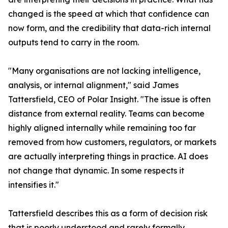
changed is the speed at which that confidence can
now form, and the credibility that data-rich internal
outputs tend to carry in the room.
"Many organisations are not lacking intelligence,
analysis, or internal alignment," said James
Tattersfield, CEO of Polar Insight. "The issue is often
distance from external reality. Teams can become
highly aligned internally while remaining too far
removed from how customers, regulators, or markets
are actually interpreting things in practice. AI does
not change that dynamic. In some respects it
intensifies it."
Tattersfield describes this as a form of decision risk
that is poorly understood and rarely formally