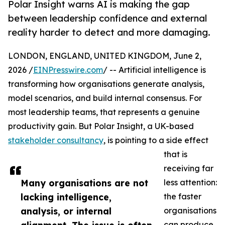
Polar Insight warns AI is making the gap
between leadership confidence and external
reality harder to detect and more damaging.
LONDON, ENGLAND, UNITED KINGDOM, June 2,
2026 /
EINPresswire.com
/ -- Artificial intelligence is
transforming how organisations generate analysis,
model scenarios, and build internal consensus. For
most leadership teams, that represents a genuine
productivity gain. But Polar Insight, a UK-based
stakeholder consultancy
, is pointing to a side effect
that is
receiving far
Many organisations are not
less attention:
lacking intelligence,
the faster
analysis, or internal
organisations
can produce