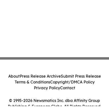
About
Press Release Archive
Submit Press Release
Terms & Conditions
Copyright/DMCA Policy
Privacy Policy
Contact
© 1995-2026 Newsmatics Inc. dba Affinity Group
Publishing & European Globe. All Rights Reserved.