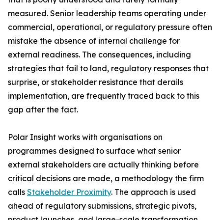
measured. Senior leadership teams operating under
commercial, operational, or regulatory pressure often
mistake the absence of internal challenge for
external readiness. The consequences, including
strategies that fail to land, regulatory responses that
surprise, or stakeholder resistance that derails
implementation, are frequently traced back to this
gap after the fact.
Polar Insight works with organisations on
programmes designed to surface what senior
external stakeholders are actually thinking before
critical decisions are made, a methodology the firm
calls
Stakeholder Proximity
. The approach is used
ahead of regulatory submissions, strategic pivots,
product launches, and large-scale transformation