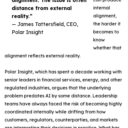
alignment. The issue is often
distance from external
internal
reality.”
alignment,
— James Tattersfield, CEO,
the harder it
Polar Insight
becomes to
know
whether that
alignment reflects external reality.
Polar Insight, which has spent a decade working with
senior leaders in financial services, energy, and other
regulated industries, argues that the underlying
problem predates AI by some distance. Leadership
teams have always faced the risk of becoming highly
coordinated internally while drifting from how
customers, regulators, counterparties, and markets
are interpreting their decisions in practice. What has