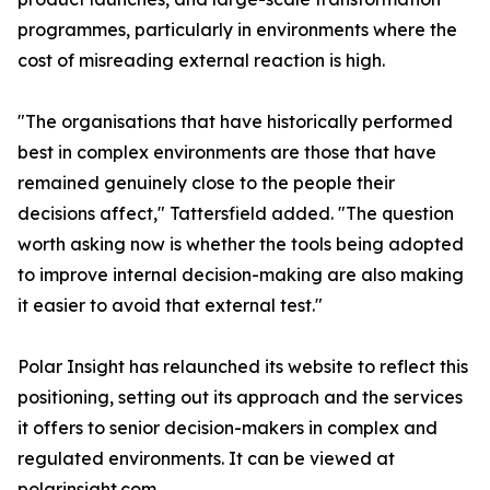
programmes, particularly in environments where the
cost of misreading external reaction is high.
"The organisations that have historically performed
best in complex environments are those that have
remained genuinely close to the people their
decisions affect," Tattersfield added. "The question
worth asking now is whether the tools being adopted
to improve internal decision-making are also making
it easier to avoid that external test."
Polar Insight has relaunched its website to reflect this
positioning, setting out its approach and the services
it offers to senior decision-makers in complex and
regulated environments. It can be viewed at
polarinsight.com.