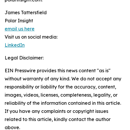
James Tattersfield
Polar Insight
email us here
Visit us on social media:
LinkedIn
Legal Disclaimer:
EIN Presswire provides this news content "as is"
without warranty of any kind. We do not accept any
responsibility or liability for the accuracy, content,
images, videos, licenses, completeness, legality, or
reliability of the information contained in this article.
If you have any complaints or copyright issues
related to this article, kindly contact the author
above.