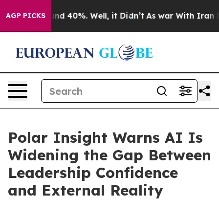
or Around 40%. Well, it Didn’t
As war With Iran Drov
AGP PICKS
Polar Insight Warns AI Is
Widening the Gap Between
Leadership Confidence
and External Reality