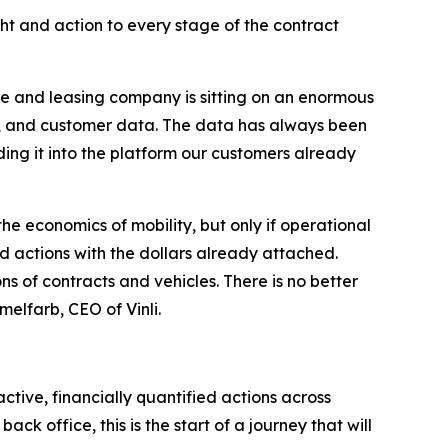
ht and action to every stage of the contract
ce and leasing company is sitting on an enormous
ls, and customer data. The data has always been
dding it into the platform our customers already
he economics of mobility, but only if operational
zed actions with the dollars already attached.
ons of contracts and vehicles. There is no better
elfarb, CEO of Vinli.
tive, financially quantified actions across
 office, this is the start of a journey that will