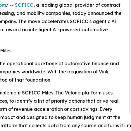
com
/ --
SOFICO
, a leading global provider of contract
easing, and mobility companies, today announced the
 company. The move accelerates SOFICO's agentic AI
tion toward an intelligent AI-powered automotive
 Miles
the operational backbone of automotive finance and
mpanies worldwide. With the acquisition of Vinli,
top of that foundation.
complement SOFICO Miles. The Velona platform uses
to identify a list of priority actions that drive real
orm of revenue acceleration or cost savings. Every
o impact and designed to keep human judgment at the
atform that collects data from any source and turns it int