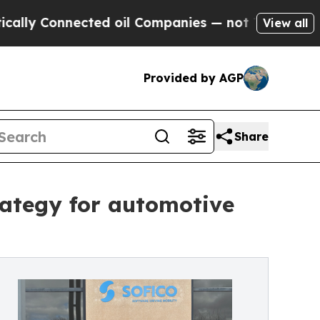
 Connected oil Companies — not Taxpayers — the 
View all
Provided by AGP
Share
trategy for automotive