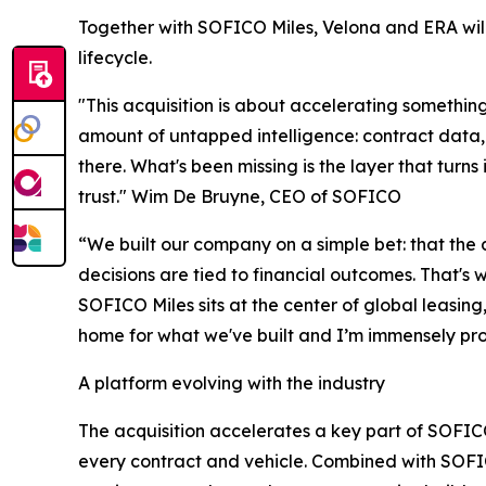
Together with SOFICO Miles, Velona and ERA will 
lifecycle.
"This acquisition is about accelerating somethi
amount of untapped intelligence: contract data,
there. What's been missing is the layer that turns
trust." Wim De Bruyne, CEO of SOFICO
“We built our company on a simple bet: that the 
decisions are tied to financial outcomes. That's w
SOFICO Miles sits at the center of global leasing,
home for what we've built and I’m immensely prou
A platform evolving with the industry
The acquisition accelerates a key part of SOFICO
every contract and vehicle. Combined with SOFICO'