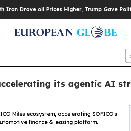
Drove oil Prices Higher, Trump Gave Politically
ccelerating its agentic AI s
OFICO Miles ecosystem, accelerating SOFICO's
tomotive finance & leasing platform.