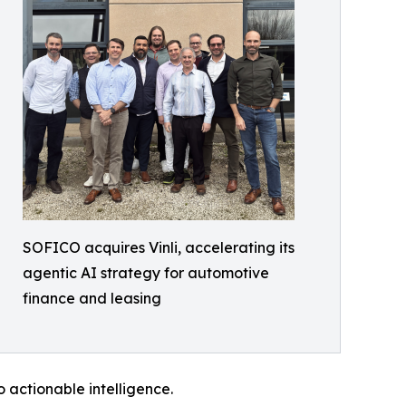
SOFICO acquires Vinli, accelerating its
agentic AI strategy for automotive
finance and leasing
o actionable intelligence.