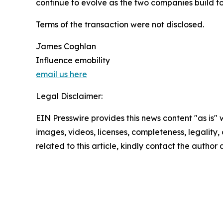
continue to evolve as the two companies build t
Terms of the transaction were not disclosed.
James Coghlan
Influence emobility
email us here
Legal Disclaimer:
EIN Presswire provides this news content "as is" 
images, videos, licenses, completeness, legality, o
related to this article, kindly contact the author