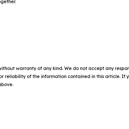
ogether.
without warranty of any kind. We do not accept any responsib
r reliability of the information contained in this article. I
 above.