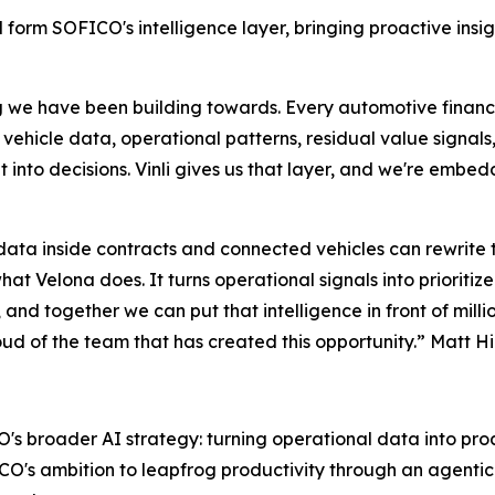
form SOFICO's intelligence layer, bringing proactive insig
ng we have been building towards. Every automotive finan
 vehicle data, operational patterns, residual value signa
 it into decisions. Vinli gives us that layer, and we're embe
data inside contracts and connected vehicles can rewrite t
hat Velona does. It turns operational signals into prioriti
 and together we can put that intelligence in front of milli
d of the team that has created this opportunity.” Matt Him
's broader AI strategy: turning operational data into proac
s ambition to leapfrog productivity through an agentic back