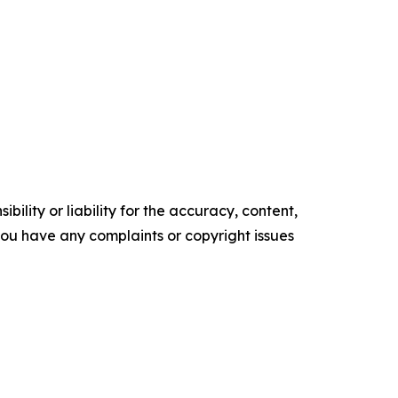
ility or liability for the accuracy, content,
f you have any complaints or copyright issues