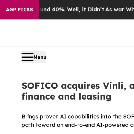
r Around 40%. Well, it Didn’t
As war With Iran 
AGP PICKS
Menu
SOFICO acquires Vinli, a
finance and leasing
Brings proven AI capabilities into the S
path toward an end-to-end AI-powered au