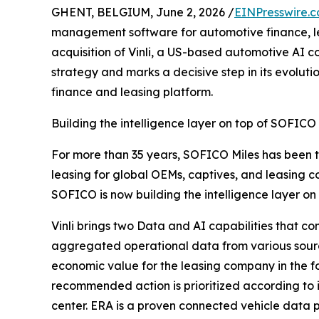
GHENT, BELGIUM, June 2, 2026 /
EINPresswire.
management software for automotive finance, l
acquisition of Vinli, a US-based automotive AI
strategy and marks a decisive step in its evolu
finance and leasing platform.
Building the intelligence layer on top of SOFICO
For more than 35 years, SOFICO Miles has been 
leasing for global OEMs, captives, and leasing co
SOFICO is now building the intelligence layer on 
Vinli brings two Data and AI capabilities that 
aggregated operational data from various sources, 
economic value for the leasing company in the f
recommended action is prioritized according t
center. ERA is a proven connected vehicle data pl