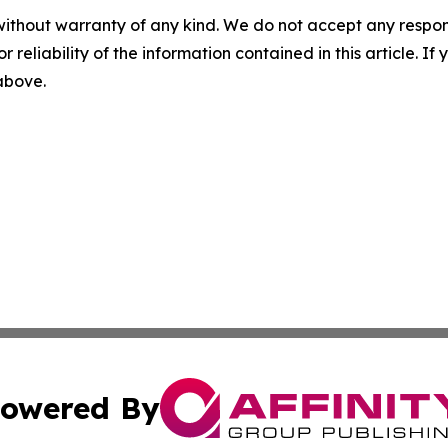
without warranty of any kind. We do not accept any responsib
r reliability of the information contained in this article. I
 above.
owered By