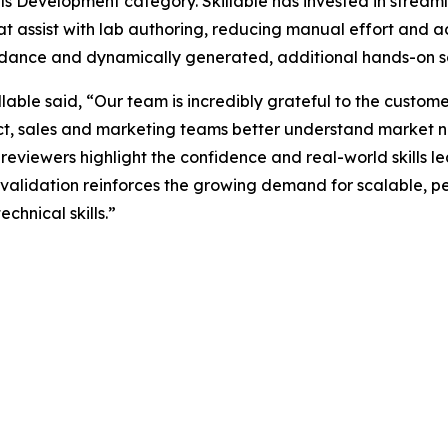
ls Development category. Skillable has invested in streaml
hat assist with lab authoring, reducing manual effort and a
uidance and dynamically generated, additional hands-on sc
lable said, “Our team is incredibly grateful to the custo
uct, sales and marketing teams better understand market 
reviewers highlight the confidence and real-world skills le
 validation reinforces the growing demand for scalable, 
echnical skills.”