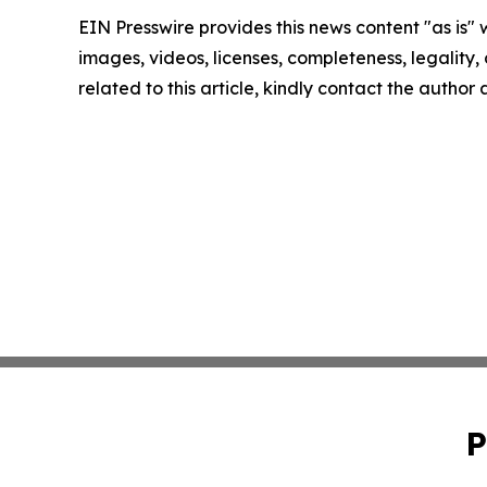
EIN Presswire provides this news content "as is" 
images, videos, licenses, completeness, legality, o
related to this article, kindly contact the author
P