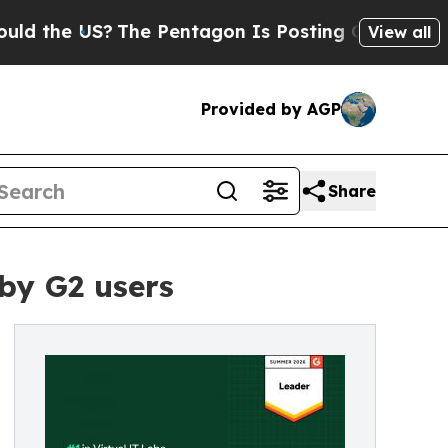
the US?
The Pentagon Is Posting Cryptic Biblical
View all
Provided by AGP
Share
by G2 users