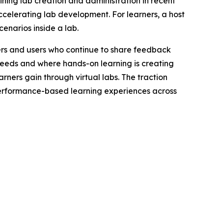
ining lab creation and administration in recent
ccelerating lab development. For learners, a host
enarios inside a lab.
mers and users who continue to share feedback
needs and where hands-on learning is creating
arners gain through virtual labs. The traction
performance-based learning experiences across