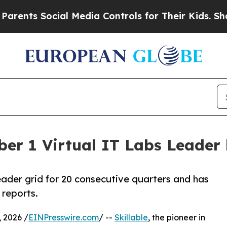
ts Social Media Controls for Their Kids. Should 
ber 1 Virtual IT Labs Leader 
leader grid for 20 consecutive quarters and has
 reports.
 2026 /
EINPresswire.com
/ --
Skillable
, the pioneer in