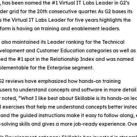
, has been named the #1 Virtual IT Labs Leader in G2’s
der grid for the 20th consecutive quarter. As G2 bases its
 the Virtual IT Labs Leader for five years highlights the
tform is having on training and enablement leaders.
e also maintained its Leader ranking for the Technical
evelopment and Customer Education categories as well as
ed the #1 spot in the Relationship Index and was named
lementable for the Enterprise segment.
G2 reviews have emphasized how hands-on training
users to understand concepts and software in more detai
 noted, “What I like best about Skillable is its hands-on l
l exercises that help me understand concepts better instead
, and the guided instructions make it easy to follow along, 
solving skills and gives a more job-ready experience. Overal