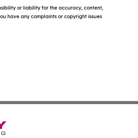
ility or liability for the accuracy, content,
f you have any complaints or copyright issues