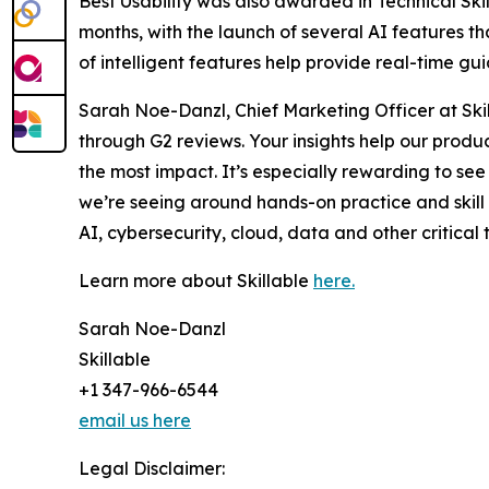
Best Usability was also awarded in Technical Skil
months, with the launch of several AI features t
of intelligent features help provide real-time g
Sarah Noe-Danzl, Chief Marketing Officer at Skil
through G2 reviews. Your insights help our prod
the most impact. It’s especially rewarding to see 
we’re seeing around hands-on practice and skill
AI, cybersecurity, cloud, data and other critical t
Learn more about Skillable
here.
Sarah Noe-Danzl
Skillable
+1 347-966-6544
email us here
Legal Disclaimer: