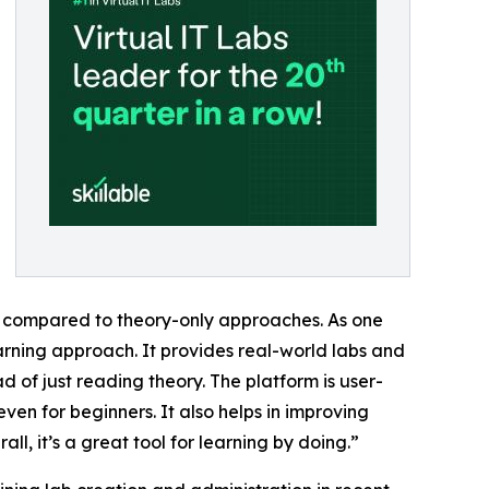
l compared to theory-only approaches. As one
earning approach. It provides real-world labs and
 of just reading theory. The platform is user-
even for beginners. It also helps in improving
l, it’s a great tool for learning by doing.”