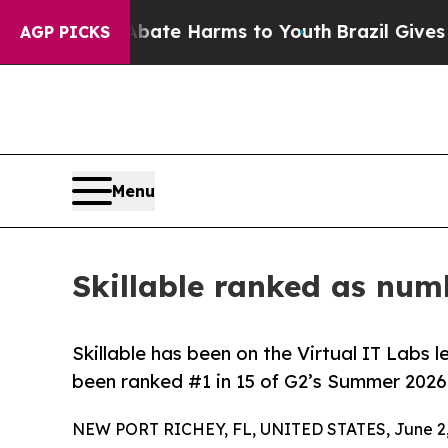
 Fund to Abate Harms to Youth
Brazil Gives Paren
AGP PICKS
Menu
Skillable ranked as num
Skillable has been on the Virtual IT Labs 
been ranked #1 in 15 of G2’s Summer 2026
NEW PORT RICHEY, FL, UNITED STATES, June 2,