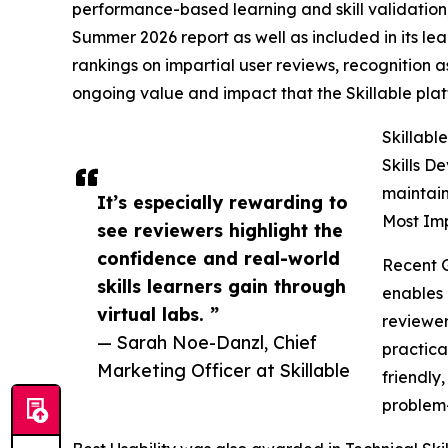
performance-based learning and skill validation
Summer 2026 report as well as included in its lea
rankings on impartial user reviews, recognition as
ongoing value and impact that the Skillable pla
Skillabl
Skills D
maintain
It’s especially rewarding to
Most Imp
see reviewers highlight the
confidence and real-world
Recent 
skills learners gain through
enables 
virtual labs. ”
reviewer
— Sarah Noe-Danzl, Chief
practica
Marketing Officer at Skillable
friendly
problem-