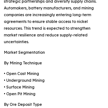
strategic partnerships and diversify supply chains.
Automakers, battery manufacturers, and mining
companies are increasingly entering long-term
agreements to ensure stable access to nickel
resources. This trend is expected to strengthen
market resilience and reduce supply-related
uncertainties.
Market Segmentation
By Mining Technique
• Open Cast Mining
• Underground Mining
• Surface Mining
• Open Pit Mining
By Ore Deposit Type