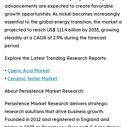
advancements are expected to create favorable
growth opportunities. As nickel becomes increasingly
essential to the global energy transition, the market is
projected to reach US$ 111.4 billion by 2033, growing
steadily at a CAGR of 2.9% during the forecast
period.
Explore the Latest Trending Research Reports:
•
Capric Acid Market
•
Ceramic Tester Market
About Persistence Market Research:
Persistence Market Research delivers strategic
research solutions that drive business growth.
Founded in 2012 and registered in England and