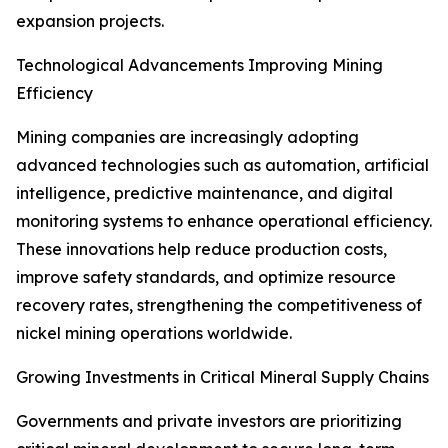
expansion projects.
Technological Advancements Improving Mining
Efficiency
Mining companies are increasingly adopting
advanced technologies such as automation, artificial
intelligence, predictive maintenance, and digital
monitoring systems to enhance operational efficiency.
These innovations help reduce production costs,
improve safety standards, and optimize resource
recovery rates, strengthening the competitiveness of
nickel mining operations worldwide.
Growing Investments in Critical Mineral Supply Chains
Governments and private investors are prioritizing