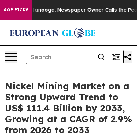
Chattanooga. Newspaper Owner Calls the People Abrup
AGP PICKS
Nickel Mining Market on a
Strong Upward Trend to
US$ 111.4 Billion by 2033,
Growing at a CAGR of 2.9%
from 2026 to 2033