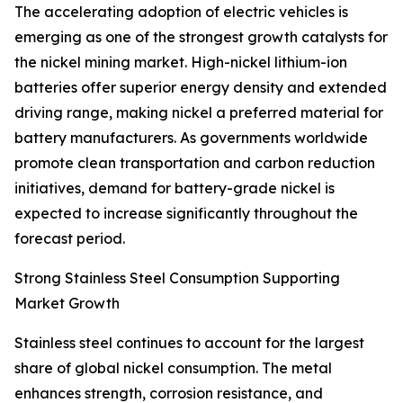
The accelerating adoption of electric vehicles is
emerging as one of the strongest growth catalysts for
the nickel mining market. High-nickel lithium-ion
batteries offer superior energy density and extended
driving range, making nickel a preferred material for
battery manufacturers. As governments worldwide
promote clean transportation and carbon reduction
initiatives, demand for battery-grade nickel is
expected to increase significantly throughout the
forecast period.
Strong Stainless Steel Consumption Supporting
Market Growth
Stainless steel continues to account for the largest
share of global nickel consumption. The metal
enhances strength, corrosion resistance, and