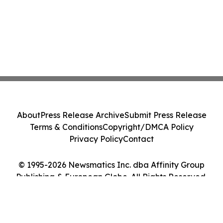
About
Press Release Archive
Submit Press Release
Terms & Conditions
Copyright/DMCA Policy
Privacy Policy
Contact
© 1995-2026 Newsmatics Inc. dba Affinity Group
Publishing & European Globe. All Rights Reserved.
Cookie Settings / Your Privacy Choices