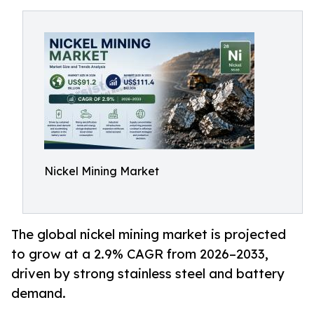
Nickel Mining Market
The global nickel mining market is projected
to grow at a 2.9% CAGR from 2026–2033,
driven by strong stainless steel and battery
demand.