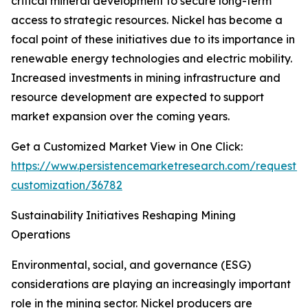
critical mineral development to secure long-term
access to strategic resources. Nickel has become a
focal point of these initiatives due to its importance in
renewable energy technologies and electric mobility.
Increased investments in mining infrastructure and
resource development are expected to support
market expansion over the coming years.
Get a Customized Market View in One Click:
https://www.persistencemarketresearch.com/request-
customization/36782
Sustainability Initiatives Reshaping Mining
Operations
Environmental, social, and governance (ESG)
considerations are playing an increasingly important
role in the mining sector. Nickel producers are