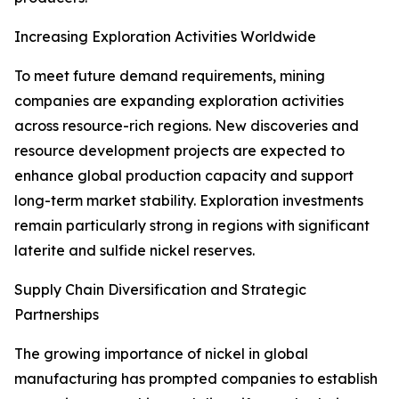
Increasing Exploration Activities Worldwide
To meet future demand requirements, mining
companies are expanding exploration activities
across resource-rich regions. New discoveries and
resource development projects are expected to
enhance global production capacity and support
long-term market stability. Exploration investments
remain particularly strong in regions with significant
laterite and sulfide nickel reserves.
Supply Chain Diversification and Strategic
Partnerships
The growing importance of nickel in global
manufacturing has prompted companies to establish