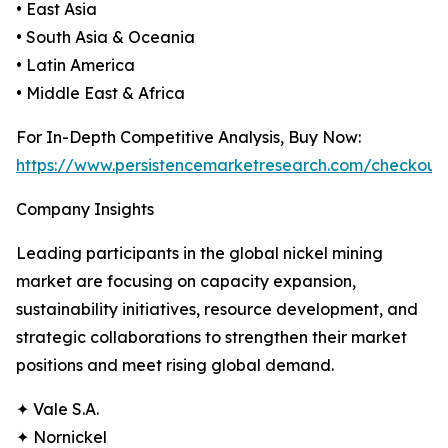
• East Asia
• South Asia & Oceania
• Latin America
• Middle East & Africa
For In-Depth Competitive Analysis, Buy Now:
https://www.persistencemarketresearch.com/checkout
Company Insights
Leading participants in the global nickel mining
market are focusing on capacity expansion,
sustainability initiatives, resource development, and
strategic collaborations to strengthen their market
positions and meet rising global demand.
✦ Vale S.A.
✦ Nornickel