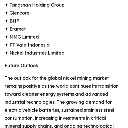
✦ Tsingshan Holding Group
✦ Glencore
✦ BHP
✦ Eramet
✦ MMG Limited
✦ PT Vale Indonesia
✦ Nickel Industries Limited
Future Outlook
The outlook for the global nickel mining market
remains positive as the world continues its transition
toward cleaner energy systems and advanced
industrial technologies. The growing demand for
electric vehicle batteries, sustained stainless steel
consumption, increasing investments in critical
mineral supply chains, and ongoing technological