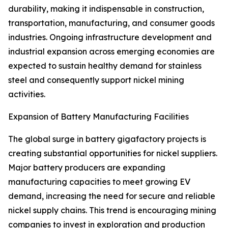
durability, making it indispensable in construction,
transportation, manufacturing, and consumer goods
industries. Ongoing infrastructure development and
industrial expansion across emerging economies are
expected to sustain healthy demand for stainless
steel and consequently support nickel mining
activities.
Expansion of Battery Manufacturing Facilities
The global surge in battery gigafactory projects is
creating substantial opportunities for nickel suppliers.
Major battery producers are expanding
manufacturing capacities to meet growing EV
demand, increasing the need for secure and reliable
nickel supply chains. This trend is encouraging mining
companies to invest in exploration and production