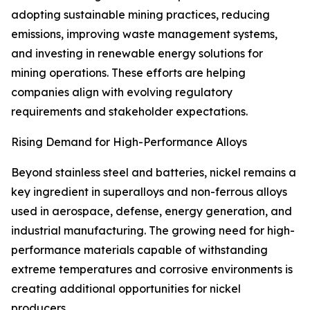
adopting sustainable mining practices, reducing
emissions, improving waste management systems,
and investing in renewable energy solutions for
mining operations. These efforts are helping
companies align with evolving regulatory
requirements and stakeholder expectations.
Rising Demand for High-Performance Alloys
Beyond stainless steel and batteries, nickel remains a
key ingredient in superalloys and non-ferrous alloys
used in aerospace, defense, energy generation, and
industrial manufacturing. The growing need for high-
performance materials capable of withstanding
extreme temperatures and corrosive environments is
creating additional opportunities for nickel
producers.