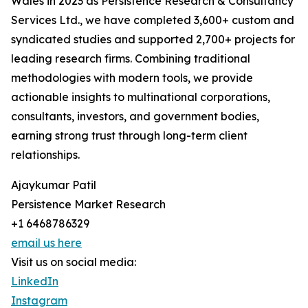
Wales in 2023 as Persistence Research & Consultancy
Services Ltd., we have completed 3,600+ custom and
syndicated studies and supported 2,700+ projects for
leading research firms. Combining traditional
methodologies with modern tools, we provide
actionable insights to multinational corporations,
consultants, investors, and government bodies,
earning strong trust through long-term client
relationships.
Ajaykumar Patil
Persistence Market Research
+1 6468786329
email us here
Visit us on social media:
LinkedIn
Instagram