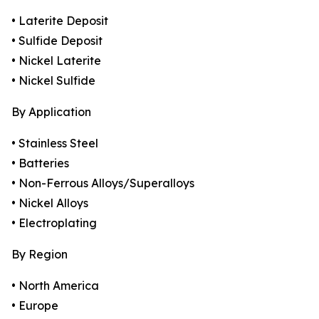
• Laterite Deposit
• Sulfide Deposit
• Nickel Laterite
• Nickel Sulfide
By Application
• Stainless Steel
• Batteries
• Non-Ferrous Alloys/Superalloys
• Nickel Alloys
• Electroplating
By Region
• North America
• Europe