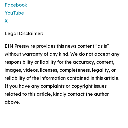
Facebook
YouTube
X
Legal Disclaimer:
EIN Presswire provides this news content "as is"
without warranty of any kind. We do not accept any
responsibility or liability for the accuracy, content,
images, videos, licenses, completeness, legality, or
reliability of the information contained in this article.
If you have any complaints or copyright issues
related to this article, kindly contact the author
above.