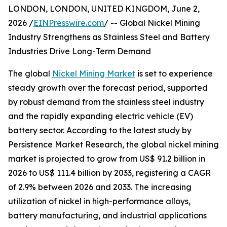
LONDON, LONDON, UNITED KINGDOM, June 2,
2026 /
EINPresswire.com
/ -- Global Nickel Mining
Industry Strengthens as Stainless Steel and Battery
Industries Drive Long-Term Demand
The global
Nickel Mining Market
is set to experience
steady growth over the forecast period, supported
by robust demand from the stainless steel industry
and the rapidly expanding electric vehicle (EV)
battery sector. According to the latest study by
Persistence Market Research, the global nickel mining
market is projected to grow from US$ 91.2 billion in
2026 to US$ 111.4 billion by 2033, registering a CAGR
of 2.9% between 2026 and 2033. The increasing
utilization of nickel in high-performance alloys,
battery manufacturing, and industrial applications