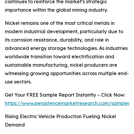
continues to reinforce the market’s strategic
importance within the global mining industry.
Nickel remains one of the most critical metals in
modern industrial development, particularly due to
its corrosion resistance, durability, and role in
advanced energy storage technologies. As industries
worldwide transition toward electrification and
sustainable manufacturing, nickel producers are
witnessing growing opportunities across multiple end-
use sectors.
Get Your FREE Sample Report Instantly – Click Now:
https://www.persistencemarketresearch.com/samples/
Rising Electric Vehicle Production Fueling Nickel
Demand