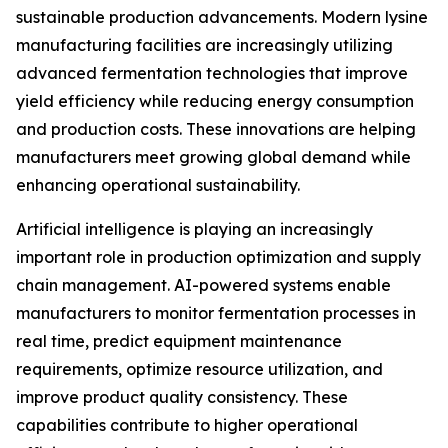
sustainable production advancements. Modern lysine
manufacturing facilities are increasingly utilizing
advanced fermentation technologies that improve
yield efficiency while reducing energy consumption
and production costs. These innovations are helping
manufacturers meet growing global demand while
enhancing operational sustainability.
Artificial intelligence is playing an increasingly
important role in production optimization and supply
chain management. AI-powered systems enable
manufacturers to monitor fermentation processes in
real time, predict equipment maintenance
requirements, optimize resource utilization, and
improve product quality consistency. These
capabilities contribute to higher operational