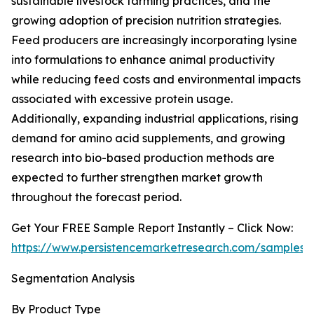
sustainable livestock farming practices, and the
growing adoption of precision nutrition strategies.
Feed producers are increasingly incorporating lysine
into formulations to enhance animal productivity
while reducing feed costs and environmental impacts
associated with excessive protein usage.
Additionally, expanding industrial applications, rising
demand for amino acid supplements, and growing
research into bio-based production methods are
expected to further strengthen market growth
throughout the forecast period.
Get Your FREE Sample Report Instantly – Click Now:
https://www.persistencemarketresearch.com/samples/
Segmentation Analysis
By Product Type