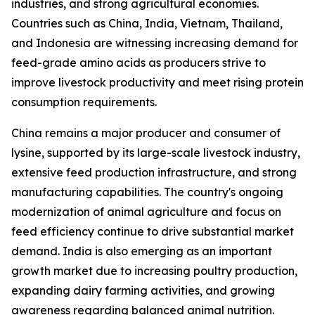
industries, and strong agricultural economies.
Countries such as China, India, Vietnam, Thailand,
and Indonesia are witnessing increasing demand for
feed-grade amino acids as producers strive to
improve livestock productivity and meet rising protein
consumption requirements.
China remains a major producer and consumer of
lysine, supported by its large-scale livestock industry,
extensive feed production infrastructure, and strong
manufacturing capabilities. The country's ongoing
modernization of animal agriculture and focus on
feed efficiency continue to drive substantial market
demand. India is also emerging as an important
growth market due to increasing poultry production,
expanding dairy farming activities, and growing
awareness regarding balanced animal nutrition.