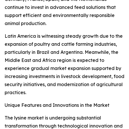
continue to invest in advanced feed solutions that
support efficient and environmentally responsible
animal production.
Latin America is witnessing steady growth due to the
expansion of poultry and cattle farming industries,
particularly in Brazil and Argentina. Meanwhile, the
Middle East and Africa region is expected to
experience gradual market expansion supported by
increasing investments in livestock development, food
security initiatives, and modernization of agricultural
practices.
Unique Features and Innovations in the Market
The lysine market is undergoing substantial
transformation through technological innovation and