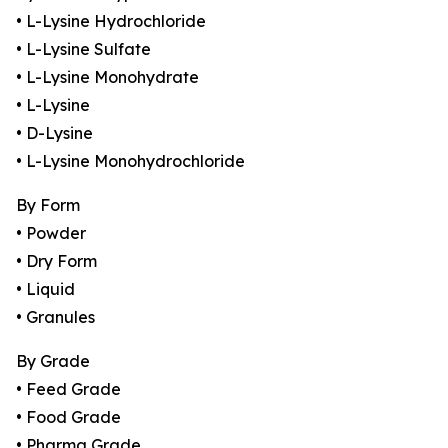
• L-Lysine Hydrochloride
• L-Lysine Sulfate
• L-Lysine Monohydrate
• L-Lysine
• D-Lysine
• L-Lysine Monohydrochloride
By Form
• Powder
• Dry Form
• Liquid
• Granules
By Grade
• Feed Grade
• Food Grade
• Pharma Grade