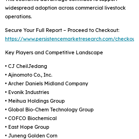
widespread adoption across commercial livestock
operations.
Secure Your Full Report – Proceed to Checkout:
https://www.persistencemarketresearch.com/checkout
Key Players and Competitive Landscape
• CJ CheilJedang
• Ajinomoto Co., Inc.
• Archer Daniels Midland Company
• Evonik Industries
• Meihua Holdings Group
• Global Bio-Chem Technology Group
• COFCO Biochemical
• East Hope Group
• Juneng Golden Corn