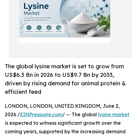
The global lysine market is set to grow from
US$6.3 Bn in 2026 to US$9.7 Bn by 2033,
driven by rising demand for animal protein &
efficient feed
LONDON, LONDON, UNITED KINGDOM, June 2,
2026 /
EINPresswire.com
/ -- The global
lysine market
is expected to witness significant growth over the
coming years, supported by the increasing demand