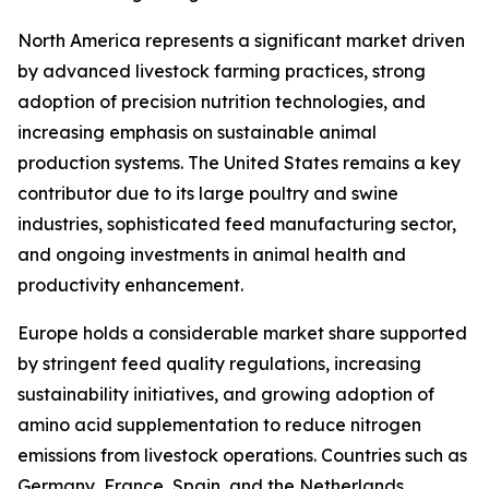
North America represents a significant market driven
by advanced livestock farming practices, strong
adoption of precision nutrition technologies, and
increasing emphasis on sustainable animal
production systems. The United States remains a key
contributor due to its large poultry and swine
industries, sophisticated feed manufacturing sector,
and ongoing investments in animal health and
productivity enhancement.
Europe holds a considerable market share supported
by stringent feed quality regulations, increasing
sustainability initiatives, and growing adoption of
amino acid supplementation to reduce nitrogen
emissions from livestock operations. Countries such as
Germany, France, Spain, and the Netherlands