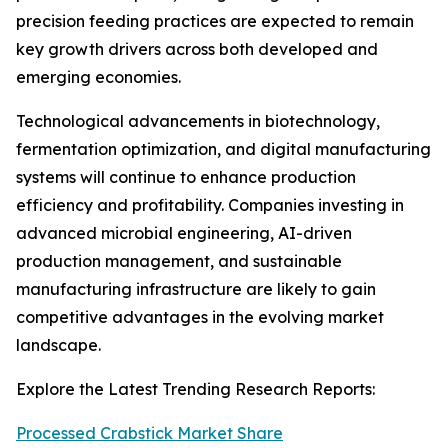
precision feeding practices are expected to remain
key growth drivers across both developed and
emerging economies.
Technological advancements in biotechnology,
fermentation optimization, and digital manufacturing
systems will continue to enhance production
efficiency and profitability. Companies investing in
advanced microbial engineering, AI-driven
production management, and sustainable
manufacturing infrastructure are likely to gain
competitive advantages in the evolving market
landscape.
Explore the Latest Trending Research Reports:
Processed Crabstick Market Share