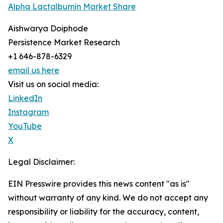
Alpha Lactalbumin Market Share
Aishwarya Doiphode
Persistence Market Research
+1 646-878-6329
email us here
Visit us on social media:
LinkedIn
Instagram
YouTube
X
Legal Disclaimer:
EIN Presswire provides this news content "as is"
without warranty of any kind. We do not accept any
responsibility or liability for the accuracy, content,