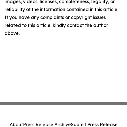
images, videos, licenses, completeness, legality, or
reliability of the information contained in this article.
If you have any complaints or copyright issues
related to this article, kindly contact the author
above.
About
Press Release Archive
Submit Press Release