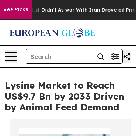
ell, it Didn’t
As war With Iran Drove oil Prices High
AGP PICKS
Lysine Market to Reach
US$9.7 Bn by 2033 Driven
by Animal Feed Demand