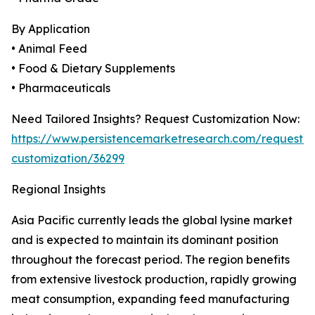
By Application
• Animal Feed
• Food & Dietary Supplements
• Pharmaceuticals
Need Tailored Insights? Request Customization Now:
https://www.persistencemarketresearch.com/request-
customization/36299
Regional Insights
Asia Pacific currently leads the global lysine market
and is expected to maintain its dominant position
throughout the forecast period. The region benefits
from extensive livestock production, rapidly growing
meat consumption, expanding feed manufacturing