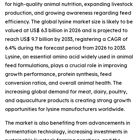
for high-quality animal nutrition, expanding livestock
production, and growing awareness regarding feed
efficiency. The global lysine market size is likely to be
valued at US$ 6.3 billion in 2026 and is projected to
reach US$ 9.7 billion by 2033, registering a CAGR of
6.4% during the forecast period from 2026 to 2033.
Lysine, an essential amino acid widely used in animal
feed formulations, plays a crucial role in improving
growth performance, protein synthesis, feed
conversion ratios, and overall animal health. The
increasing global demand for meat, dairy, poultry,
and aquaculture products is creating strong growth
opportunities for lysine manufacturers worldwide.
The market is also benefiting from advancements in
fermentation technology, increasing investments in