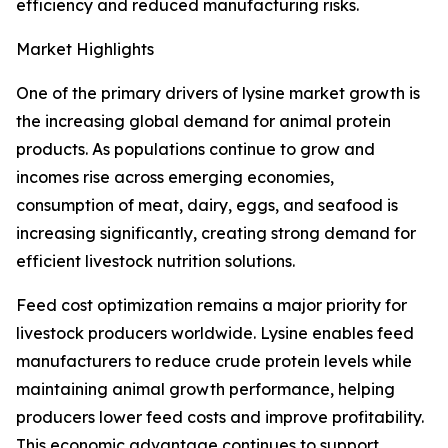
efficiency and reduced manufacturing risks.
Market Highlights
One of the primary drivers of lysine market growth is
the increasing global demand for animal protein
products. As populations continue to grow and
incomes rise across emerging economies,
consumption of meat, dairy, eggs, and seafood is
increasing significantly, creating strong demand for
efficient livestock nutrition solutions.
Feed cost optimization remains a major priority for
livestock producers worldwide. Lysine enables feed
manufacturers to reduce crude protein levels while
maintaining animal growth performance, helping
producers lower feed costs and improve profitability.
This economic advantage continues to support