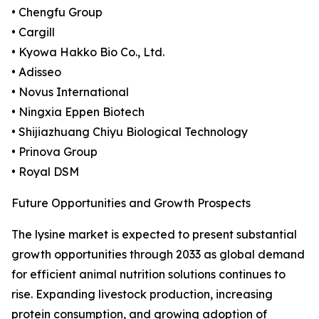
• Chengfu Group
• Cargill
• Kyowa Hakko Bio Co., Ltd.
• Adisseo
• Novus International
• Ningxia Eppen Biotech
• Shijiazhuang Chiyu Biological Technology
• Prinova Group
• Royal DSM
Future Opportunities and Growth Prospects
The lysine market is expected to present substantial
growth opportunities through 2033 as global demand
for efficient animal nutrition solutions continues to
rise. Expanding livestock production, increasing
protein consumption, and growing adoption of