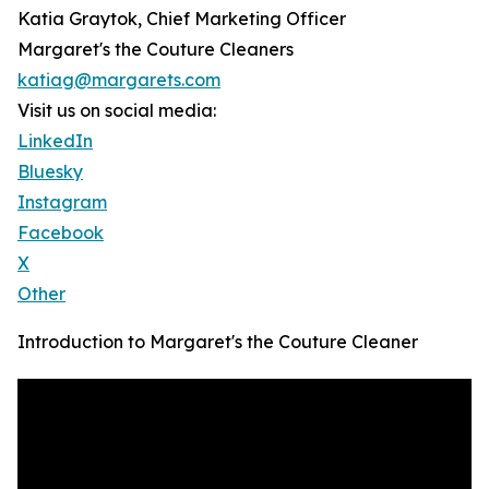
Katia Graytok, Chief Marketing Officer
Margaret's the Couture Cleaners
katiag@margarets.com
Visit us on social media:
LinkedIn
Bluesky
Instagram
Facebook
X
Other
Introduction to Margaret's the Couture Cleaner