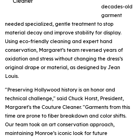
Cleaner
decades-old
garment
needed specialized, gentle treatment to stop
material decay and improve stability for display.
Using eco-friendly cleaning and expert hand
conservation, Margaret’s team reversed years of
oxidation and stress without changing the dress’s
original drape or material, as designed by Jean
Louis.
"Preserving Hollywood history is an honor and
technical challenge," said Chuck Horst, President,
Margaret's the Couture Cleaner. "Garments from this
time are prone to fiber breakdown and color shifts.
Our team took an art conservation approach,
maintaining Monroe’s iconic look for future