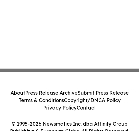
About
Press Release Archive
Submit Press Release
Terms & Conditions
Copyright/DMCA Policy
Privacy Policy
Contact
© 1995-2026 Newsmatics Inc. dba Affinity Group
Publishing & European Globe. All Rights Reserved.