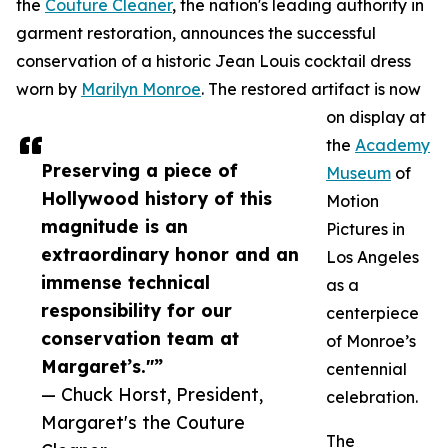
the
Couture Cleaner
, the nation's leading authority in
garment restoration, announces the successful
conservation of a historic Jean Louis cocktail dress
worn by
Marilyn Monroe
. The restored artifact is now
on display at
the
Academy
Preserving a piece of
Museum
of
Hollywood history of this
Motion
magnitude is an
Pictures in
extraordinary honor and an
Los Angeles
immense technical
as a
responsibility for our
centerpiece
conservation team at
of Monroe’s
Margaret’s."”
centennial
— Chuck Horst, President,
celebration.
Margaret's the Couture
The