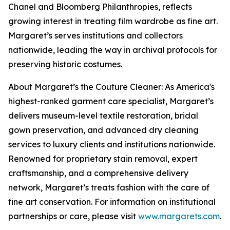
Chanel and Bloomberg Philanthropies, reflects
growing interest in treating film wardrobe as fine art.
Margaret’s serves institutions and collectors
nationwide, leading the way in archival protocols for
preserving historic costumes.
About Margaret’s the Couture Cleaner: As America's
highest-ranked garment care specialist, Margaret’s
delivers museum-level textile restoration, bridal
gown preservation, and advanced dry cleaning
services to luxury clients and institutions nationwide.
Renowned for proprietary stain removal, expert
craftsmanship, and a comprehensive delivery
network, Margaret’s treats fashion with the care of
fine art conservation. For information on institutional
partnerships or care, please visit
www.margarets.com
.