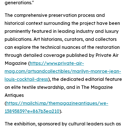
generations."
The comprehensive preservation process and
historical context surrounding the project have been
prominently featured in leading industry and luxury
publications. Art historians, curators, and collectors
can explore the technical nuances of the restoration
through detailed coverage published by Private Air
Magazine (
https://www.private-air-
mag.com/artsandcollectibles/marilyn-monroe-jean-
louis-cocktail-dress
), the dedicated editorial feature
on elite textile stewardship, and in The Magazine
Antiques
(
https://mailchi.mp/themagazineantiques/we-
13893839?e=867b3ea210
).
The exhibition, sponsored by cultural leaders such as