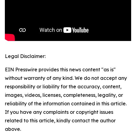
Legal Disclaimer:
EIN Presswire provides this news content "as is"
without warranty of any kind. We do not accept any
responsibility or liability for the accuracy, content,
images, videos, licenses, completeness, legality, or
reliability of the information contained in this article.
If you have any complaints or copyright issues
related to this article, kindly contact the author
above.