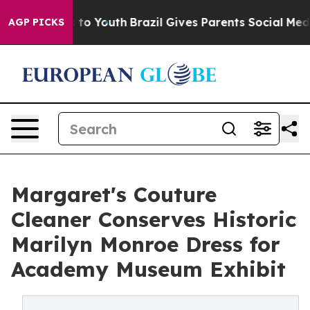
e Harms to Youth
Brazil Gives Parents Social Media Cont
AGP PICKS
Margaret's Couture
Cleaner Conserves Historic
Marilyn Monroe Dress for
Academy Museum Exhibit