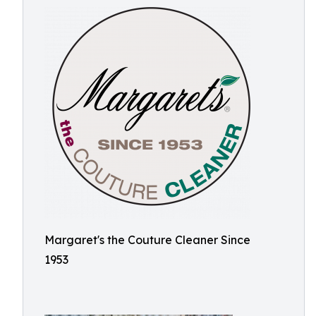
Margaret's the Couture Cleaner Since
1953