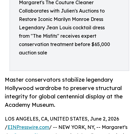
Margaret's The Couture Cleaner
Collaborates with Julien's Auctions to
Restore Iconic Marilyn Monroe Dress
Legendary Jean Louis cocktail dress
from "The Misfits" receives expert
conservation treatment before $65,000
auction sale
Master conservators stabilize legendary
Hollywood wardrobe to preserve structural
integrity for global centennial display at the
Academy Museum.
LOS ANGELES, CA, UNITED STATES, June 2, 2026
/
EINPresswire.com
/ -- NEW YORK, NY, -- Margaret’s