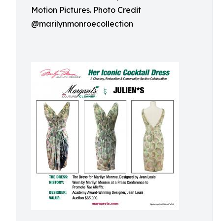
Motion Pictures. Photo Credit
@marilynmonroecollection