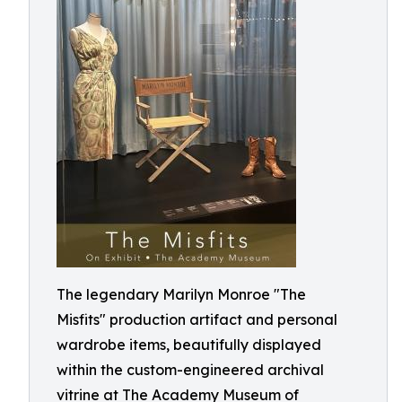
The legendary Marilyn Monroe "The
Misfits" production artifact and personal
wardrobe items, beautifully displayed
within the custom-engineered archival
vitrine at The Academy Museum of