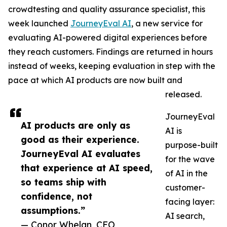
crowdtesting and quality assurance specialist, this
week launched
JourneyEval AI
, a new service for
evaluating AI-powered digital experiences before
they reach customers. Findings are returned in hours
instead of weeks, keeping evaluation in step with the
pace at which AI products are now built and
released.
JourneyEval
AI products are only as
AI is
good as their experience.
purpose-built
JourneyEval AI evaluates
for the wave
that experience at AI speed,
of AI in the
so teams ship with
customer-
confidence, not
facing layer:
assumptions.”
AI search,
— Conor Whelan, CEO,