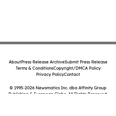
About
Press Release Archive
Submit Press Release
Terms & Conditions
Copyright/DMCA Policy
Privacy Policy
Contact
© 1995-2026 Newsmatics Inc. dba Affinity Group
Publishing & European Globe. All Rights Reserved.
Cookie Settings / Your Privacy Choices