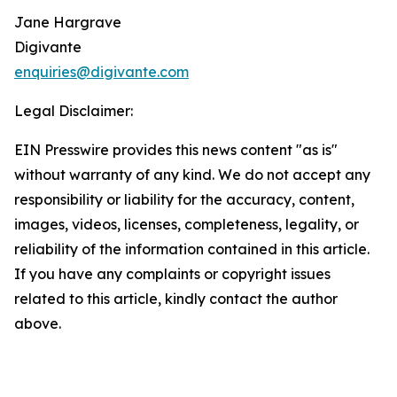
Jane Hargrave
Digivante
enquiries@digivante.com
Legal Disclaimer:
EIN Presswire provides this news content "as is"
without warranty of any kind. We do not accept any
responsibility or liability for the accuracy, content,
images, videos, licenses, completeness, legality, or
reliability of the information contained in this article.
If you have any complaints or copyright issues
related to this article, kindly contact the author
above.