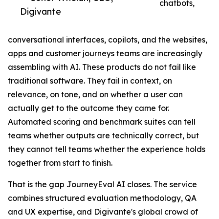
chatbots,
Digivante
conversational interfaces, copilots, and the websites,
apps and customer journeys teams are increasingly
assembling with AI. These products do not fail like
traditional software. They fail in context, on
relevance, on tone, and on whether a user can
actually get to the outcome they came for.
Automated scoring and benchmark suites can tell
teams whether outputs are technically correct, but
they cannot tell teams whether the experience holds
together from start to finish.
That is the gap JourneyEval AI closes. The service
combines structured evaluation methodology, QA
and UX expertise, and Digivante's global crowd of