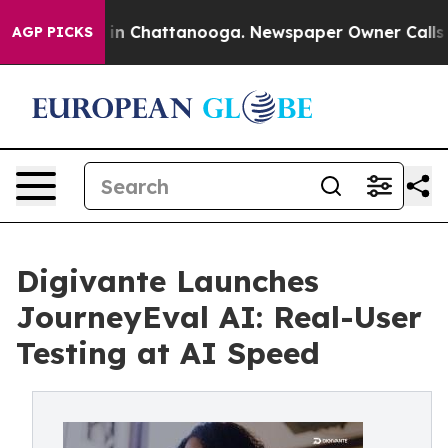
se
Chaos in Chattanooga. Newspaper Owner Calls the P
AGP PICKS
Digivante Launches
JourneyEval AI: Real-User
Testing at AI Speed