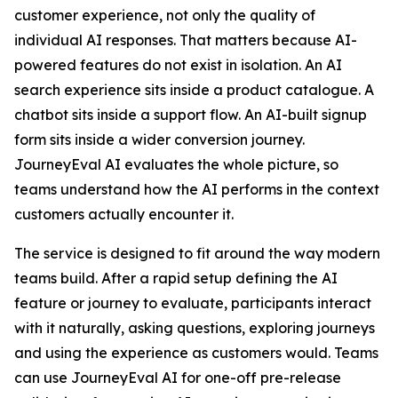
customer experience, not only the quality of
individual AI responses. That matters because AI-
powered features do not exist in isolation. An AI
search experience sits inside a product catalogue. A
chatbot sits inside a support flow. An AI-built signup
form sits inside a wider conversion journey.
JourneyEval AI evaluates the whole picture, so
teams understand how the AI performs in the context
customers actually encounter it.
The service is designed to fit around the way modern
teams build. After a rapid setup defining the AI
feature or journey to evaluate, participants interact
with it naturally, asking questions, exploring journeys
and using the experience as customers would. Teams
can use JourneyEval AI for one-off pre-release