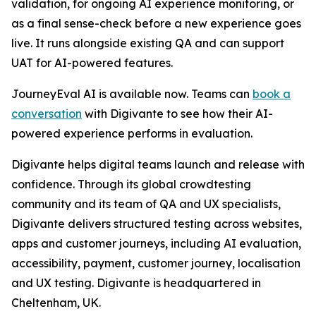
validation, for ongoing AI experience monitoring, or
as a final sense-check before a new experience goes
live. It runs alongside existing QA and can support
UAT for AI-powered features.
JourneyEval AI is available now. Teams can
book a
conversation
with Digivante to see how their AI-
powered experience performs in evaluation.
Digivante helps digital teams launch and release with
confidence. Through its global crowdtesting
community and its team of QA and UX specialists,
Digivante delivers structured testing across websites,
apps and customer journeys, including AI evaluation,
accessibility, payment, customer journey, localisation
and UX testing. Digivante is headquartered in
Cheltenham, UK.