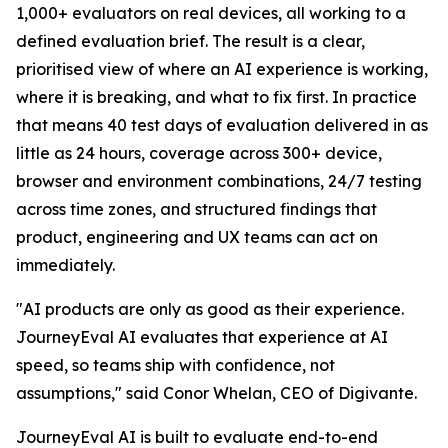
1,000+ evaluators on real devices, all working to a
defined evaluation brief. The result is a clear,
prioritised view of where an AI experience is working,
where it is breaking, and what to fix first. In practice
that means 40 test days of evaluation delivered in as
little as 24 hours, coverage across 300+ device,
browser and environment combinations, 24/7 testing
across time zones, and structured findings that
product, engineering and UX teams can act on
immediately.
"AI products are only as good as their experience.
JourneyEval AI evaluates that experience at AI
speed, so teams ship with confidence, not
assumptions," said Conor Whelan, CEO of Digivante.
JourneyEval AI is built to evaluate end-to-end