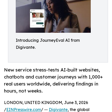
Introducing JourneyEval AI from
Digivante.
New service stress-tests AI-built websites,
chatbots and customer journeys with 1,000+
real users worldwide, delivering findings in
hours, not weeks.
LONDON, UNITED KINGDOM, June 3, 2026
/
EINPresswire.com
/ --
Digivante
, the global