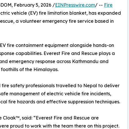
M, February 5, 2026 /
EINPresswire.com
/ --
Fire
ric vehicle (EV) fire limitation blanket, has expanded
Rescue, a volunteer emergency fire service based in
st EV fire containment equipment alongside hands-on
response capabilities. Everest Fire and Rescue plays a
ions and emergency response across Kathmandu and
foothills of the Himalayas.
fire safety professionals travelled to Nepal to deliver
safe management of electric vehicle fire incidents,
ical fire hazards and effective suppression techniques.
 Cloak™, said: “Everest Fire and Rescue are
re proud to work with the team there on this project.