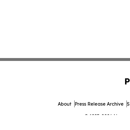
P
About
Press Release Archive
S
© 1995-2026 Newsmat