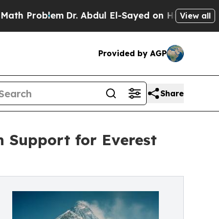
Problem
Dr. Abdul El-Sayed on Historic Michigan W
View all
Provided by AGP
Share
h Support for Everest