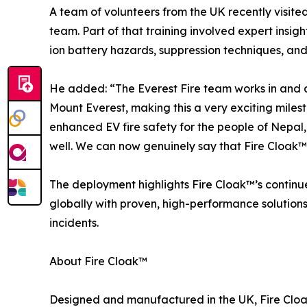
A team of volunteers from the UK recently visit
team. Part of that training involved expert insight
ion battery hazards, suppression techniques, and e
He added: “The Everest Fire team works in and ar
Mount Everest, making this a very exciting miles
enhanced EV fire safety for the people of Nepal, b
well. We can now genuinely say that Fire Cloak™ 
The deployment highlights Fire Cloak™’s contin
globally with proven, high-performance solution
incidents.
About Fire Cloak™
Designed and manufactured in the UK, Fire Clo