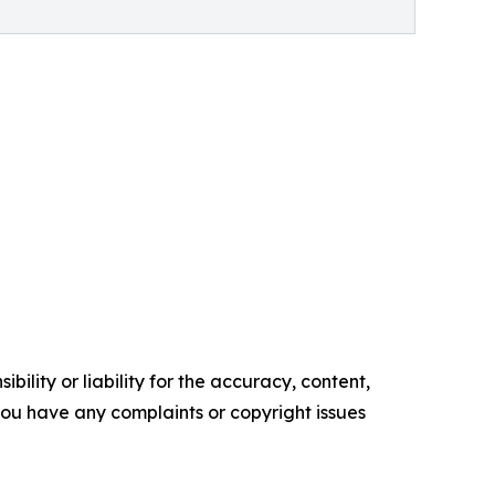
ility or liability for the accuracy, content,
f you have any complaints or copyright issues