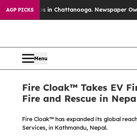
se
Chaos in Chattanooga. Newspaper Owner Calls
AGP PICKS
Menu
Fire Cloak™ Takes EV Fi
Fire and Rescue in Nepa
Fire Cloak™ has expanded its global reac
Services, in Kathmandu, Nepal.