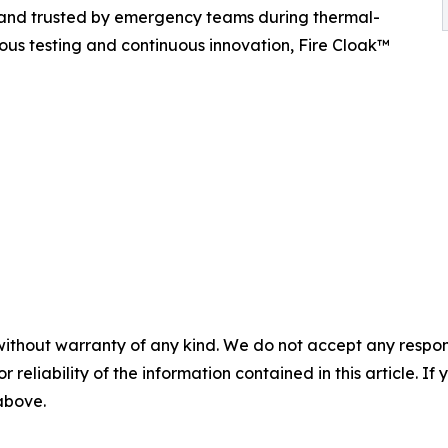
 and trusted by emergency teams during thermal-
ous testing and continuous innovation, Fire Cloak™
without warranty of any kind. We do not accept any responsib
r reliability of the information contained in this article. I
 above.