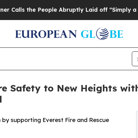
 the People Abruptly Laid off “Simply a Math 
re Safety to New Heights wit
l
h by supporting Everest Fire and Rescue