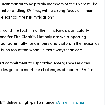
ed Kathmandu to help train members of the Everest Fire
 into handling EV fires, with a strong focus on lithium-
lectrical fire risk mitigation.”
ound the foothills of the Himalayas, particularly
tone for Fire Cloak™. Not only are we supporting
ut potentially for climbers and visitors in the region as
is ‘on top of the world’ in more ways than one.”
ued commitment to supporting emergency services
s designed to meet the challenges of modern EV fire
ak™ delivers high-performance
EV fire limitation