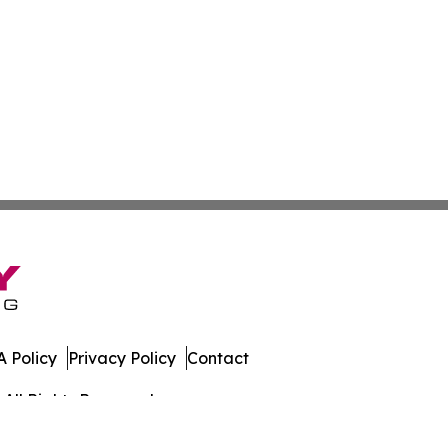
 Policy
Privacy Policy
Contact
All Rights Reserved.