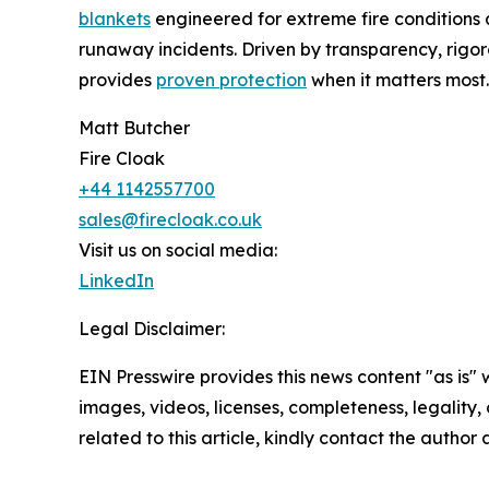
blankets
engineered for extreme fire conditions
runaway incidents. Driven by transparency, rigor
provides
proven protection
when it matters most.
Matt Butcher
Fire Cloak
+44 1142557700
sales@firecloak.co.uk
Visit us on social media:
LinkedIn
Legal Disclaimer:
EIN Presswire provides this news content "as is" 
images, videos, licenses, completeness, legality, o
related to this article, kindly contact the author