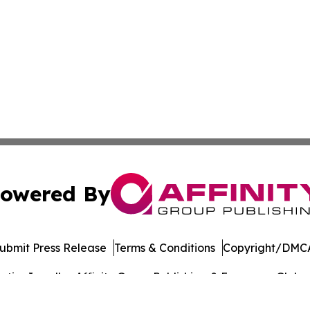
owered By
ubmit Press Release
Terms & Conditions
Copyright/DMCA
ics Inc. dba Affinity Group Publishing & European Globe. 
Cookie Settings / Your Privacy Choices