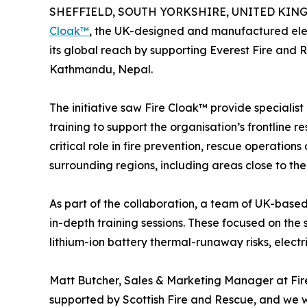
SHEFFIELD, SOUTH YORKSHIRE, UNITED KINGDO
Cloak™
, the UK-designed and manufactured elect
its global reach by supporting Everest Fire and 
Kathmandu, Nepal.
The initiative saw Fire Cloak™ provide speciali
training to support the organisation’s frontline 
critical role in fire prevention, rescue operat
surrounding regions, including areas close to the 
As part of the collaboration, a team of UK-based 
in-depth training sessions. These focused on the 
lithium-ion battery thermal-runaway risks, electr
Matt Butcher, Sales & Marketing Manager at Fire
supported by Scottish Fire and Rescue, and we we