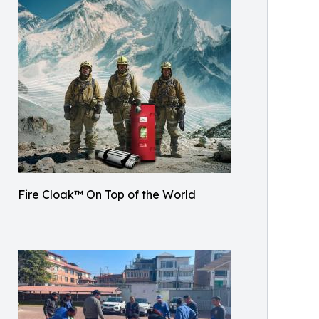
Fire Cloak™ On Top of the World