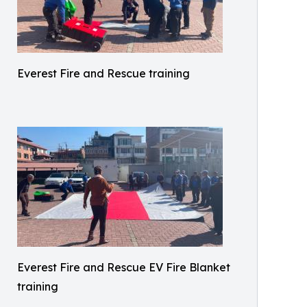
Everest Fire and Rescue training
Everest Fire and Rescue EV Fire Blanket
training