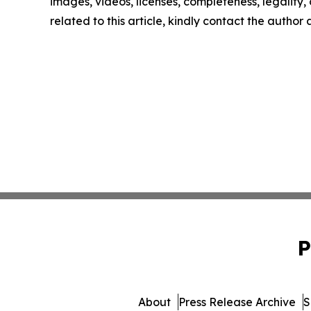
images, videos, licenses, completeness, legality, o
related to this article, kindly contact the author
P
About
Press Release Archive
S