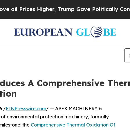
ces Higher, Trump Gave Politically Connected oi
uces A Comprehensive Therm
tion
6 /
EINPresswire.com
/ -- APEX MACHINERY &
of environmental protection machinery, formally
milestone: the
Comprehensive Thermal Oxidation Of