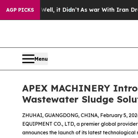
 Well, it Didn’t
As war With Iran Drove oil Pri
AGP PICKS
Menu
APEX MACHINERY Introd
Wastewater Sludge Solu
ZHUHAI, GUANGDONG, CHINA, February 5, 202
EQUIPMENT CO., LTD, a premier global provider 
announces the launch of its latest technological 