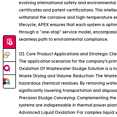
evolving international safety and environmenta
certificates and patent certifications. This intell
withstand the corrosive and high-temperature en
lifecycle, APEX ensures that each system is optimi
through a "one-stop" service model, encompassin
seamless path to environmental compliance.
III. Core Product Applications and Strategic Cli
The application scenarios for the company’s pri
Oxidation Of Wastewater Sludge Solution is a m
Waste Drying and Volume Reduction: The Waste Dr
hazardous chemical residues. By removing water 
significantly lowering transportation and disposal
Precision Sludge Conveying: Complementing the d
systems are indispensable in thermal power plants
Advanced Liquid Oxidation: For complex liquid w