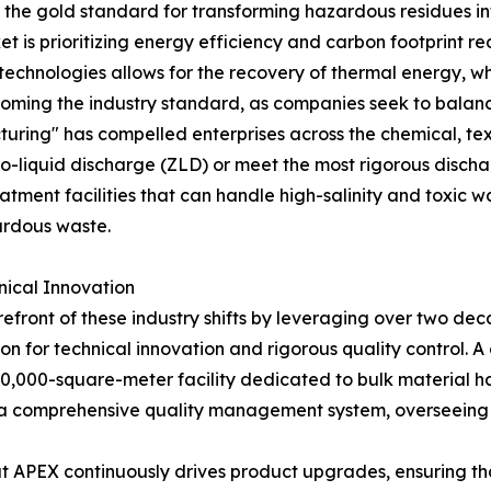
s the gold standard for transforming hazardous residues i
et is prioritizing energy efficiency and carbon footprint 
technologies allows for the recovery of thermal energy, w
becoming the industry standard, as companies seek to bala
turing" has compelled enterprises across the chemical, te
-liquid discharge (ZLD) or meet the most rigorous dischar
tment facilities that can handle high-salinity and toxic w
ardous waste.
nical Innovation
efront of these industry shifts by leveraging over two de
n for technical innovation and rigorous quality control. A 
 20,000-square-meter facility dedicated to bulk material h
 a comprehensive quality management system, overseeing 
 APEX continuously drives product upgrades, ensuring tha