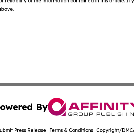
r reliability of the information contained in this article. I
 above.
owered By
ubmit Press Release
Terms & Conditions
Copyright/DMCA