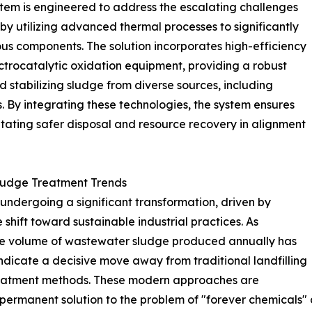
ystem is engineered to address the escalating challenges
y utilizing advanced thermal processes to significantly
s components. The solution incorporates high-efficiency
trocatalytic oxidation equipment, providing a robust
stabilizing sludge from diverse sources, including
 By integrating these technologies, the system ensures
itating safer disposal and resource recovery in alignment
Sludge Treatment Trends
undergoing a significant transformation, driven by
shift toward sustainable industrial practices. As
 the volume of wastewater sludge produced annually has
ndicate a decisive move away from traditional landfilling
eatment methods. These modern approaches are
permanent solution to the problem of "forever chemicals" a