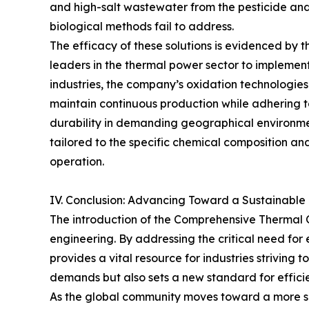
and high-salt wastewater from the pesticide and 
biological methods fail to address.
The efficacy of these solutions is evidenced by
leaders in the thermal power sector to implement
industries, the company’s oxidation technologie
maintain continuous production while adhering t
durability in demanding geographical environmen
tailored to the specific chemical composition an
operation.
IV. Conclusion: Advancing Toward a Sustainable 
The introduction of the Comprehensive Thermal 
engineering. By addressing the critical need fo
provides a vital resource for industries striving 
demands but also sets a new standard for effici
As the global community moves toward a more su