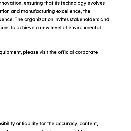
ovation, ensuring that its technology evolves
vation and manufacturing excellence, the
dence. The organization invites stakeholders and
tions to achieve a new level of environmental
uipment, please visit the official corporate
ility or liability for the accuracy, content,