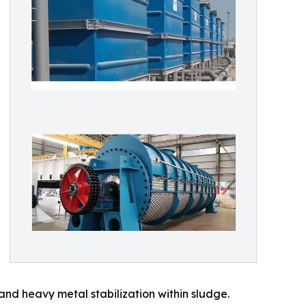
nd heavy metal stabilization within sludge.