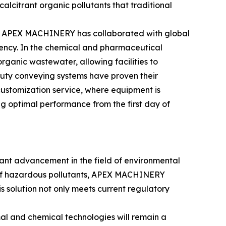
alcitrant organic pollutants that traditional
ses. APEX MACHINERY has collaborated with global
ciency. In the chemical and pharmaceutical
ganic wastewater, allowing facilities to
duty conveying systems have proven their
ustomization service, where equipment is
ng optimal performance from the first day of
ant advancement in the field of environmental
on of hazardous pollutants, APEX MACHINERY
his solution not only meets current regulatory
al and chemical technologies will remain a