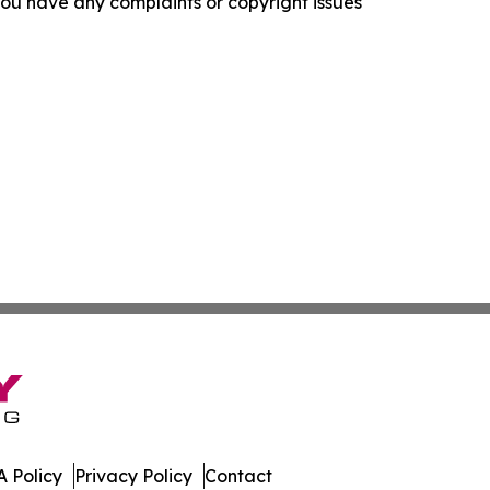
f you have any complaints or copyright issues
 Policy
Privacy Policy
Contact