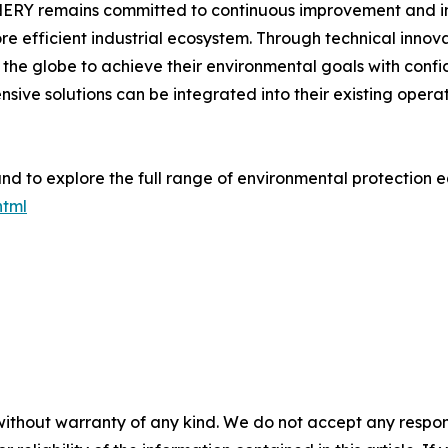
NERY remains committed to continuous improvement and inn
re efficient industrial ecosystem. Through technical inno
the globe to achieve their environmental goals with confi
sive solutions can be integrated into their existing opera
nd to explore the full range of environmental protection eq
html
without warranty of any kind. We do not accept any responsib