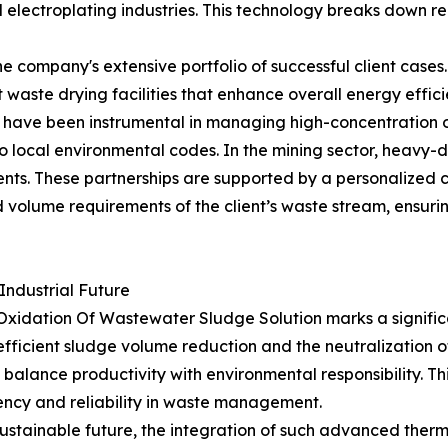
electroplating industries. This technology breaks down rec
 the company's extensive portfolio of successful client ca
 waste drying facilities that enhance overall energy effi
s have been instrumental in managing high-concentration or
o local environmental codes. In the mining sector, heavy-
ts. These partnerships are supported by a personalized c
d volume requirements of the client’s waste stream, ensuri
Industrial Future
Oxidation Of Wastewater Sludge Solution marks a signific
r efficient sludge volume reduction and the neutralizati
to balance productivity with environmental responsibility. T
ency and reliability in waste management.
stainable future, the integration of such advanced therm