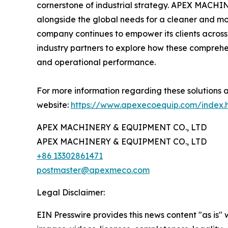
cornerstone of industrial strategy. APEX MACHI
alongside the global needs for a cleaner and mo
company continues to empower its clients across 
industry partners to explore how these comprehen
and operational performance.
For more information regarding these solutions a
website:
https://www.apexecoequip.com/index.
APEX MACHINERY & EQUIPMENT CO., LTD
APEX MACHINERY & EQUIPMENT CO., LTD
+86 13302861471
postmaster@apexmeco.com
Legal Disclaimer:
EIN Presswire provides this news content "as is" 