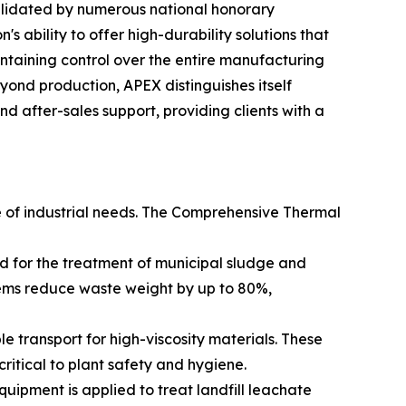
alidated by numerous national honorary
's ability to offer high-durability solutions that
ntaining control over the entire manufacturing
Beyond production, APEX distinguishes itself
 after-sales support, providing clients with a
e of industrial needs. The Comprehensive Thermal
ed for the treatment of municipal sludge and
tems reduce waste weight by up to 80%,
transport for high-viscosity materials. These
ritical to plant safety and hygiene.
ipment is applied to treat landfill leachate