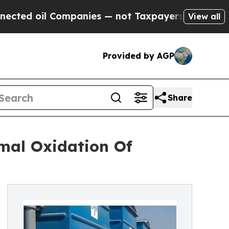
l Companies — not Taxpayers — the Chance to Cas
View all
Provided by AGP
Share
al Oxidation Of