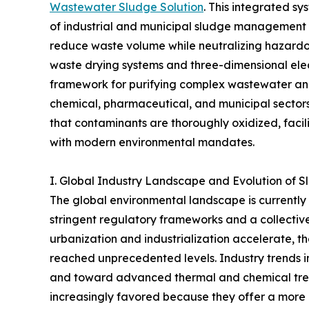
Wastewater Sludge Solution
. This integrated s
of industrial and municipal sludge management b
reduce waste volume while neutralizing hazardou
waste drying systems and three-dimensional elec
framework for purifying complex wastewater and 
chemical, pharmaceutical, and municipal sectors.
that contaminants are thoroughly oxidized, facil
with modern environmental mandates.
I. Global Industry Landscape and Evolution of 
The global environmental landscape is currently 
stringent regulatory frameworks and a collective 
urbanization and industrialization accelerate,
reached unprecedented levels. Industry trends i
and toward advanced thermal and chemical tr
increasingly favored because they offer a more 