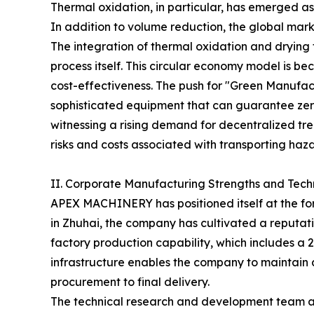
Thermal oxidation, in particular, has emerged a
In addition to volume reduction, the global mark
The integration of thermal oxidation and drying 
process itself. This circular economy model is 
cost-effectiveness. The push for "Green Manufac
sophisticated equipment that can guarantee zero
witnessing a rising demand for decentralized trea
risks and costs associated with transporting haz
II. Corporate Manufacturing Strengths and Tech
APEX MACHINERY has positioned itself at the for
in Zhuhai, the company has cultivated a reputatio
factory production capability, which includes a
infrastructure enables the company to maintain
procurement to final delivery.
The technical research and development team at