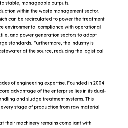
nto stable, manageable outputs.
reduction within the waste management sector.
hich can be recirculated to power the treatment
nce environmental compliance with operational
xtile, and power generation sectors to adopt
ge standards. Furthermore, the industry is
astewater at the source, reducing the logistical
cades of engineering expertise. Founded in 2004
core advantage of the enterprise lies in its dual-
andling and sludge treatment systems. This
every stage of production from raw material
t their machinery remains compliant with