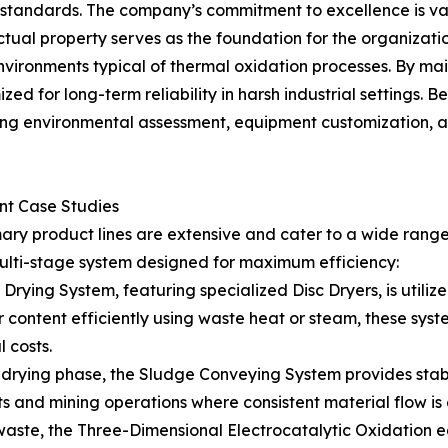
l standards. The company’s commitment to excellence is v
ectual property serves as the foundation for the organization
vironments typical of thermal oxidation processes. By mai
zed for long-term reliability in harsh industrial settings. 
g environmental assessment, equipment customization, and
ent Case Studies
mary product lines are extensive and cater to a wide rang
ulti-stage system designed for maximum efficiency:
ying System, featuring specialized Disc Dryers, is utiliz
content efficiently using waste heat or steam, these sys
 costs.
rying phase, the Sludge Conveying System provides stable 
 and mining operations where consistent material flow is c
aste, the Three-Dimensional Electrocatalytic Oxidation equ