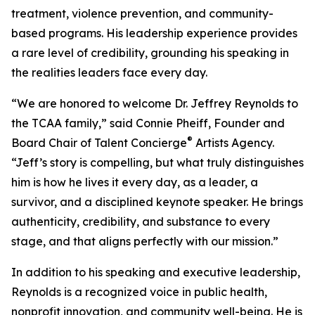
treatment, violence prevention, and community-
based programs. His leadership experience provides
a rare level of credibility, grounding his speaking in
the realities leaders face every day.
“We are honored to welcome Dr. Jeffrey Reynolds to
the TCAA family,” said Connie Pheiff, Founder and
®
Board Chair of Talent Concierge
Artists Agency.
“Jeff’s story is compelling, but what truly distinguishes
him is how he lives it every day, as a leader, a
survivor, and a disciplined keynote speaker. He brings
authenticity, credibility, and substance to every
stage, and that aligns perfectly with our mission.”
In addition to his speaking and executive leadership,
Reynolds is a recognized voice in public health,
nonprofit innovation, and community well-being. He is