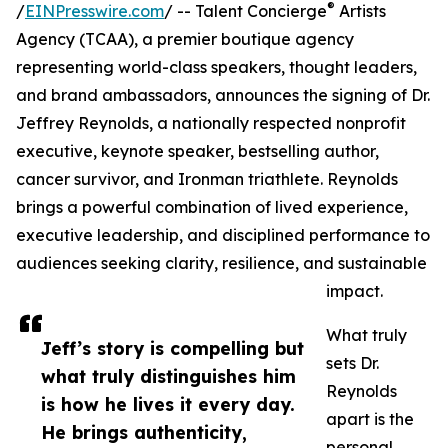
®
/
EINPresswire.com
/ -- Talent Concierge
Artists
Agency (TCAA), a premier boutique agency
representing world-class speakers, thought leaders,
and brand ambassadors, announces the signing of Dr.
Jeffrey Reynolds, a nationally respected nonprofit
executive, keynote speaker, bestselling author,
cancer survivor, and Ironman triathlete. Reynolds
brings a powerful combination of lived experience,
executive leadership, and disciplined performance to
audiences seeking clarity, resilience, and sustainable
impact.
What truly
Jeff’s story is compelling but
sets Dr.
what truly distinguishes him
Reynolds
is how he lives it every day.
apart is the
He brings authenticity,
personal