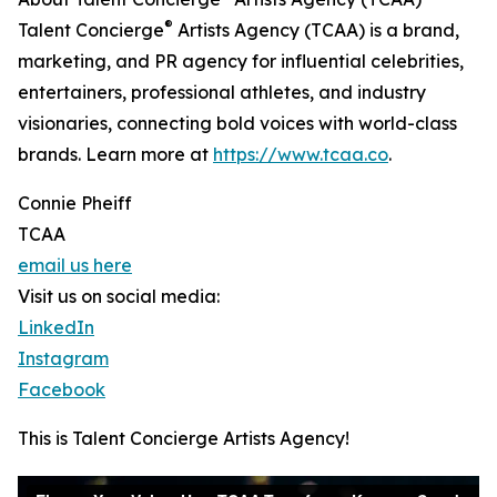
®
Talent Concierge
Artists Agency (TCAA) is a brand,
marketing, and PR agency for influential celebrities,
entertainers, professional athletes, and industry
visionaries, connecting bold voices with world-class
brands. Learn more at
https://www.tcaa.co
.
Connie Pheiff
TCAA
email us here
Visit us on social media:
LinkedIn
Instagram
Facebook
This is Talent Concierge Artists Agency!