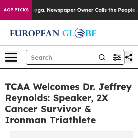
attanooga. Newspaper Owner Calls the People Abruptl
AGP PICKS
TCAA Welcomes Dr. Jeffrey
Reynolds: Speaker, 2X
Cancer Survivor &
Ironman Triathlete