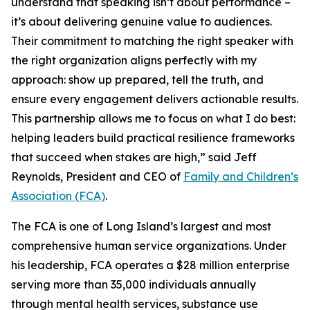
understand that speaking isn’t about performance –
it’s about delivering genuine value to audiences.
Their commitment to matching the right speaker with
the right organization aligns perfectly with my
approach: show up prepared, tell the truth, and
ensure every engagement delivers actionable results.
This partnership allows me to focus on what I do best:
helping leaders build practical resilience frameworks
that succeed when stakes are high,” said Jeff
Reynolds, President and CEO of
Family and Children’s
Association (FCA)
.
The FCA is one of Long Island’s largest and most
comprehensive human service organizations. Under
his leadership, FCA operates a $28 million enterprise
serving more than 35,000 individuals annually
through mental health services, substance use