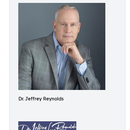
Dr. Jeffrey Reynolds