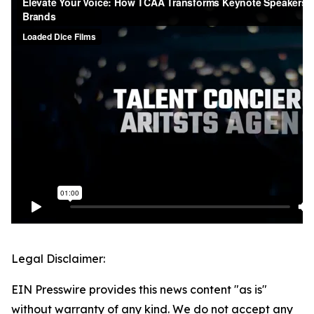
Legal Disclaimer:
EIN Presswire provides this news content "as is"
without warranty of any kind. We do not accept any