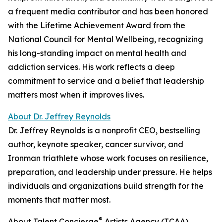
a frequent media contributor and has been honored
with the Lifetime Achievement Award from the
National Council for Mental Wellbeing, recognizing
his long-standing impact on mental health and
addiction services. His work reflects a deep
commitment to service and a belief that leadership
matters most when it improves lives.
About Dr. Jeffrey Reynolds
Dr. Jeffrey Reynolds is a nonprofit CEO, bestselling
author, keynote speaker, cancer survivor, and
Ironman triathlete whose work focuses on resilience,
preparation, and leadership under pressure. He helps
individuals and organizations build strength for the
moments that matter most.
®
About Talent Concierge
Artists Agency (TCAA)