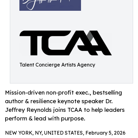
Talent Concierge Artists Agency
Mission-driven non-profit exec., bestselling
author & resilience keynote speaker Dr.
Jeffrey Reynolds joins TCAA to help leaders
perform & lead with purpose.
NEW YORK, NY, UNITED STATES, February 5, 2026