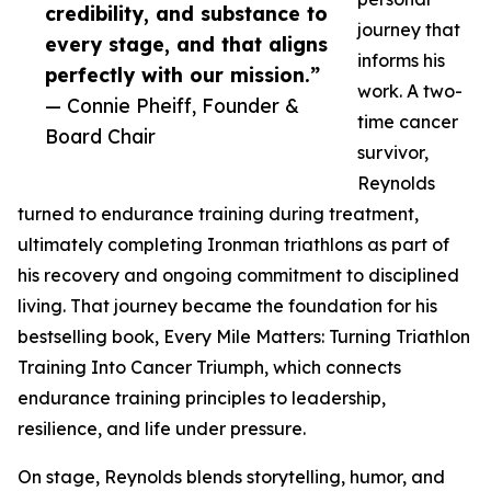
credibility, and substance to
journey that
every stage, and that aligns
informs his
perfectly with our mission.”
work. A two-
— Connie Pheiff, Founder &
time cancer
Board Chair
survivor,
Reynolds
turned to endurance training during treatment,
ultimately completing Ironman triathlons as part of
his recovery and ongoing commitment to disciplined
living. That journey became the foundation for his
bestselling book, Every Mile Matters: Turning Triathlon
Training Into Cancer Triumph, which connects
endurance training principles to leadership,
resilience, and life under pressure.
On stage, Reynolds blends storytelling, humor, and