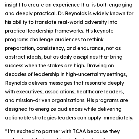
insight to create an experience that is both engaging
and deeply practical. Dr. Reynolds is widely known for
his ability to translate real-world adversity into
practical leadership frameworks. His keynote
programs challenge audiences to rethink
preparation, consistency, and endurance, not as
abstract ideals, but as daily disciplines that bring
success when the stakes are high. Drawing on
decades of leadership in high-uncertainty settings,
Reynolds delivers messages that resonate deeply
with executives, associations, healthcare leaders,
and mission-driven organizations. His programs are
designed to energize audiences while delivering
actionable strategies leaders can apply immediately.
“I’m excited to partner with TCAA because they