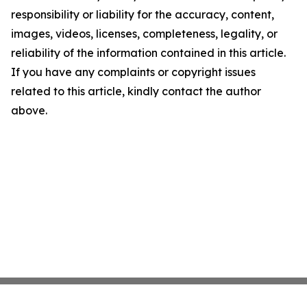
responsibility or liability for the accuracy, content,
images, videos, licenses, completeness, legality, or
reliability of the information contained in this article.
If you have any complaints or copyright issues
related to this article, kindly contact the author
above.