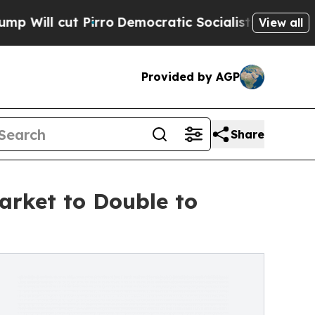
rro
Democratic Socialists of America Propose Ra
View all
Provided by AGP
Share
rket to Double to