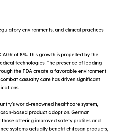
gulatory environments, and clinical practices
CAGR of 8%. This growth is propelled by the
edical technologies. The presence of leading
hrough the FDA create a favorable environment
n combat casualty care has driven significant
ications.
ountry's world-renowned healthcare system,
hitosan-based product adoption. German
 those offering improved safety profiles and
nce systems actually benefit chitosan products,