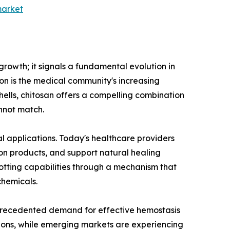
market
growth; it signals a fundamental evolution in
ion is the medical community's increasing
shells, chitosan offers a compelling combination
annot match.
l applications. Today's healthcare providers
on products, and support natural healing
lotting capabilities through a mechanism that
chemicals.
unprecedented demand for effective hemostasis
tions, while emerging markets are experiencing