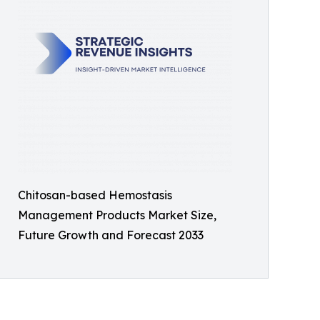
Chitosan-based Hemostasis
Management Products Market Size,
Future Growth and Forecast 2033