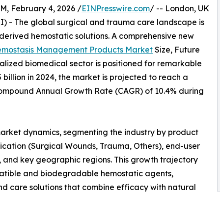
February 4, 2026 /
EINPresswire.com
/ -- London, UK
RI) - The global surgical and trauma care landscape is
-derived hemostatic solutions. A comprehensive new
emostasis Management Products Market
Size, Future
alized biomedical sector is positioned for remarkable
illion in 2024, the market is projected to reach a
 a Compound Annual Growth Rate (CAGR) of 10.4% during
 market dynamics, segmenting the industry by product
lication (Surgical Wounds, Trauma, Others), end-user
, and key geographic regions. This growth trajectory
patible and biodegradable hemostatic agents,
care solutions that combine efficacy with natural