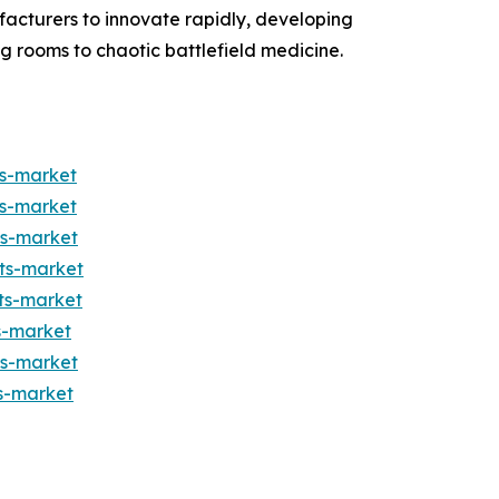
ufacturers to innovate rapidly, developing
ng rooms to chaotic battlefield medicine.
ts-market
ts-market
ts-market
ts-market
ts-market
s-market
ts-market
s-market