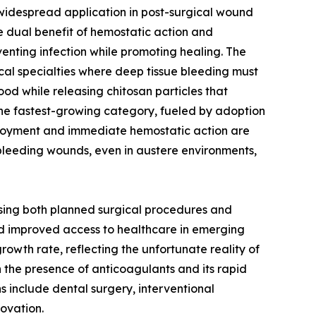
 widespread application in post-surgical wound
 dual benefit of hemostatic action and
venting infection while promoting healing. The
cal specialties where deep tissue bleeding must
ood while releasing chitosan particles that
he fastest-growing category, fueled by adoption
ployment and immediate hemostatic action are
o bleeding wounds, even in austere environments,
ssing both planned surgical procedures and
nd improved access to healthcare in emerging
rowth rate, reflecting the unfortunate reality of
in the presence of anticoagulants and its rapid
s include dental surgery, interventional
ovation.