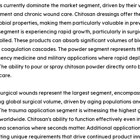
s currently dominate the market segment, driven by their
nt and chronic wound care. Chitosan dressings offer the
obial properties, making them particularly valuable in pre
egment is experiencing rapid growth, particularly in surgi
olled. These products can absorb significant volumes of bl
 coagulation cascades. The powder segment represents t
ency medicine and military applications where rapid de
. The ability to pour or spray chitosan powder directly ont
care.
, surgical wounds represent the largest segment, encompa
ng global surgical volume, driven by aging populations a
The trauma application segment is witnessing the highest g
 worldwide. Chitosan's ability to function effectively even 
uma scenarios where seconds matter. Additional application
ting unique requirements that drive continued product inn