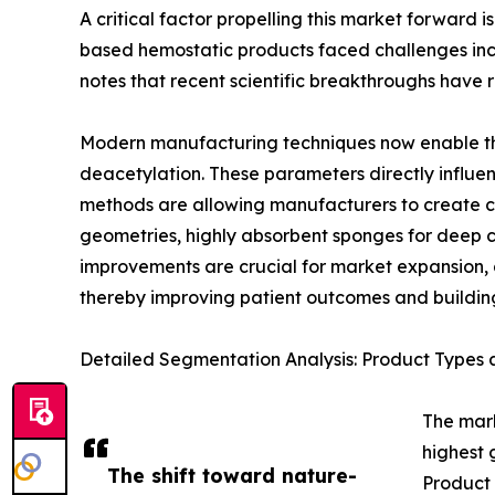
A critical factor propelling this market forward 
based hemostatic products faced challenges includ
notes that recent scientific breakthroughs have 
Modern manufacturing techniques now enable the 
deacetylation. These parameters directly influen
methods are allowing manufacturers to create chi
geometries, highly absorbent sponges for deep 
improvements are crucial for market expansion, as
thereby improving patient outcomes and building
Detailed Segmentation Analysis: Product Types 
The mark
highest 
The shift toward nature-
Product 