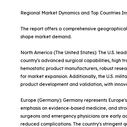
Regional Market Dynamics and Top Countries In
The report offers a comprehensive geographical 
shape market demand.
North America (The United States): The U.S. lead
country's advanced surgical capabilities, high 
hemostatic product manufacturers, robust resea
for market expansion. Additionally, the U.S. mili
product development and validation, with innovat
Europe (Germany): Germany represents Europe's 
emphasis on evidence-based medicine, and stron
surgeons and emergency physicians are early ado
reduced complications. The country's stringent 