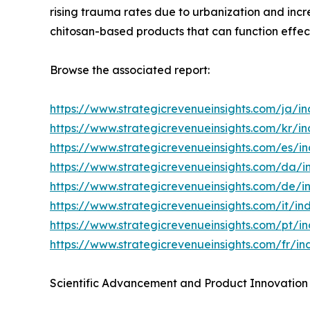
rising trauma rates due to urbanization and incr
chitosan-based products that can function effecti
Browse the associated report:
https://www.strategicrevenueinsights.com/ja/
https://www.strategicrevenueinsights.com/kr/
https://www.strategicrevenueinsights.com/es/
https://www.strategicrevenueinsights.com/da
https://www.strategicrevenueinsights.com/de
https://www.strategicrevenueinsights.com/it/
https://www.strategicrevenueinsights.com/pt/
https://www.strategicrevenueinsights.com/fr/
Scientific Advancement and Product Innovation