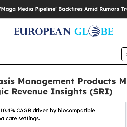
eline' Backfires Amid Rumors Trump Will cut Pi
sis Management Products Ma
gic Revenue Insights (SRI)
t 10.4% CAGR driven by biocompatible
a care settings.