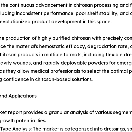
is the continuous advancement in chitosan processing and f
ing inconsistent performance, poor shelf stability, and dif
revolutionized product development in this space.
production of highly purified chitosan with precisely co
ce the material's hemostatic efficacy, degradation rate, 
tosan products in multiple formats, including flexible dr
cavity wounds, and rapidly deployable powders for emerg
 they allow medical professionals to select the optimal pr
 confidence in chitosan-based solutions.
and Applications
et report provides a granular analysis of various segments
growth potential lies.
Type Analysis: The market is categorized into dressings, s