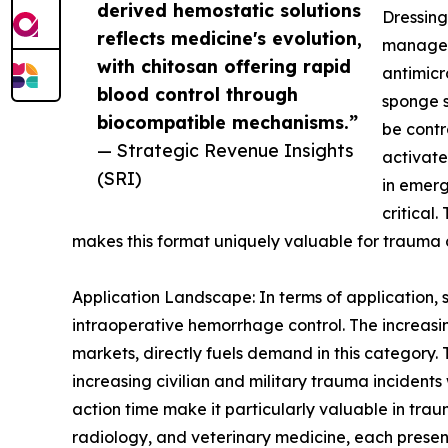
derived hemostatic solutions
Dressing
reflects medicine's evolution,
manageme
with chitosan offering rapid
antimicr
blood control through
sponge s
biocompatible mechanisms.”
be contr
— Strategic Revenue Insights
activate
(SRI)
in emerg
critical
makes this format uniquely valuable for trauma 
Application Landscape: In terms of application
intraoperative hemorrhage control. The increasi
markets, directly fuels demand in this category. 
increasing civilian and military trauma incidents
action time make it particularly valuable in tra
radiology, and veterinary medicine, each presen