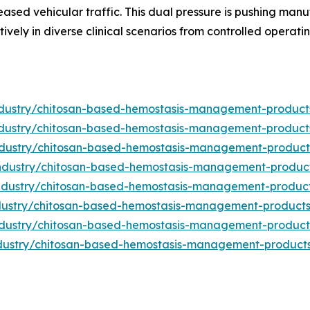
eased vehicular traffic. This dual pressure is pushing man
vely in diverse clinical scenarios from controlled operati
industry/chitosan-based-hemostasis-management-produc
industry/chitosan-based-hemostasis-management-produc
industry/chitosan-based-hemostasis-management-produc
/industry/chitosan-based-hemostasis-management-produc
/industry/chitosan-based-hemostasis-management-produc
industry/chitosan-based-hemostasis-management-product
industry/chitosan-based-hemostasis-management-produc
industry/chitosan-based-hemostasis-management-product