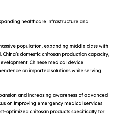
y expanding healthcare infrastructure and
massive population, expanding middle class with
. China's domestic chitosan production capacity,
t development. Chinese medical device
endence on imported solutions while serving
expansion and increasing awareness of advanced
cus on improving emergency medical services
t-optimized chitosan products specifically for