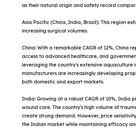
as their natural origin and safety record compar
Asia Pacific (China, India, Brazil): This region e
increasing surgical volumes.
China: With a remarkable CAGR of 12%, China rep
access to advanced healthcare, and government i
leveraging the country's extensive aquaculture 
manufacturers are increasingly developing prop
both domestic and export markets.
India: Growing at a robust CAGR of 10%, India 
wound care. The country's high volume of traum
create strong demand. However, price sensitivity
the Indian market while maintaining efficacy an