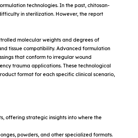
ormulation technologies. In the past, chitosan-
ficulty in sterilization. However, the report
ntrolled molecular weights and degrees of
and tissue compatibility. Advanced formulation
essings that conform to irregular wound
ency trauma applications. These technological
oduct format for each specific clinical scenario,
, offering strategic insights into where the
ponges, powders, and other specialized formats.