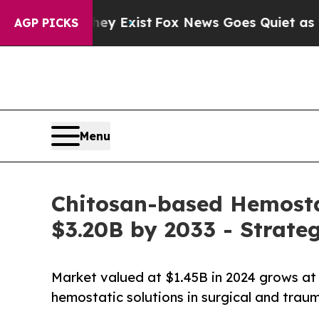
ey Exist
Fox News Goes Quiet as 'Maga Media Pip
AGP PICKS
Menu
Chitosan-based Hemosta
$3.20B by 2033 - Strate
Market valued at $1.45B in 2024 grows a
hemostatic solutions in surgical and traum