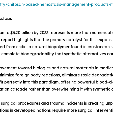
ustry/chitosan-based-hemostasis-management-products-
stasis
on to $3.20 billion by 2033 represents more than numerical 
eport highlights that the primary catalyst for this expans
ved from chitin, a natural biopolymer found in crustacean 
d complete biodegradability that synthetic alternatives c
 movement toward biologics and natural materials in medica
minimize foreign body reactions, eliminate toxic degradati
t perfectly into this paradigm, offering powerful blood-c
ation cascade rather than overwhelming it with synthetic 
ve surgical procedures and trauma incidents is creating 
ations in developed nations require more surgical interven