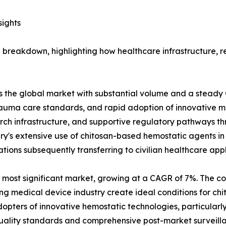
sights
breakdown, highlighting how healthcare infrastructure, re
s the global market with substantial volume and a steady 
trauma care standards, and rapid adoption of innovative m
rch infrastructure, and supportive regulatory pathways t
tary's extensive use of chitosan-based hemostatic agents i
ions subsequently transferring to civilian healthcare appl
most significant market, growing at a CAGR of 7%. The c
g medical device industry create ideal conditions for c
pters of innovative hemostatic technologies, particularly
quality standards and comprehensive post-market surveilla