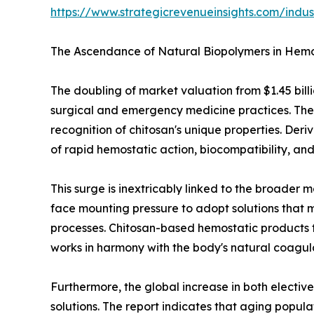
https://www.strategicrevenueinsights.com/ind
The Ascendance of Natural Biopolymers in Hemo
The doubling of market valuation from $1.45 billi
surgical and emergency medicine practices. The r
recognition of chitosan's unique properties. Deri
of rapid hemostatic action, biocompatibility, an
This surge is inextricably linked to the broader
face mounting pressure to adopt solutions that 
processes. Chitosan-based hemostatic products fi
works in harmony with the body's natural coagul
Furthermore, the global increase in both electi
solutions. The report indicates that aging popul