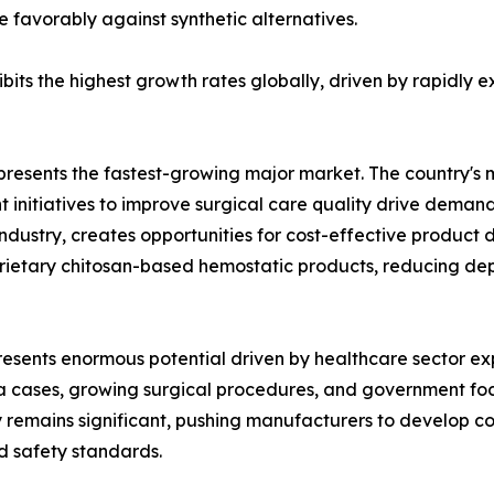
e favorably against synthetic alternatives.
xhibits the highest growth rates globally, driven by rapidl
resents the fastest-growing major market. The country's 
nitiatives to improve surgical care quality drive demand
industry, creates opportunities for cost-effective produc
rietary chitosan-based hemostatic products, reducing dep
presents enormous potential driven by healthcare sector 
a cases, growing surgical procedures, and government fo
 remains significant, pushing manufacturers to develop cos
d safety standards.