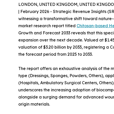
LONDON, UNITED KINGDOM, UNITED KINGDOM, 
| February 2026 - Strategic Revenue Insights (S
witnessing a transformative shift toward nature
market research report titled
Chitosan-based H
Growth and Forecast 2033 reveals that this speci
expansion over the next decade. Valued at $1.45 b
valuation of $3.20 billion by 2033, registering
the forecast period from 2025 to 2033.
The report offers an exhaustive analysis of the
type (Dressings, Sponges, Powders, Others), app
(Hospitals, Ambulatory Surgical Centers, Others)
underscores the increasing adoption of biocom
alongside a surging demand for advanced wound 
origin materials.