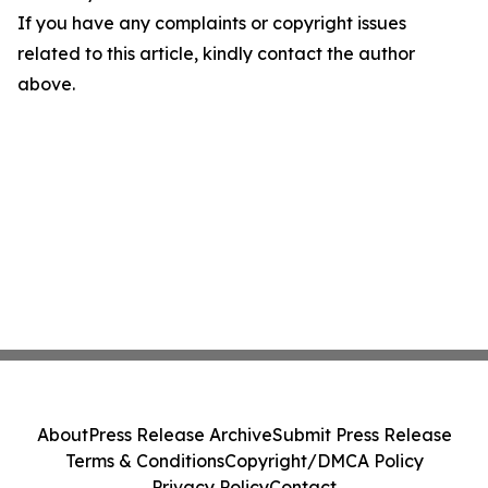
If you have any complaints or copyright issues
related to this article, kindly contact the author
above.
About
Press Release Archive
Submit Press Release
Terms & Conditions
Copyright/DMCA Policy
Privacy Policy
Contact