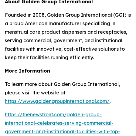
About Golden Group International
Founded in 2008, Golden Group International (GGI) is
a proud American manufacturer specializing in
menstrual care product dispensers and receptacles,
serving commercial, government, and institutional
facilities with innovative, cost-effective solutions to
keep their facilities running efficiently.
More Information
To learn more about Golden Group International,
please visit the website at
https://www.goldengroupinternational.com/
.
https://thenewsfront.com/golden-group-
international-celebrates-serving-commercial-
government-and-institutional-facilities-with-top-