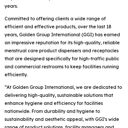
years.
Committed to offering clients a wide range of
efficient and effective products, over the last 18
years, Golden Group International (GGI) has earned
an impressive reputation for its high-quality, reliable
menstrual care product dispensers and receptacles
that are designed specifically for high-traffic public
and commercial restrooms to keep facilities running
efficiently.
“At Golden Group International, we are dedicated to
delivering high-quality, sustainable solutions that
enhance hygiene and efficiency for facilities
nationwide. From durability and hygiene to
sustainability and aesthetic appeal, with GGI’s wide
range of product solutions, facility managers and