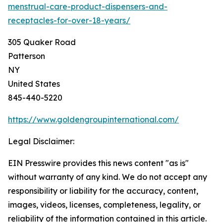
menstrual-care-product-dispensers-and-
receptacles-for-over-18-years/
305 Quaker Road
Patterson
NY
United States
845-440-5220
https://www.goldengroupinternational.com/
Legal Disclaimer:
EIN Presswire provides this news content "as is"
without warranty of any kind. We do not accept any
responsibility or liability for the accuracy, content,
images, videos, licenses, completeness, legality, or
reliability of the information contained in this article.