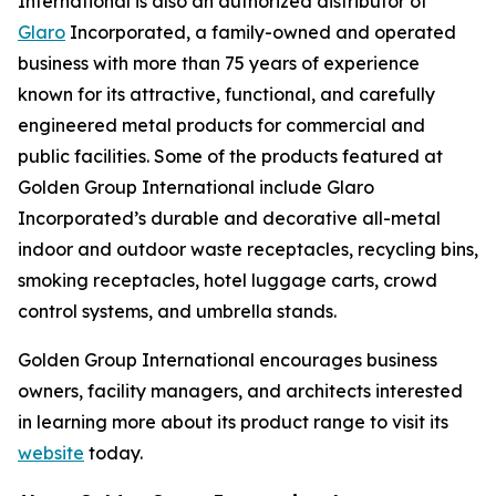
International is also an authorized distributor of
Glaro
Incorporated, a family-owned and operated
business with more than 75 years of experience
known for its attractive, functional, and carefully
engineered metal products for commercial and
public facilities. Some of the products featured at
Golden Group International include Glaro
Incorporated’s durable and decorative all-metal
indoor and outdoor waste receptacles, recycling bins,
smoking receptacles, hotel luggage carts, crowd
control systems, and umbrella stands.
Golden Group International encourages business
owners, facility managers, and architects interested
in learning more about its product range to visit its
website
today.