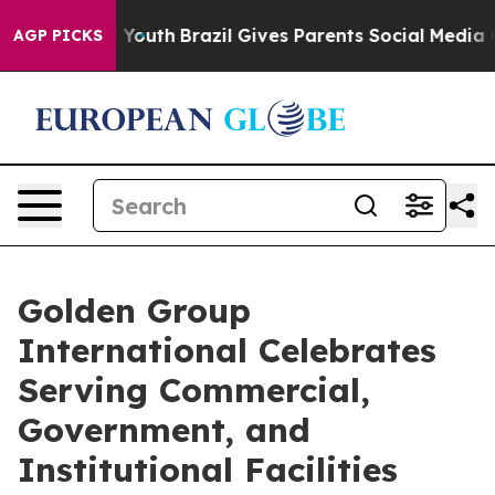
 Harms to Youth
Brazil Gives Parents Social Media Cont
AGP PICKS
Golden Group
International Celebrates
Serving Commercial,
Government, and
Institutional Facilities