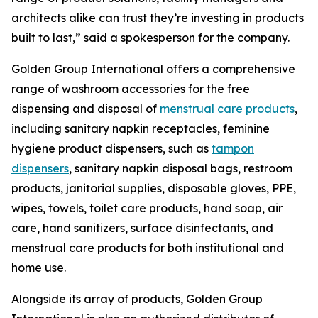
architects alike can trust they’re investing in products
built to last,” said a spokesperson for the company.
Golden Group International offers a comprehensive
range of washroom accessories for the free
dispensing and disposal of
menstrual care products
,
including sanitary napkin receptacles, feminine
hygiene product dispensers, such as
tampon
dispensers
, sanitary napkin disposal bags, restroom
products, janitorial supplies, disposable gloves, PPE,
wipes, towels, toilet care products, hand soap, air
care, hand sanitizers, surface disinfectants, and
menstrual care products for both institutional and
home use.
Alongside its array of products, Golden Group