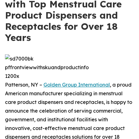
with Top Menstrual Care
Product Dispensers and
Receptacles for Over 18
Years
Patterson, NY –
Golden Group International
, a proud
American manufacturer specializing in menstrual
care product dispensers and receptacles, is happy to
announce the celebration of serving commercial,
government, and institutional facilities with
innovative, cost-effective menstrual care product
dispensers and receptacles solutions for over 18