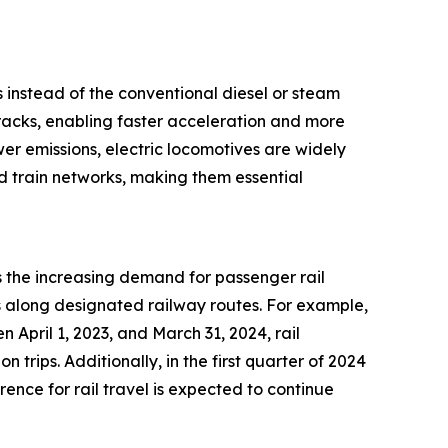
s instead of the conventional diesel or steam
tracks, enabling faster acceleration and more
wer emissions, electric locomotives are widely
ed train networks, making them essential
s the increasing demand for passenger rail
ns along designated railway routes. For example,
 April 1, 2023, and March 31, 2024, rail
n trips. Additionally, in the first quarter of 2024
ence for rail travel is expected to continue