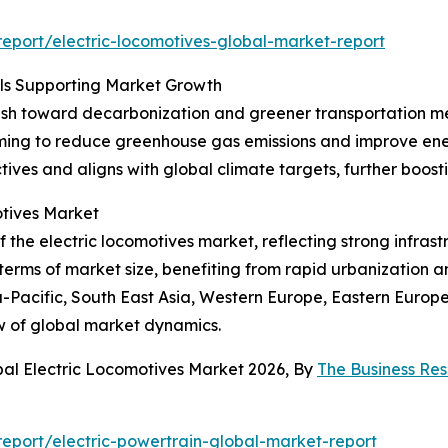
eport/electric-locomotives-global-market-report
oals Supporting Market Growth
 push toward decarbonization and greener transportation m
 aiming to reduce greenhouse gas emissions and improve energ
ctives and aligns with global climate targets, further boos
tives Market
the electric locomotives market, reflecting strong infrastr
 terms of market size, benefiting from rapid urbanization 
ia-Pacific, South East Asia, Western Europe, Eastern Europ
w of global market dynamics.
bal Electric Locomotives Market 2026, By
The Business Re
eport/electric-powertrain-global-market-report