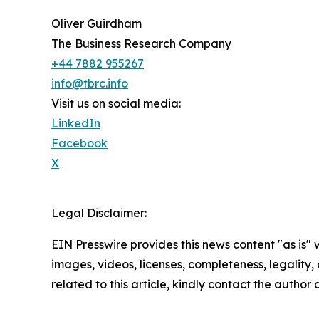
Oliver Guirdham
The Business Research Company
+44 7882 955267
info@tbrc.info
Visit us on social media:
LinkedIn
Facebook
X
Legal Disclaimer:
EIN Presswire provides this news content "as is" 
images, videos, licenses, completeness, legality, o
related to this article, kindly contact the author