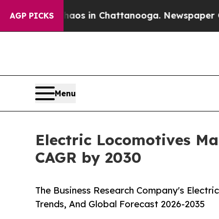
pse
Chaos in Chattanooga. Newspaper Owner Call
AGP PICKS
Menu
Electric Locomotives Mar
CAGR by 2030
The Business Research Company's Electri
Trends, And Global Forecast 2026-2035