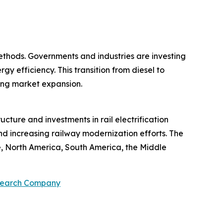
ethods. Governments and industries are investing
y efficiency. This transition from diesel to
ting market expansion.
ucture and investments in rail electrification
and increasing railway modernization efforts. The
e, North America, South America, the Middle
search Company