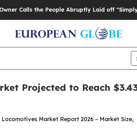
s the People Abruptly Laid off “Simply a Math
ket Projected to Reach $3.43
c Locomotives Market Report 2026 – Market Size,