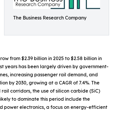
The Business Research Company
w from $2.39 billion in 2025 to $2.58 billion in
ast years has been largely driven by government-
engines, increasing passenger rail demand, and
llion by 2030, growing at a CAGR of 7.4%. The
il corridors, the use of silicon carbide (SiC)
likely to dominate this period include the
ed power electronics, a focus on energy-efficient