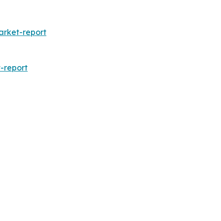
arket-report
-report