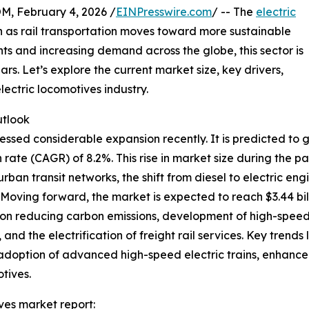
February 4, 2026 /
EINPresswire.com
/ -- The
electric
on as rail transportation moves toward more sustainable
ts and increasing demand across the globe, this sector is
rs. Let’s explore the current market size, key drivers,
lectric locomotives industry.
utlook
ssed considerable expansion recently. It is predicted to gro
te (CAGR) of 8.2%. This rise in market size during the p
f urban transit networks, the shift from diesel to electric 
e. Moving forward, the market is expected to reach $3.44 bi
 on reducing carbon emissions, development of high-speed ra
and the electrification of freight rail services. Key trends 
s, adoption of advanced high-speed electric trains, enhanc
otives.
ves market report: