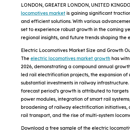
LONDON, GREATER LONDON, UNITED KINGDOM, 
locomotives market
is gaining significant tracti
and efficient solutions. With various advancemen
set to experience robust growth in the coming yea
regional insights, and future trends shaping the e
Electric Locomotives Market Size and Growth O
The
electric locomotives market growth
has witne
2026, demonstrating a compound annual growth ra
led rail electrification projects, the expansion o
substantial investments in railway infrastructur
forecast period’s growth is attributed to targets
power modules, integration of smart rail systems, 
broadening of railway electrification initiative
rail transport, and the rise of multi-system locom
Download a free sample of the electric locomoti