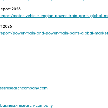
Report 2026
eport/motor-vehicle-engine-power-train-parts-global-m
t 2026
eport/power-train-and-power-train-parts-global-market
essresearchcompany.com
e-business-research-company