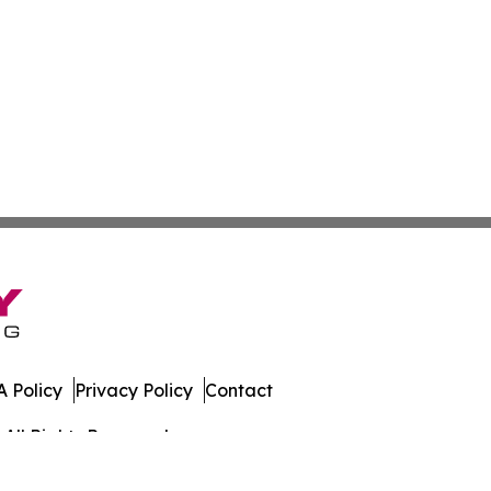
 Policy
Privacy Policy
Contact
All Rights Reserved.