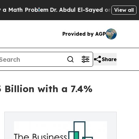
 Problem
Dr. Abdul El-Sayed on Historic Michigan 
View all
Provided by AGP
Share
 Billion with a 7.4%