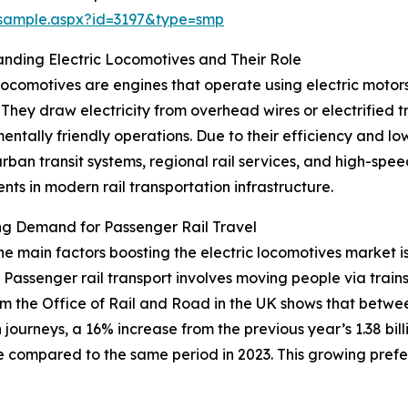
/sample.aspx?id=3197&type=smp
nding Electric Locomotives and Their Role
 locomotives are engines that operate using electric motor
 They draw electricity from overhead wires or electrified 
entally friendly operations. Due to their efficiency and lo
urban transit systems, regional rail services, and high-spe
ts in modern rail transportation infrastructure.
ng Demand for Passenger Rail Travel
he main factors boosting the electric locomotives market i
. Passenger rail transport involves moving people via trai
m the Office of Rail and Road in the UK shows that between
journeys, a 16% increase from the previous year’s 1.38 billio
e compared to the same period in 2023. This growing prefer