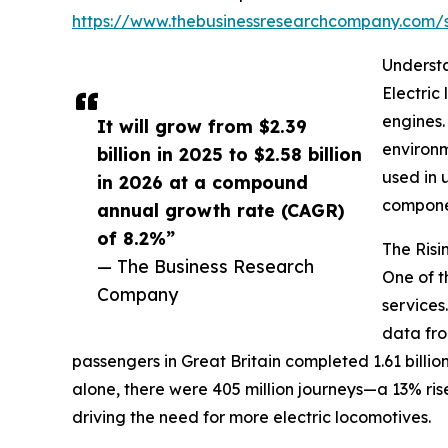
https://www.thebusinessresearchcompany.com
Understa
Electric
engines.
It will grow from $2.39
environm
billion in 2025 to $2.58 billion
used in 
in 2026 at a compound
componen
annual growth rate (CAGR)
of 8.2%”
The Risi
— The Business Research
One of t
Company
services
data fro
passengers in Great Britain completed 1.61 billion 
alone, there were 405 million journeys—a 13% ris
driving the need for more electric locomotives.