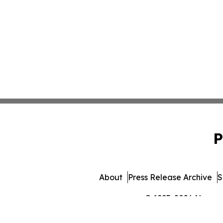
P
About
Press Release Archive
S
© 1995-2026 Newsmat