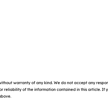
without warranty of any kind. We do not accept any responsib
r reliability of the information contained in this article. I
 above.