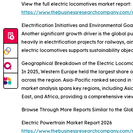
View the full electric locomotives market report:
https://www.thebusinessresearchcompany.com/r
Electrification Initiatives and Environmental G
Another significant growth driver is the global
heavily in electrification projects for railways,
electric locomotives supports sustainability obje
Geographical Breakdown of the Electric Locomo
In 2025, Western Europe held the largest share of 
across the region. Asia-Pacific ranked second in
market analysis spans key regions, including As
East, and Africa, providing a comprehensive vie
Browse Through More Reports Similar to the Glo
Electric Powertrain Market Report 2026
https://www.thebusinessresearchcompany.com/r