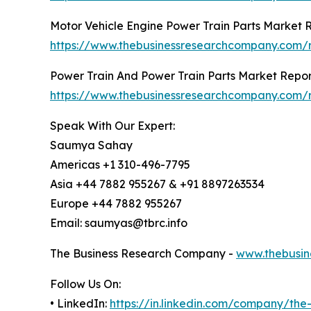
Motor Vehicle Engine Power Train Parts Market 
https://www.thebusinessresearchcompany.com/r
Power Train And Power Train Parts Market Repor
https://www.thebusinessresearchcompany.com/r
Speak With Our Expert:
Saumya Sahay
Americas +1 310-496-7795
Asia +44 7882 955267 & +91 8897263534
Europe +44 7882 955267
Email: saumyas@tbrc.info
The Business Research Company -
www.thebusin
Follow Us On:
• LinkedIn:
https://in.linkedin.com/company/th