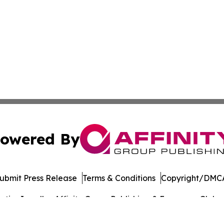
owered By
ubmit Press Release
Terms & Conditions
Copyright/DMCA
ics Inc. dba Affinity Group Publishing & European Globe. 
Cookie Settings / Your Privacy Choices