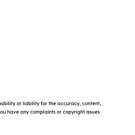
ility or liability for the accuracy, content,
f you have any complaints or copyright issues