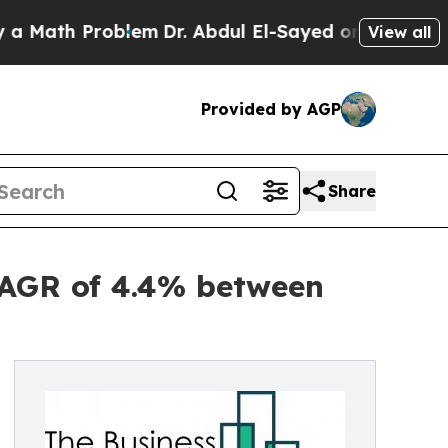
h Problem
Dr. Abdul El-Sayed on Historic Michigan
View all
Provided by AGP
Share
 CAGR of 4.4% between