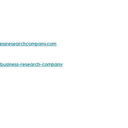
essresearchcompany.com
e-business-research-company