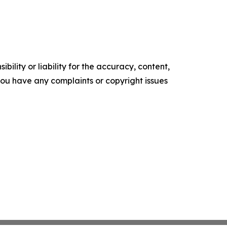
ility or liability for the accuracy, content,
f you have any complaints or copyright issues