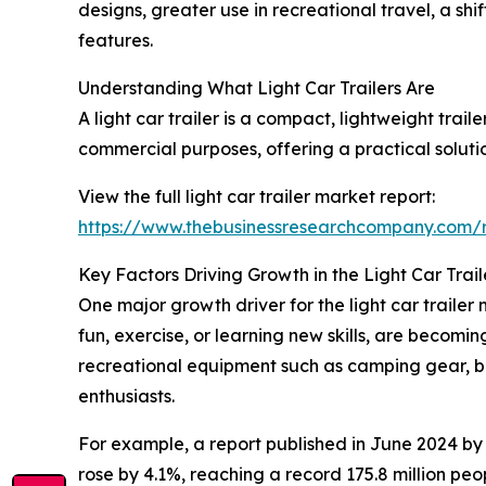
designs, greater use in recreational travel, a sh
features.
Understanding What Light Car Trailers Are
A light car trailer is a compact, lightweight trai
commercial purposes, offering a practical soluti
View the full light car trailer market report:
https://www.thebusinessresearchcompany.com/re
Key Factors Driving Growth in the Light Car Trai
One major growth driver for the light car trailer m
fun, exercise, or learning new skills, are becomin
recreational equipment such as camping gear, bi
enthusiasts.
For example, a report published in June 2024 by 
rose by 4.1%, reaching a record 175.8 million peo