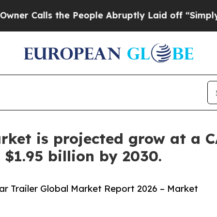
ls the People Abruptly Laid off “Simply a Mat
arket is projected grow at a
$1.95 billion by 2030.
r Trailer Global Market Report 2026 – Market