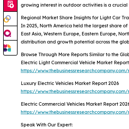
growing interest in outdoor activities is a crucial
Regional Market Share Insights for Light Car Tra
In 2025, North America held the largest share of 
East Asia, Western Europe, Eastern Europe, Nort
distribution and growth potential across the glob
Browse Through More Reports Similar to the Glob
Electric Light Commercial Vehicle Market Repor
https://www.thebusinessresearchcompany.com/re
Luxury Electric Vehicles Market Report 2026
https://www.thebusinessresearchcompany.com/re
Electric Commercial Vehicles Market Report 202
https://www.thebusinessresearchcompany.com/r
Speak With Our Expert: