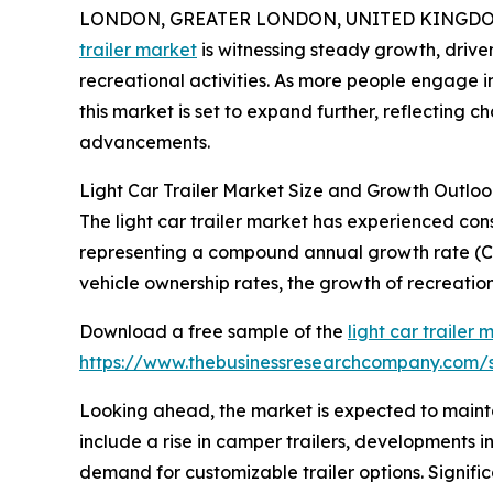
LONDON, GREATER LONDON, UNITED KINGDOM, 
trailer market
is witnessing steady growth, drive
recreational activities. As more people engage in
this market is set to expand further, reflecting
advancements.
Light Car Trailer Market Size and Growth Outloo
The light car trailer market has experienced consis
representing a compound annual growth rate (CAG
vehicle ownership rates, the growth of recreation
Download a free sample of the
light car trailer 
https://www.thebusinessresearchcompany.com
Looking ahead, the market is expected to maintai
include a rise in camper trailers, developments in
demand for customizable trailer options. Signific