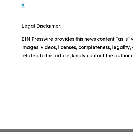
X
Legal Disclaimer:
EIN Presswire provides this news content "as is" 
images, videos, licenses, completeness, legality, o
related to this article, kindly contact the author