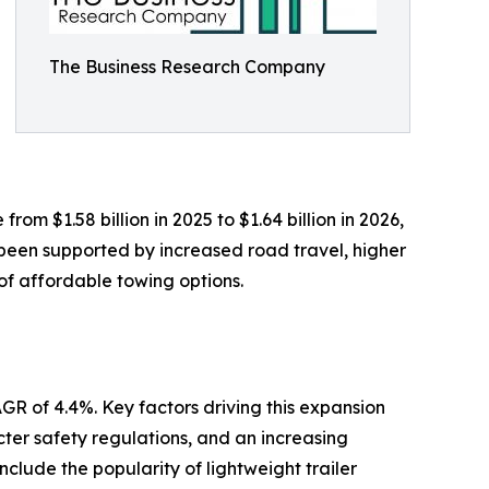
The Business Research Company
rom $1.58 billion in 2025 to $1.64 billion in 2026,
been supported by increased road travel, higher
 of affordable towing options.
GR of 4.4%. Key factors driving this expansion
icter safety regulations, and an increasing
clude the popularity of lightweight trailer