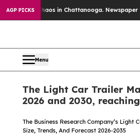
apse
Chaos in Chattanooga. Newspaper Owner Cal
AGP PICKS
Menu
The Light Car Trailer M
2026 and 2030, reaching 
The Business Research Company’s Light Ca
Size, Trends, And Forecast 2026-2035