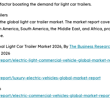
 factor boosting the demand for light car trailers.
ilers
the global light car trailer market. The market report cove
h America, South America, the Middle East, and Africa, p
e.
al Light Car Trailer Market 2026, By
The Business Resear
t 2026
port/electric-light-commercial-vehicle-global-market-r
port/luxury-electric-vehicles-global-market-report
6
eport/electric-commercial-vehicles-global-market-repor