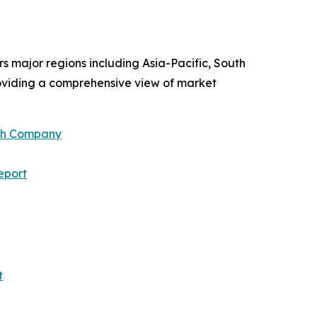
rs major regions including Asia-Pacific, South
roviding a comprehensive view of market
ch Company
eport
t