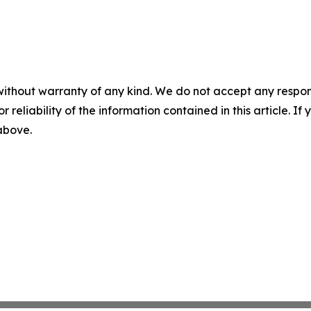
without warranty of any kind. We do not accept any responsib
r reliability of the information contained in this article. I
 above.