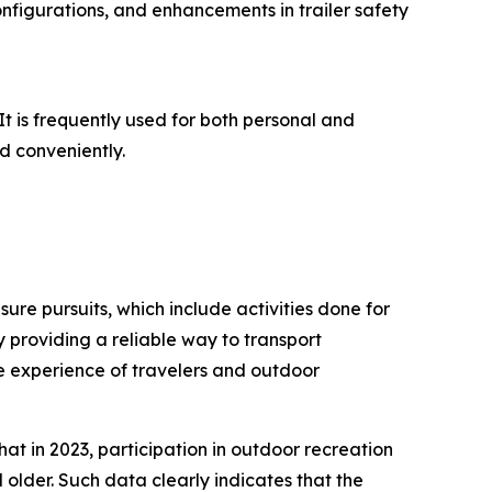
configurations, and enhancements in trailer safety
 It is frequently used for both personal and
d conveniently.
isure pursuits, which include activities done for
by providing a reliable way to transport
he experience of travelers and outdoor
at in 2023, participation in outdoor recreation
 older. Such data clearly indicates that the