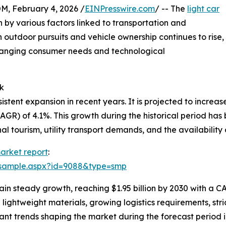
February 4, 2026 /
EINPresswire.com
/ -- The
light car
n by various factors linked to transportation and
 outdoor pursuits and vehicle ownership continues to rise,
 changing consumer needs and technological
k
tent expansion in recent years. It is projected to increase f
R) of 4.1%. This growth during the historical period has 
al tourism, utility transport demands, and the availability
market report
:
/sample.aspx?id=9088&type=smp
n steady growth, reaching $1.95 billion by 2030 with a CA
 lightweight materials, growing logistics requirements, str
ant trends shaping the market during the forecast period in