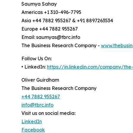
Saumya Sahay
Americas +1 310-496-7795
Asia +44 7882 955267 & +91 8897263534
Europe +44 7882 955267
Email: saumyas@tbrc.info
The Business Research Company -
www.thebusin
Follow Us On:
• LinkedIn:
https://in.linkedin.com/company/th
Oliver Guirdham
The Business Research Company
+44 7882 955267
info@tbrc.info
Visit us on social media:
LinkedIn
Facebook