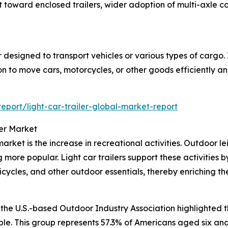
ift toward enclosed trailers, wider adoption of multi-axle 
ler designed to transport vehicles or various types of cargo.
on to move cars, motorcycles, or other goods efficiently an
port/light-car-trailer-global-market-report
ler Market
arket is the increase in recreational activities. Outdoor le
g more popular. Light car trailers support these activities 
cycles, and other outdoor essentials, thereby enriching t
the U.S.-based Outdoor Industry Association highlighted th
ple. This group represents 57.3% of Americans aged six and