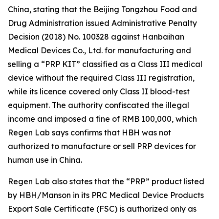
China, stating that the Beijing Tongzhou Food and
Drug Administration issued Administrative Penalty
Decision (2018) No. 100328 against Hanbaihan
Medical Devices Co., Ltd. for manufacturing and
selling a “PRP KIT” classified as a Class III medical
device without the required Class III registration,
while its licence covered only Class II blood-test
equipment. The authority confiscated the illegal
income and imposed a fine of RMB 100,000, which
Regen Lab says confirms that HBH was not
authorized to manufacture or sell PRP devices for
human use in China.
Regen Lab also states that the “PRP” product listed
by HBH/Manson in its PRC Medical Device Products
Export Sale Certificate (FSC) is authorized only as