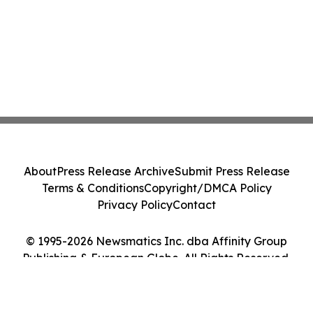
About
Press Release Archive
Submit Press Release
Terms & Conditions
Copyright/DMCA Policy
Privacy Policy
Contact
© 1995-2026 Newsmatics Inc. dba Affinity Group
Publishing & European Globe. All Rights Reserved.
Cookie Settings / Your Privacy Choices