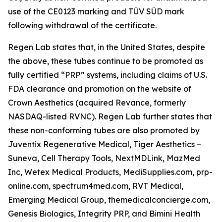
use of the CE0123 marking and TÜV SÜD mark
following withdrawal of the certificate.
Regen Lab states that, in the United States, despite
the above, these tubes continue to be promoted as
fully certified “PRP” systems, including claims of U.S.
FDA clearance and promotion on the website of
Crown Aesthetics (acquired Revance, formerly
NASDAQ-listed RVNC). Regen Lab further states that
these non-conforming tubes are also promoted by
Juventix Regenerative Medical, Tiger Aesthetics –
Suneva, Cell Therapy Tools, NextMDLink, MazMed
Inc, Wetex Medical Products, MediSupplies.com, prp-
online.com, spectrum4med.com, RVT Medical,
Emerging Medical Group, themedicalconcierge.com,
Genesis Biologics, Integrity PRP, and Bimini Health