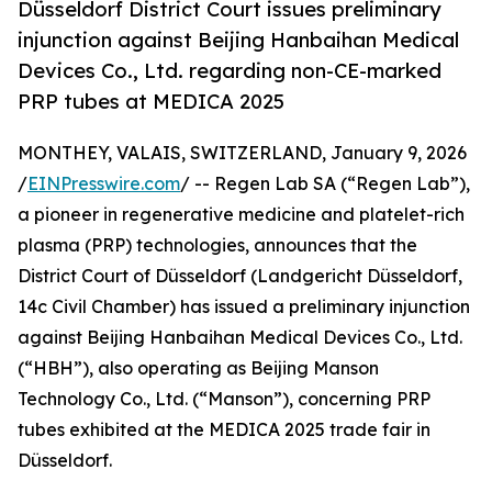
Düsseldorf District Court issues preliminary
injunction against Beijing Hanbaihan Medical
Devices Co., Ltd. regarding non-CE-marked
PRP tubes at MEDICA 2025
MONTHEY, VALAIS, SWITZERLAND, January 9, 2026
/
EINPresswire.com
/ -- Regen Lab SA (“Regen Lab”),
a pioneer in regenerative medicine and platelet-rich
plasma (PRP) technologies, announces that the
District Court of Düsseldorf (Landgericht Düsseldorf,
14c Civil Chamber) has issued a preliminary injunction
against Beijing Hanbaihan Medical Devices Co., Ltd.
(“HBH”), also operating as Beijing Manson
Technology Co., Ltd. (“Manson”), concerning PRP
tubes exhibited at the MEDICA 2025 trade fair in
Düsseldorf.