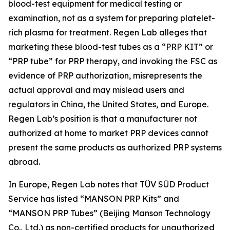
blood-test equipment for medical testing or
examination, not as a system for preparing platelet-
rich plasma for treatment. Regen Lab alleges that
marketing these blood-test tubes as a “PRP KIT” or
“PRP tube” for PRP therapy, and invoking the FSC as
evidence of PRP authorization, misrepresents the
actual approval and may mislead users and
regulators in China, the United States, and Europe.
Regen Lab’s position is that a manufacturer not
authorized at home to market PRP devices cannot
present the same products as authorized PRP systems
abroad.
In Europe, Regen Lab notes that TÜV SÜD Product
Service has listed “MANSON PRP Kits” and
“MANSON PRP Tubes” (Beijing Manson Technology
Co., Ltd.) as non-certified products for unauthorized