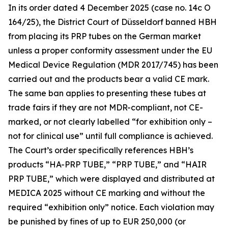
In its order dated 4 December 2025 (case no. 14c O
164/25), the District Court of Düsseldorf banned HBH
from placing its PRP tubes on the German market
unless a proper conformity assessment under the EU
Medical Device Regulation (MDR 2017/745) has been
carried out and the products bear a valid CE mark.
The same ban applies to presenting these tubes at
trade fairs if they are not MDR-compliant, not CE-
marked, or not clearly labelled “for exhibition only –
not for clinical use” until full compliance is achieved.
The Court’s order specifically references HBH’s
products “HA-PRP TUBE,” “PRP TUBE,” and “HAIR
PRP TUBE,” which were displayed and distributed at
MEDICA 2025 without CE marking and without the
required “exhibition only” notice. Each violation may
be punished by fines of up to EUR 250,000 (or