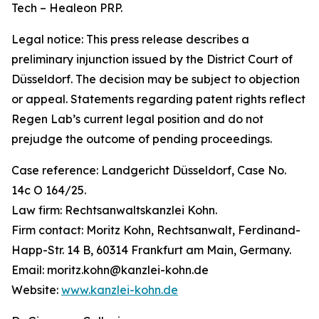
Tech – Healeon PRP.
Legal notice: This press release describes a
preliminary injunction issued by the District Court of
Düsseldorf. The decision may be subject to objection
or appeal. Statements regarding patent rights reflect
Regen Lab’s current legal position and do not
prejudge the outcome of pending proceedings.
Case reference: Landgericht Düsseldorf, Case No.
14c O 164/25.
Law firm: Rechtsanwaltskanzlei Kohn.
Firm contact: Moritz Kohn, Rechtsanwalt, Ferdinand-
Happ-Str. 14 B, 60314 Frankfurt am Main, Germany.
Email: moritz.kohn@kanzlei-kohn.de
Website:
www.kanzlei-kohn.de