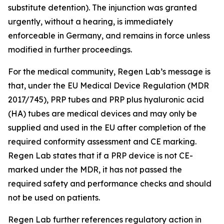
substitute detention). The injunction was granted
urgently, without a hearing, is immediately
enforceable in Germany, and remains in force unless
modified in further proceedings.
For the medical community, Regen Lab’s message is
that, under the EU Medical Device Regulation (MDR
2017/745), PRP tubes and PRP plus hyaluronic acid
(HA) tubes are medical devices and may only be
supplied and used in the EU after completion of the
required conformity assessment and CE marking.
Regen Lab states that if a PRP device is not CE-
marked under the MDR, it has not passed the
required safety and performance checks and should
not be used on patients.
Regen Lab further references regulatory action in