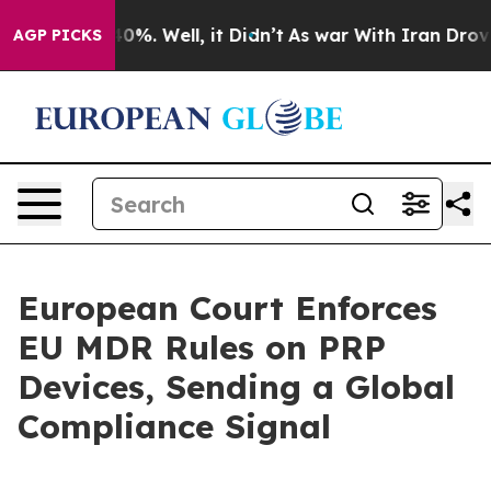
ound 40%. Well, it Didn’t
As war With Iran Drove oil
AGP PICKS
European Court Enforces
EU MDR Rules on PRP
Devices, Sending a Global
Compliance Signal