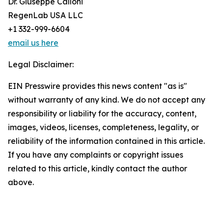
Dr. Giuseppe Calloni
RegenLab USA LLC
+1 332-999-6604
email us here
Legal Disclaimer:
EIN Presswire provides this news content "as is"
without warranty of any kind. We do not accept any
responsibility or liability for the accuracy, content,
images, videos, licenses, completeness, legality, or
reliability of the information contained in this article.
If you have any complaints or copyright issues
related to this article, kindly contact the author
above.