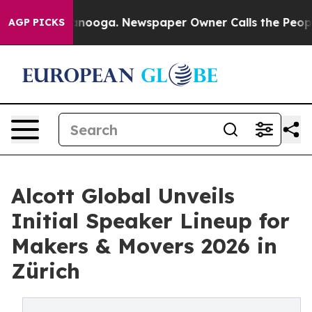
n Chattanooga. Newspaper Owner Calls the People Abr
AGP PICKS
Alcott Global Unveils
Initial Speaker Lineup for
Makers & Movers 2026 in
Zürich