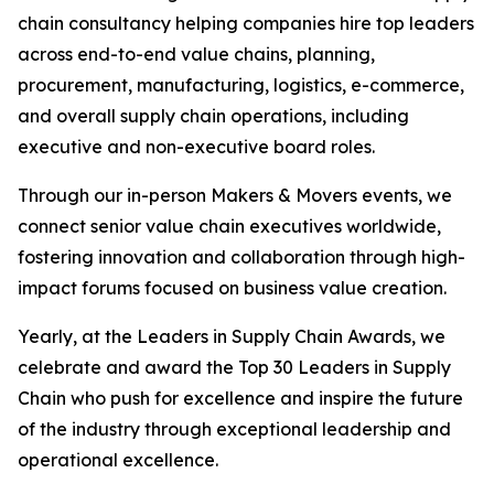
chain consultancy helping companies hire top leaders
across end-to-end value chains, planning,
procurement, manufacturing, logistics, e-commerce,
and overall supply chain operations, including
executive and non-executive board roles.
Through our in-person Makers & Movers events, we
connect senior value chain executives worldwide,
fostering innovation and collaboration through high-
impact forums focused on business value creation.
Yearly, at the Leaders in Supply Chain Awards, we
celebrate and award the Top 30 Leaders in Supply
Chain who push for excellence and inspire the future
of the industry through exceptional leadership and
operational excellence.