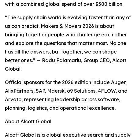
with a combined global spend of over $500 billion.
“The supply chain world is evolving faster than any of
us can predict. Makers & Movers 2026 is about
bringing together people who challenge each other
and explore the questions that matter most. No one
has all the answers, but together, we can shape
better ones.” — Radu Palamariu, Group CEO, Alcott
Global.
Official sponsors for the 2026 edition include Auger,
AlixPartners, SAP, Maersk, o9 Solutions, 4FLOW, and
Arvato, representing leadership across software,
planning, logistics, and operational excellence.
About Alcott Global
Alcott Global is a global executive search and supply