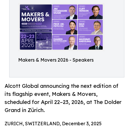
Makers & Movers 2026 - Speakers
Alcott Global announcing the next edition of
its flagship event, Makers & Movers,
scheduled for April 22–23, 2026, at The Dolder
Grand in Zürich.
ZURICH, SWITZERLAND, December 3, 2025