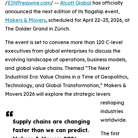
/
EINPresswire.com
/ --
Alcott Global
has officially
announced the next edition of its flagship event,
Makers & Movers
, scheduled for April 22–23, 2026, at
The Dolder Grand in Zürich.
The event is set to convene more than 120 C-level
executives from global enterprises to discuss the
evolving landscape of operations, business models,
and global value chains. Themed “The Next
Industrial Era: Value Chains in a Time of Geopolitics,
Technology, and Global Transformation,” Makers &
Movers 2026 will explore the strategic levers
reshaping
industries
worldwide.
Supply chains are changing
faster than we can predict.
The first