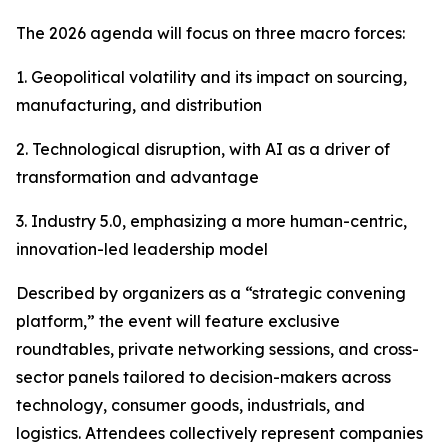
The 2026 agenda will focus on three macro forces:
1. Geopolitical volatility and its impact on sourcing,
manufacturing, and distribution
2. Technological disruption, with AI as a driver of
transformation and advantage
3. Industry 5.0, emphasizing a more human-centric,
innovation-led leadership model
Described by organizers as a “strategic convening
platform,” the event will feature exclusive
roundtables, private networking sessions, and cross-
sector panels tailored to decision-makers across
technology, consumer goods, industrials, and
logistics. Attendees collectively represent companies