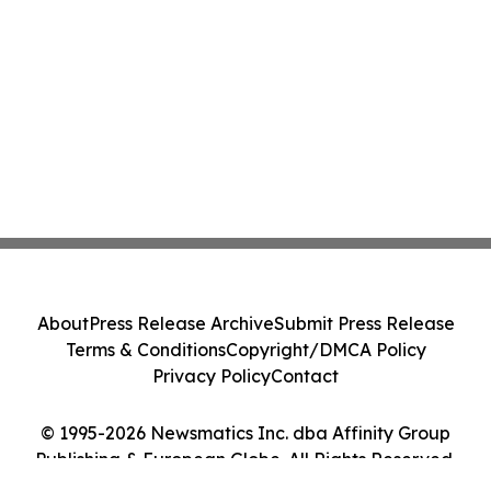
About
Press Release Archive
Submit Press Release
Terms & Conditions
Copyright/DMCA Policy
Privacy Policy
Contact
© 1995-2026 Newsmatics Inc. dba Affinity Group
Publishing & European Globe. All Rights Reserved.