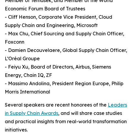
Member of Temasek, and Member of the World
Economic Forum Board of Trustees
- Cliff Henson, Corporate Vice President, Cloud
Supply Chain and Engineering, Microsoft
- Max Chu, Chief Sourcing and Supply Chain Officer,
Foxconn
- Damien Decouvelaere, Global Supply Chain Officer,
L’Oréal Groupe
- Feiyu Xu, Board of Directors, Airbus, Siemens
Energy, Chain IQ, ZF
- Massimo Andolina, President Region Europe, Philip
Morris International
Several speakers are recent honorees of the
Leaders
in Supply Chain Awards
, and will share case studies
and practical insights from real-world transformation
initiatives.