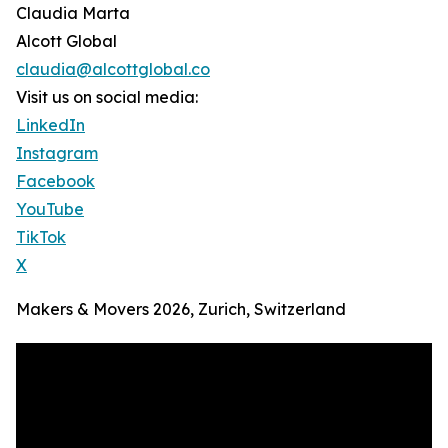
Claudia Marta
Alcott Global
claudia@alcottglobal.co
Visit us on social media:
LinkedIn
Instagram
Facebook
YouTube
TikTok
X
Makers & Movers 2026, Zurich, Switzerland