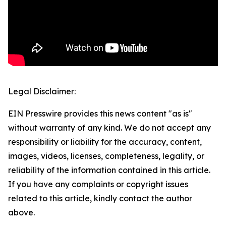
Legal Disclaimer:
EIN Presswire provides this news content "as is"
without warranty of any kind. We do not accept any
responsibility or liability for the accuracy, content,
images, videos, licenses, completeness, legality, or
reliability of the information contained in this article.
If you have any complaints or copyright issues
related to this article, kindly contact the author
above.