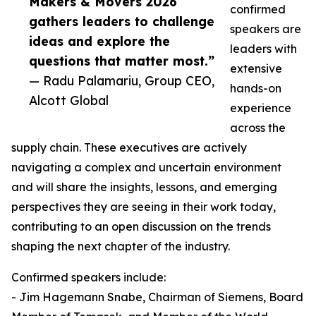
Makers & Movers 2026
confirmed
gathers leaders to challenge
speakers are
ideas and explore the
leaders with
questions that matter most.”
extensive
— Radu Palamariu, Group CEO,
hands-on
Alcott Global
experience
across the
supply chain. These executives are actively
navigating a complex and uncertain environment
and will share the insights, lessons, and emerging
perspectives they are seeing in their work today,
contributing to an open discussion on the trends
shaping the next chapter of the industry.
Confirmed speakers include:
- Jim Hagemann Snabe, Chairman of Siemens, Board