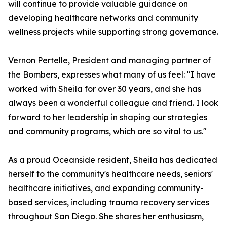
will continue to provide valuable guidance on
developing healthcare networks and community
wellness projects while supporting strong governance.
Vernon Pertelle, President and managing partner of
the Bombers, expresses what many of us feel: "I have
worked with Sheila for over 30 years, and she has
always been a wonderful colleague and friend. I look
forward to her leadership in shaping our strategies
and community programs, which are so vital to us."
As a proud Oceanside resident, Sheila has dedicated
herself to the community's healthcare needs, seniors'
healthcare initiatives, and expanding community-
based services, including trauma recovery services
throughout San Diego. She shares her enthusiasm,