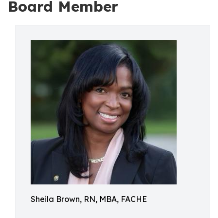
Board Member
Sheila Brown, RN, MBA, FACHE