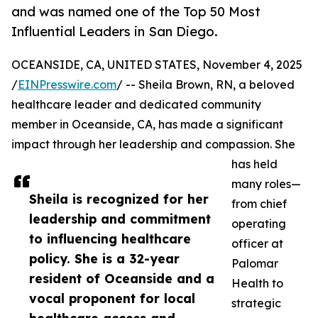
and was named one of the Top 50 Most
Influential Leaders in San Diego.
OCEANSIDE, CA, UNITED STATES, November 4, 2025
/
EINPresswire.com
/ -- Sheila Brown, RN, a beloved
healthcare leader and dedicated community
member in Oceanside, CA, has made a significant
impact through her leadership and compassion. She
has held
many roles—
Sheila is recognized for her
from chief
leadership and commitment
operating
to influencing healthcare
officer at
policy. She is a 32-year
Palomar
resident of Oceanside and a
Health to
vocal proponent for local
strategic