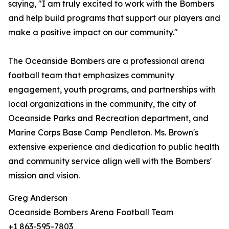
saying, "I am truly excited to work with the Bombers
and help build programs that support our players and
make a positive impact on our community."
The Oceanside Bombers are a professional arena
football team that emphasizes community
engagement, youth programs, and partnerships with
local organizations in the community, the city of
Oceanside Parks and Recreation department, and
Marine Corps Base Camp Pendleton. Ms. Brown's
extensive experience and dedication to public health
and community service align well with the Bombers'
mission and vision.
Greg Anderson
Oceanside Bombers Arena Football Team
+1 863-595-7803