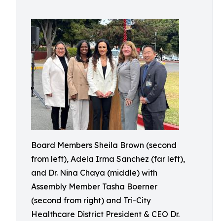
Board Members Sheila Brown (second
from left), Adela Irma Sanchez (far left),
and Dr. Nina Chaya (middle) with
Assembly Member Tasha Boerner
(second from right) and Tri-City
Healthcare District President & CEO Dr.