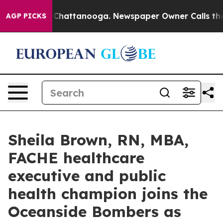
haos in Chattanooga. Newspaper Owner Calls the Peop
AGP PICKS
Sheila Brown, RN, MBA,
FACHE healthcare
executive and public
health champion joins the
Oceanside Bombers as