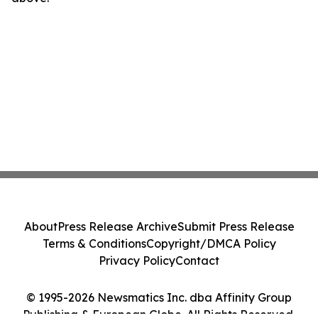
About
Press Release Archive
Submit Press Release
Terms & Conditions
Copyright/DMCA Policy
Privacy Policy
Contact
© 1995-2026 Newsmatics Inc. dba Affinity Group
Publishing & European Globe. All Rights Reserved.