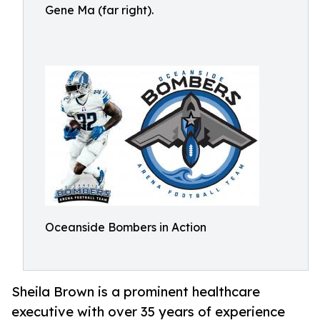
Gene Ma (far right).
Oceanside Bombers in Action
Sheila Brown is a prominent healthcare
executive with over 35 years of experience