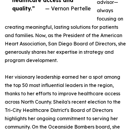
healthcare access and
advisor—
quality.”
— Vernon Pertelle
always
focusing on
creating meaningful, lasting solutions for patients
and families. Now, as the President of the American
Heart Association, San Diego Board of Directors, she
generously shares her expertise in strategy and
program development.
Her visionary leadership earned her a spot among
the top 50 most influential leaders in the region,
thanks to her efforts to improve healthcare access
across North County. Sheila's recent election to the
Tri-City Healthcare District's Board of Directors
highlights her ongoing commitment to serving her
community. On the Oceanside Bombers board, she