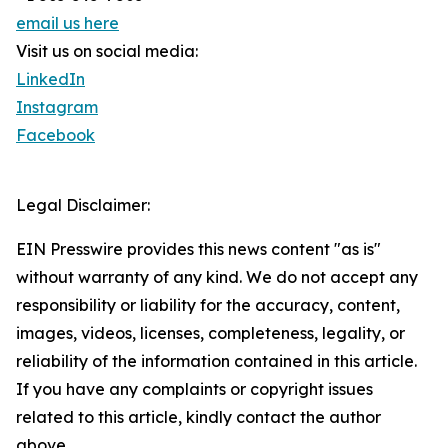
email us here
Visit us on social media:
LinkedIn
Instagram
Facebook
Legal Disclaimer:
EIN Presswire provides this news content "as is"
without warranty of any kind. We do not accept any
responsibility or liability for the accuracy, content,
images, videos, licenses, completeness, legality, or
reliability of the information contained in this article.
If you have any complaints or copyright issues
related to this article, kindly contact the author
above.