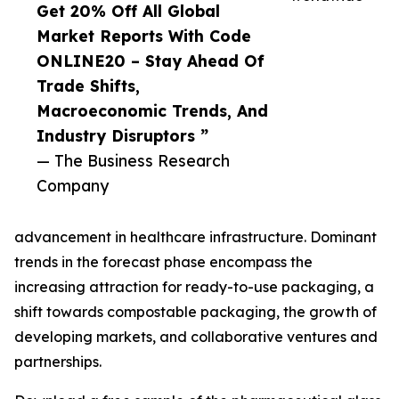
Get 20% Off All Global
Market Reports With Code
ONLINE20 – Stay Ahead Of
Trade Shifts,
Macroeconomic Trends, And
Industry Disruptors ”
— The Business Research
Company
advancement in healthcare infrastructure. Dominant
trends in the forecast phase encompass the
increasing attraction for ready-to-use packaging, a
shift towards compostable packaging, the growth of
developing markets, and collaborative ventures and
partnerships.