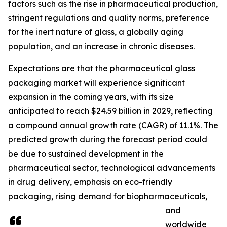
factors such as the rise in pharmaceutical production,
stringent regulations and quality norms, preference
for the inert nature of glass, a globally aging
population, and an increase in chronic diseases.
Expectations are that the pharmaceutical glass
packaging market will experience significant
expansion in the coming years, with its size
anticipated to reach $24.59 billion in 2029, reflecting
a compound annual growth rate (CAGR) of 11.1%. The
predicted growth during the forecast period could
be due to sustained development in the
pharmaceutical sector, technological advancements
in drug delivery, emphasis on eco-friendly
packaging, rising demand for biopharmaceuticals,
and
worldwide