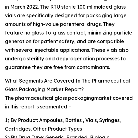
in March 2022. The RTU sterile 100 ml molded glass
vials are specifically designed for packaging large
amounts of high-value parenteral drugs. They
feature no glass-to-glass contact, minimizing particle
generation for patient safety, and are compatible
with several injectable applications. These vials also
undergo sterility and depyrogenation processes to
guarantee they are free from contaminants.
What Segments Are Covered In The Pharmaceutical
Glass Packaging Market Report?
The pharmaceutical glass packagingmarket covered
in this report is segmented –
1) By Product: Ampoules, Bottles , Vials, Syringes,
Cartridges, Other Product Types
2) By Drug Type: Generic, Branded, Biologic