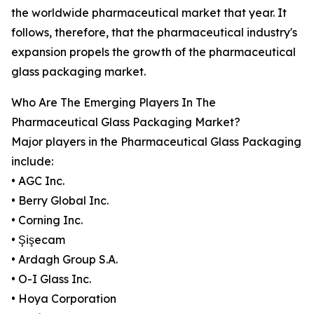
the worldwide pharmaceutical market that year. It
follows, therefore, that the pharmaceutical industry's
expansion propels the growth of the pharmaceutical
glass packaging market.
Who Are The Emerging Players In The
Pharmaceutical Glass Packaging Market?
Major players in the Pharmaceutical Glass Packaging
include:
• AGC Inc.
• Berry Global Inc.
• Corning Inc.
• Şişecam
• Ardagh Group S.A.
• O-I Glass Inc.
• Hoya Corporation