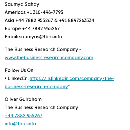
Saumya Sahay
Americas +1 310-496-7795
Asia +44 7882 955267 & +91 8897263534
Europe +44 7882 955267
Email: saumyas@tbrc.info
The Business Research Company -
www.thebusinessresearchcompany.com
Follow Us On:
• LinkedIn:
https://in.linkedin.com/company/the-
business-research-company
"
Oliver Guirdham
The Business Research Company
+44 7882 955267
info@tbrc.info