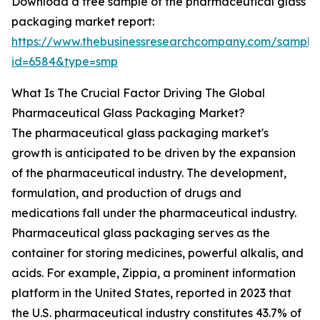
Download a free sample of the pharmaceutical glass
packaging market report:
https://www.thebusinessresearchcompany.com/sample
id=6584&type=smp
What Is The Crucial Factor Driving The Global
Pharmaceutical Glass Packaging Market?
The pharmaceutical glass packaging market's
growth is anticipated to be driven by the expansion
of the pharmaceutical industry. The development,
formulation, and production of drugs and
medications fall under the pharmaceutical industry.
Pharmaceutical glass packaging serves as the
container for storing medicines, powerful alkalis, and
acids. For example, Zippia, a prominent information
platform in the United States, reported in 2023 that
the U.S. pharmaceutical industry constitutes 43.7% of