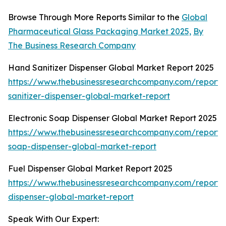
Browse Through More Reports Similar to the
Global
Pharmaceutical Glass Packaging Market 2025,
By
The Business Research Company
Hand Sanitizer Dispenser Global Market Report 2025
https://www.thebusinessresearchcompany.com/report
sanitizer-dispenser-global-market-report
Electronic Soap Dispenser Global Market Report 2025
https://www.thebusinessresearchcompany.com/report/e
soap-dispenser-global-market-report
Fuel Dispenser Global Market Report 2025
https://www.thebusinessresearchcompany.com/report/
dispenser-global-market-report
Speak With Our Expert: