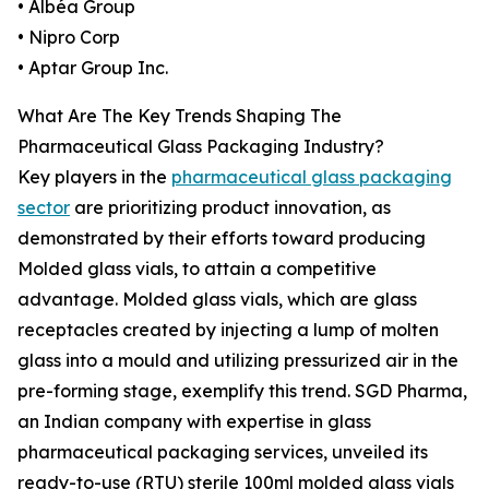
• Albéa Group
• Nipro Corp
• Aptar Group Inc.
What Are The Key Trends Shaping The
Pharmaceutical Glass Packaging Industry?
Key players in the
pharmaceutical glass packaging
sector
are prioritizing product innovation, as
demonstrated by their efforts toward producing
Molded glass vials, to attain a competitive
advantage. Molded glass vials, which are glass
receptacles created by injecting a lump of molten
glass into a mould and utilizing pressurized air in the
pre-forming stage, exemplify this trend. SGD Pharma,
an Indian company with expertise in glass
pharmaceutical packaging services, unveiled its
ready-to-use (RTU) sterile 100ml molded glass vials