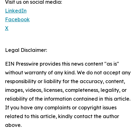
Visit us on social media:
LinkedIn
Facebook
X
Legal Disclaimer:
EIN Presswire provides this news content "as is"
without warranty of any kind. We do not accept any
responsibility or liability for the accuracy, content,
images, videos, licenses, completeness, legality, or
reliability of the information contained in this article.
If you have any complaints or copyright issues
related to this article, kindly contact the author
above.