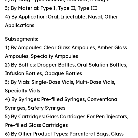
3) By Material: Type I, Type II, Type III
4) By Application: Oral, Injectable, Nasal, Other
Applications
Subsegments:
1) By Ampoules: Clear Glass Ampoules, Amber Glass
Ampoules, Specialty Ampoules
2) By Bottles: Dropper Bottles, Oral Solution Bottles,
Infusion Bottles, Opaque Bottles
3) By Vials: Single-Dose Vials, Multi-Dose Vials,
Specialty Vials
4) By Syringes: Pre-filled Syringes, Conventional
Syringes, Safety Syringes
5) By Cartridges: Glass Cartridges For Pen Injectors,
Pre-filled Glass Cartridges
6) By Other Product Types: Parenteral Bags, Glass