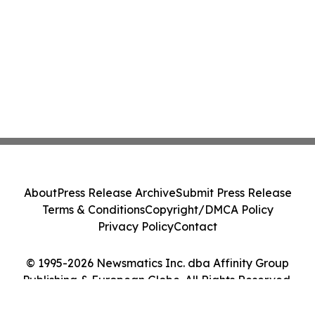
About
Press Release Archive
Submit Press Release
Terms & Conditions
Copyright/DMCA Policy
Privacy Policy
Contact
© 1995-2026 Newsmatics Inc. dba Affinity Group
Publishing & European Globe. All Rights Reserved.
Cookie Settings / Your Privacy Choices