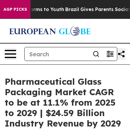
Abate Harms to Youth
Brazil Gives Parents Social Media
AGP PICKS
Pharmaceutical Glass
Packaging Market CAGR
to be at 11.1% from 2025
to 2029 | $24.59 Billion
Industry Revenue by 2029