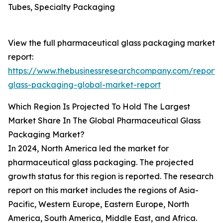
Tubes, Specialty Packaging
View the full pharmaceutical glass packaging market
report:
https://www.thebusinessresearchcompany.com/report/
glass-packaging-global-market-report
Which Region Is Projected To Hold The Largest
Market Share In The Global Pharmaceutical Glass
Packaging Market?
In 2024, North America led the market for
pharmaceutical glass packaging. The projected
growth status for this region is reported. The research
report on this market includes the regions of Asia-
Pacific, Western Europe, Eastern Europe, North
America, South America, Middle East, and Africa.