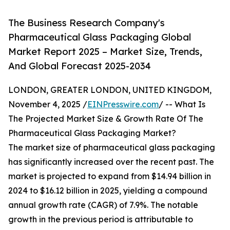
The Business Research Company's
Pharmaceutical Glass Packaging Global
Market Report 2025 – Market Size, Trends,
And Global Forecast 2025-2034
LONDON, GREATER LONDON, UNITED KINGDOM,
November 4, 2025 /
EINPresswire.com
/ -- What Is
The Projected Market Size & Growth Rate Of The
Pharmaceutical Glass Packaging Market?
The market size of pharmaceutical glass packaging
has significantly increased over the recent past. The
market is projected to expand from $14.94 billion in
2024 to $16.12 billion in 2025, yielding a compound
annual growth rate (CAGR) of 7.9%. The notable
growth in the previous period is attributable to