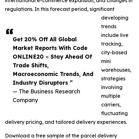
international e-commerce expansion, and changes in
regulations. In this forecast period, significant
developing
trends
include live
Get 20% Off All Global
tracking,
Market Reports With Code
city-based
ONLINE20 – Stay Ahead Of
mini
Trade Shifts,
warehouses,
Macroeconomic Trends, And
strategies
Industry Disruptors ”
involving
— The Business Research
multiple
Company
carriers,
fluctuating
delivery pricing, and tailored delivery experiences.
Download a free sample of the parcel delivery