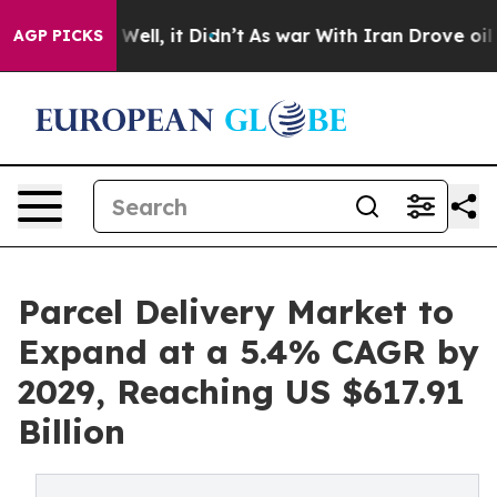
0%. Well, it Didn’t
As war With Iran Drove oil Prices
AGP PICKS
Parcel Delivery Market to
Expand at a 5.4% CAGR by
2029, Reaching US $617.91
Billion