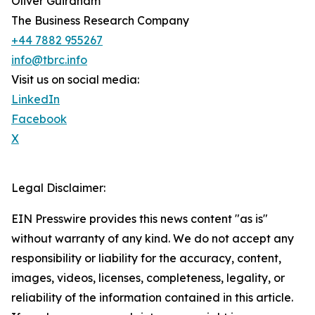
Oliver Guirdham
The Business Research Company
+44 7882 955267
info@tbrc.info
Visit us on social media:
LinkedIn
Facebook
X
Legal Disclaimer:
EIN Presswire provides this news content "as is"
without warranty of any kind. We do not accept any
responsibility or liability for the accuracy, content,
images, videos, licenses, completeness, legality, or
reliability of the information contained in this article.