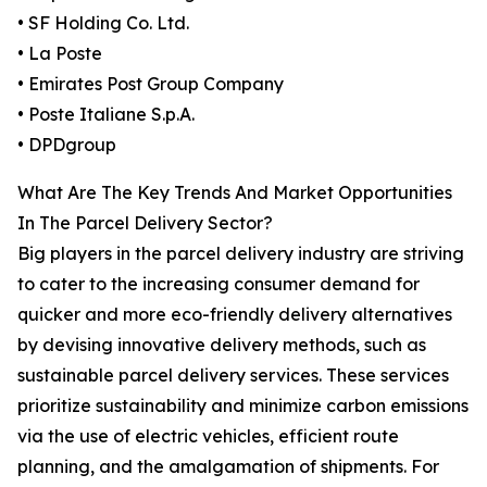
• SF Holding Co. Ltd.
• La Poste
• Emirates Post Group Company
• Poste Italiane S.p.A.
• DPDgroup
What Are The Key Trends And Market Opportunities
In The Parcel Delivery Sector?
Big players in the parcel delivery industry are striving
to cater to the increasing consumer demand for
quicker and more eco-friendly delivery alternatives
by devising innovative delivery methods, such as
sustainable parcel delivery services. These services
prioritize sustainability and minimize carbon emissions
via the use of electric vehicles, efficient route
planning, and the amalgamation of shipments. For