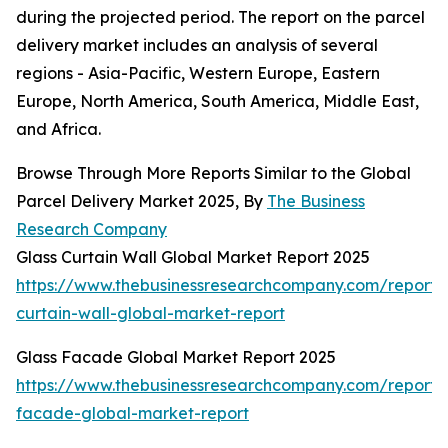
during the projected period. The report on the parcel
delivery market includes an analysis of several
regions - Asia-Pacific, Western Europe, Eastern
Europe, North America, South America, Middle East,
and Africa.
Browse Through More Reports Similar to the Global
Parcel Delivery Market 2025, By
The Business
Research Company
Glass Curtain Wall Global Market Report 2025
https://www.thebusinessresearchcompany.com/report/
curtain-wall-global-market-report
Glass Facade Global Market Report 2025
https://www.thebusinessresearchcompany.com/report/
facade-global-market-report