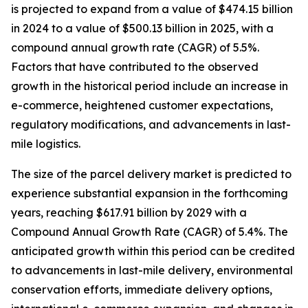
is projected to expand from a value of $474.15 billion
in 2024 to a value of $500.13 billion in 2025, with a
compound annual growth rate (CAGR) of 5.5%.
Factors that have contributed to the observed
growth in the historical period include an increase in
e-commerce, heightened customer expectations,
regulatory modifications, and advancements in last-
mile logistics.
The size of the parcel delivery market is predicted to
experience substantial expansion in the forthcoming
years, reaching $617.91 billion by 2029 with a
Compound Annual Growth Rate (CAGR) of 5.4%. The
anticipated growth within this period can be credited
to advancements in last-mile delivery, environmental
conservation efforts, immediate delivery options,