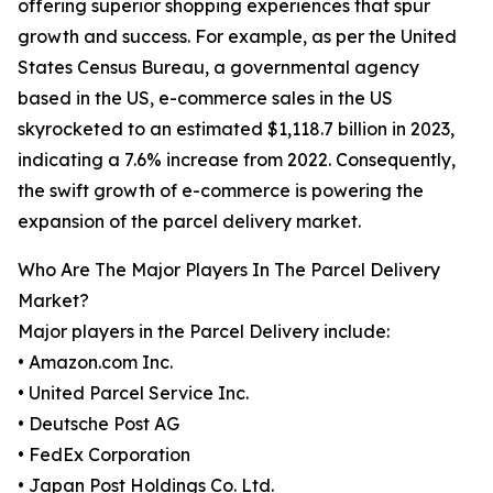
offering superior shopping experiences that spur
growth and success. For example, as per the United
States Census Bureau, a governmental agency
based in the US, e-commerce sales in the US
skyrocketed to an estimated $1,118.7 billion in 2023,
indicating a 7.6% increase from 2022. Consequently,
the swift growth of e-commerce is powering the
expansion of the parcel delivery market.
Who Are The Major Players In The Parcel Delivery
Market?
Major players in the Parcel Delivery include:
• Amazon.com Inc.
• United Parcel Service Inc.
• Deutsche Post AG
• FedEx Corporation
• Japan Post Holdings Co. Ltd.