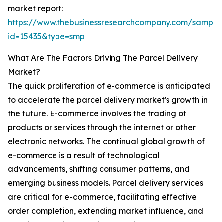
market report:
https://www.thebusinessresearchcompany.com/sample
id=15435&type=smp
What Are The Factors Driving The Parcel Delivery
Market?
The quick proliferation of e-commerce is anticipated
to accelerate the parcel delivery market's growth in
the future. E-commerce involves the trading of
products or services through the internet or other
electronic networks. The continual global growth of
e-commerce is a result of technological
advancements, shifting consumer patterns, and
emerging business models. Parcel delivery services
are critical for e-commerce, facilitating effective
order completion, extending market influence, and