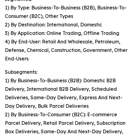
1) By Type: Business-To-Business (B2B), Business-To-
Consumer (B2C), Other Types
2) By Destination: International, Domestic
3) By Application: Online Trading, Offline Trading
4) By End-User: Retail And Wholesale, Petroleum,
Defense, Chemical, Construction, Government, Other
End-Users
Subsegments:
1) By Business-To-Business (B2B): Domestic B2B
Delivery, International B2B Delivery, Scheduled
Deliveries, Same-Day Delivery, Express And Next-
Day Delivery, Bulk Parcel Deliveries
2) By Business-To-Consumer (B2C): E-commerce
Parcel Delivery, Retail Parcel Delivery, Subscription
Box Deliveries, Same-Day And Next-Day Delivery,