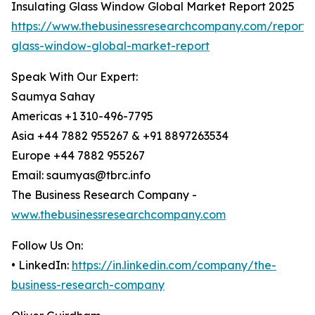
Insulating Glass Window Global Market Report 2025
https://www.thebusinessresearchcompany.com/report/i
glass-window-global-market-report
Speak With Our Expert:
Saumya Sahay
Americas +1 310-496-7795
Asia +44 7882 955267 & +91 8897263534
Europe +44 7882 955267
Email: saumyas@tbrc.info
The Business Research Company -
www.thebusinessresearchcompany.com
Follow Us On:
• LinkedIn:
https://in.linkedin.com/company/the-
business-research-company