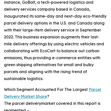
instance, GoBolt, a tech-powered logistics and
delivery services company based in Canada,
inaugurated its same-day and next-day eco-friendly
parcel delivery options in the U.S. and Canada along
with their large-item delivery service in September
2022. This business expansion augments their last-
mile delivery offerings by using electric vehicles and
collaborating with EcoCart to balance out carbon
emissions, thus providing e-commerce entities with
green shipping alternatives for small and bulky
parcels and aligning with the rising trend of
sustainable logistics.
Which Segment Accounted For The Largest
Parcel
Delivery Market Share
?
The parcel deliverymarket covered in this report is
segmented –