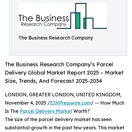
The Business Research Company
The Business Research Company’s Parcel
Delivery Global Market Report 2025 – Market
Size, Trends, And Forecast 2025-2034
LONDON, GREATER LONDON, UNITED KINGDOM,
November 4, 2025 /
EINPresswire.com
/ -- How Much
Is The
Parcel Delivery Market
Worth?
The size of the parcel delivery market has seen
substantial growth in the past few years. This market