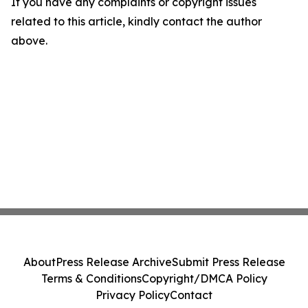
If you have any complaints or copyright issues
related to this article, kindly contact the author
above.
About
Press Release Archive
Submit Press Release
Terms & Conditions
Copyright/DMCA Policy
Privacy Policy
Contact