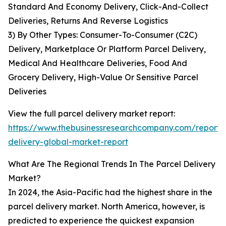
Standard And Economy Delivery, Click-And-Collect
Deliveries, Returns And Reverse Logistics
3) By Other Types: Consumer-To-Consumer (C2C)
Delivery, Marketplace Or Platform Parcel Delivery,
Medical And Healthcare Deliveries, Food And
Grocery Delivery, High-Value Or Sensitive Parcel
Deliveries
View the full parcel delivery market report:
https://www.thebusinessresearchcompany.com/report/
delivery-global-market-report
What Are The Regional Trends In The Parcel Delivery
Market?
In 2024, the Asia-Pacific had the highest share in the
parcel delivery market. North America, however, is
predicted to experience the quickest expansion