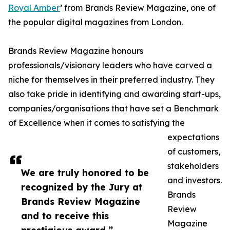
Royal Amber
’ from Brands Review Magazine, one of
the popular digital magazines from London.
Brands Review Magazine honours
professionals/visionary leaders who have carved a
niche for themselves in their preferred industry. They
also take pride in identifying and awarding start-ups,
companies/organisations that have set a Benchmark
of Excellence when it comes to satisfying the
expectations
of customers,
stakeholders
We are truly honored to be
and investors.
recognized by the Jury at
Brands
Brands Review Magazine
Review
and to receive this
Magazine