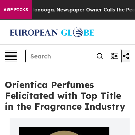
n Chattanooga. Newspaper Owner Calls the People Abr
AGP PICKS
Orientica Perfumes
Felicitated with Top Title
in the Fragrance Industry