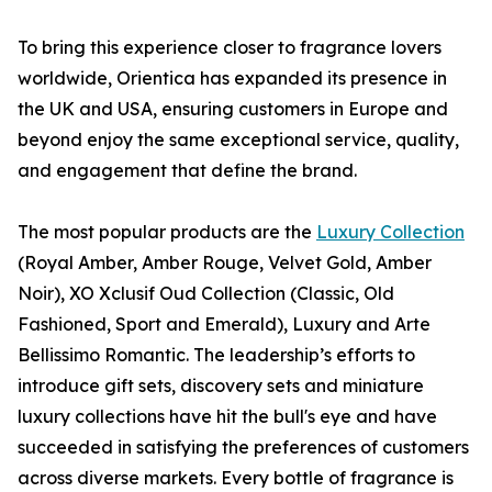
To bring this experience closer to fragrance lovers
worldwide, Orientica has expanded its presence in
the UK and USA, ensuring customers in Europe and
beyond enjoy the same exceptional service, quality,
and engagement that define the brand.
The most popular products are the
Luxury Collection
(Royal Amber, Amber Rouge, Velvet Gold, Amber
Noir), XO Xclusif Oud Collection (Classic, Old
Fashioned, Sport and Emerald), Luxury and Arte
Bellissimo Romantic. The leadership’s efforts to
introduce gift sets, discovery sets and miniature
luxury collections have hit the bull's eye and have
succeeded in satisfying the preferences of customers
across diverse markets. Every bottle of fragrance is