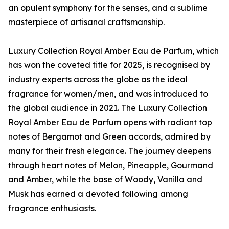
an opulent symphony for the senses, and a sublime
masterpiece of artisanal craftsmanship.
Luxury Collection Royal Amber Eau de Parfum, which
has won the coveted title for 2025, is recognised by
industry experts across the globe as the ideal
fragrance for women/men, and was introduced to
the global audience in 2021. The Luxury Collection
Royal Amber Eau de Parfum opens with radiant top
notes of Bergamot and Green accords, admired by
many for their fresh elegance. The journey deepens
through heart notes of Melon, Pineapple, Gourmand
and Amber, while the base of Woody, Vanilla and
Musk has earned a devoted following among
fragrance enthusiasts.