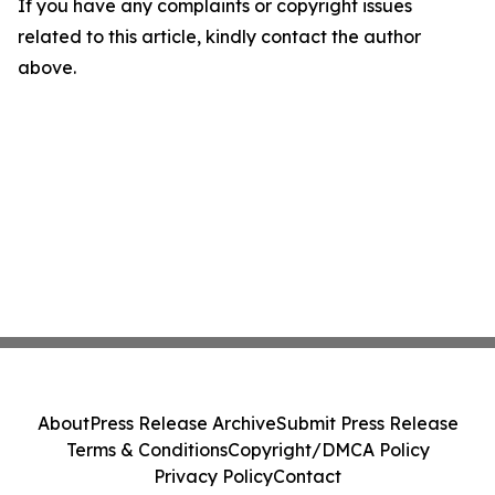
If you have any complaints or copyright issues
related to this article, kindly contact the author
above.
About
Press Release Archive
Submit Press Release
Terms & Conditions
Copyright/DMCA Policy
Privacy Policy
Contact