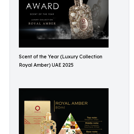
Scent of the Year (Luxury Collection
Royal Amber) UAE 2025