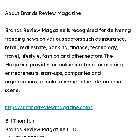
About Brands Review Magazine
Brands Review Magazine is recognised for delivering
trending news on various sectors such as insurance,
retail, real estate, banking, finance, technology,
travel, lifestyle, fashion and other sectors. The
Magazine provides an online platform for aspiring
entrepreneurs, start-ups, companies and
organisations to make a name in the international
scene.
https://brandsreviewmagazine.com/
Bill Thornton
Brands Review Magazine LTD