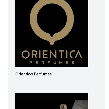
Orientica Perfumes