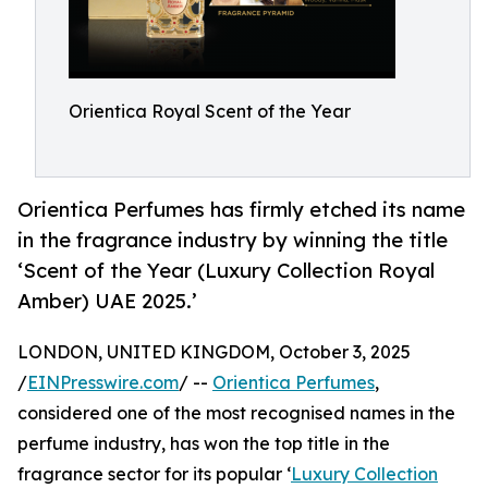
Orientica Royal Scent of the Year
Orientica Perfumes has firmly etched its name
in the fragrance industry by winning the title
‘Scent of the Year (Luxury Collection Royal
Amber) UAE 2025.’
LONDON, UNITED KINGDOM, October 3, 2025
/
EINPresswire.com
/ --
Orientica Perfumes
,
considered one of the most recognised names in the
perfume industry, has won the top title in the
fragrance sector for its popular ‘
Luxury Collection