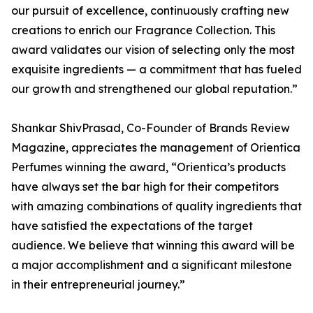
our pursuit of excellence, continuously crafting new
creations to enrich our Fragrance Collection. This
award validates our vision of selecting only the most
exquisite ingredients — a commitment that has fueled
our growth and strengthened our global reputation.”
Shankar ShivPrasad, Co-Founder of Brands Review
Magazine, appreciates the management of Orientica
Perfumes winning the award, “Orientica’s products
have always set the bar high for their competitors
with amazing combinations of quality ingredients that
have satisfied the expectations of the target
audience. We believe that winning this award will be
a major accomplishment and a significant milestone
in their entrepreneurial journey.”