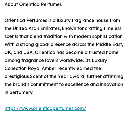
About Orientica Perfumes
Orientica Perfumes is a luxury fragrance house from
the United Aran Emirates, known for crafting timeless
scents that blend tradition with modern sophistication.
With a strong global presence across the Middle East,
UK, and USA, Orientica has become a trusted name
among fragrance lovers worldwide. Its Luxury
Collection Royal Amber recently earned the
prestigious Scent of the Year award, further affirming
the brand’s commitment to excellence and innovation
in perfumery.
https://www.orienticaperfumes.com/