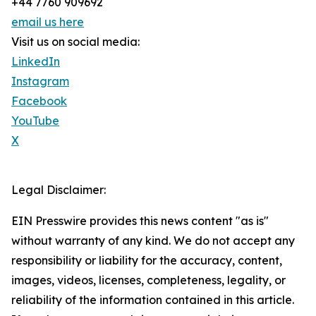
+44 7760 909692
email us here
Visit us on social media:
LinkedIn
Instagram
Facebook
YouTube
X
Legal Disclaimer:
EIN Presswire provides this news content "as is"
without warranty of any kind. We do not accept any
responsibility or liability for the accuracy, content,
images, videos, licenses, completeness, legality, or
reliability of the information contained in this article.