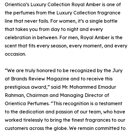
Orientica’s Luxury Collection Royal Amber is one of
the perfumes from the Luxury Collection fragrance
line that never fails. For women, it’s a single bottle
that takes you from day to night and every
celebration in between. For men, Royal Amber is the
scent that fits every season, every moment, and every
occasion.
“We are truly honored to be recognized by the Jury
at Brands Review Magazine and to receive this
prestigious award,” said Mr. Mohammed Emadur
Rahman, Chairman and Managing Director of
Orientica Perfumes. “This recognition is a testament
to the dedication and passion of our team, who have
worked tirelessly to bring the finest fragrances to our
customers across the globe. We remain committed to