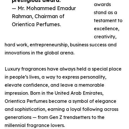
prestigious award.”
awards
— Mr. Mohammed Emadur
stand as a
Rahman, Chairman of
testament to
Orientica Perfumes.
excellence,
creativity,
hard work, entrepreneurship, business success and
innovations in the global arena.
Luxury fragrances have always held a special place
in people’s lives, a way to express personality,
elevate confidence, and leave a memorable
impression. Born in the United Arab Emirates,
Orientica Perfumes became a symbol of elegance
and sophistication, earning a loyal following across
generations — from Gen Z trendsetters to the
millennial fragrance lovers.