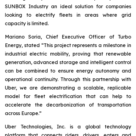
SUNBOX Industry
an ideal solution for companies
looking to electrify fleets in areas where grid
capacity is limited.
Mariano Soria, Chief Executive Officer of Turbo
Energy, stated “This project represents a milestone in
industrial electric mobility, proving that renewable
generation, advanced storage and intelligent control
can be combined to ensure energy autonomy and
operational continuity. Through this partnership with
Uber, we are demonstrating a scalable, replicable
model for fleet electrification that can help to
accelerate the decarbonization of transportation
across Europe.”
Uber Technologies, Inc. is a global technology
platform that connects riders, drivers, eaters and