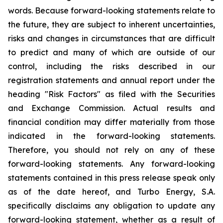
words. Because forward-looking statements relate to
the future, they are subject to inherent uncertainties,
risks and changes in circumstances that are difficult
to predict and many of which are outside of our
control, including the risks described in our
registration statements and annual report under the
heading "Risk Factors" as filed with the Securities
and Exchange Commission. Actual results and
financial condition may differ materially from those
indicated in the forward-looking statements.
Therefore, you should not rely on any of these
forward-looking statements. Any forward-looking
statements contained in this press release speak only
as of the date hereof, and Turbo Energy, S.A.
specifically disclaims any obligation to update any
forward-looking statement, whether as a result of