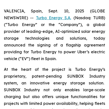
VALENCIA, Spain, Sept. 10, 2025 (GLOBE
NEWSWIRE) --
Turbo Energy S.A.
(Nasdaq: TURB)
(“Turbo Energy” or the “Company”), a global
provider of leading-edge, AI-optimized solar energy
storage technologies and solutions, today
announced the signing of a flagship agreement
providing for Turbo Energy to power Uber’s electric
vehicle (“EV”) fleet in Spain.
At the heart of the project is Turbo Energy’s
proprietary, patent-pending
SUNBOX Industry
system, an innovative energy storage solution.
SUNBOX Industry
not only enables large-scale
charging but also offers unique functionalities for
projects with limited power availability, helping fleets