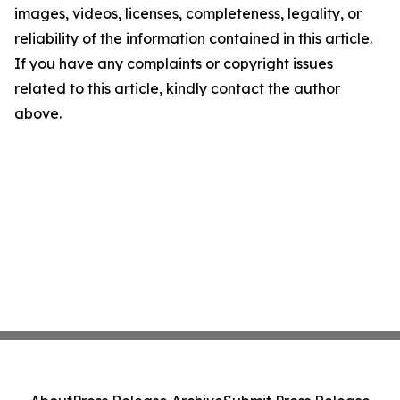
images, videos, licenses, completeness, legality, or
reliability of the information contained in this article.
If you have any complaints or copyright issues
related to this article, kindly contact the author
above.