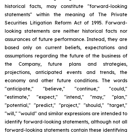
historical facts, may constitute "forward-looking
statements" within the meaning of The Private
Securities Litigation Reform Act of 1995. Forward-
looking statements are neither historical facts nor
assurances of future performance. Instead, they are
based only on current beliefs, expectations and
assumptions regarding the future of the business of
the Company, future plans and strategies,
projections, anticipated events and trends, the
economy and other future conditions. The words
"anticipate," "believe," "continue," "could,"
"estimate," "expect," "intend," "may," "plan,"
"potential," "predict," "project," "should," "target,"
"will," "would" and similar expressions are intended to
identify forward-looking statements, although not all
forward-looking statements contain these identifying