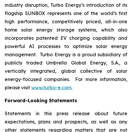
industry disruption, Turbo Energy’s introduction of its
flagship
SUNBOX
represents one of the world’s first
high performance, competitively priced, all-in-one
home solar energy storage systems, which also
incorporates patented EV charging capability and
powerful AI processes to optimize solar energy
management. Turbo Energy is a proud subsidiary of
publicly traded Umbrella Global Energy, S.A., a
vertically integrated, global collective of solar
energy-focused companies. For more information,
please visit
www.turbo-e.com
.
Forward-Looking Statements
Statements in this press release about future
expectations, plans and prospects, as well as any
other statements regarding matters that are not