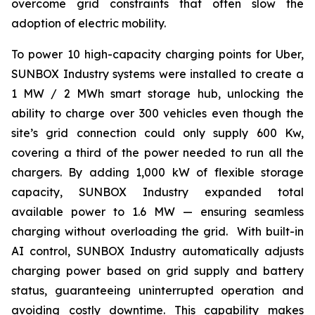
overcome grid constraints that often slow the
adoption of electric mobility.
To power 10 high-capacity charging points for Uber,
SUNBOX Industry
systems were installed to create a
1 MW / 2 MWh smart storage hub, unlocking the
ability to charge over 300 vehicles even though the
site’s grid connection could only supply 600 Kw,
covering a third of the power needed to run all the
chargers. By adding 1,000 kW of flexible storage
capacity,
SUNBOX Industry
expanded total
available power to 1.6 MW — ensuring seamless
charging without overloading the grid. With built-in
AI control,
SUNBOX Industry
automatically adjusts
charging power based on grid supply and battery
status, guaranteeing uninterrupted operation and
avoiding costly downtime. This capability makes