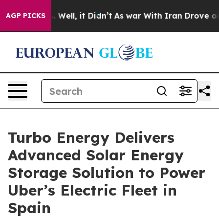
 40%. Well, it Didn’t
As war With Iran Drove oil Pric
AGP PICKS
Turbo Energy Delivers
Advanced Solar Energy
Storage Solution to Power
Uber’s Electric Fleet in
Spain