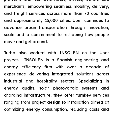
merchants, empowering seamless mobility, delivery,
and freight services across more than 70 countries
and approximately 15,000 cities. Uber continues to
advance urban transportation through innovation,
scale and a commitment to reshaping how people
move and get around.
Turbo also worked with INSOLEN on the Uber
project. INSOLEN is a Spanish engineering and
energy efficiency firm with over a decade of
experience delivering integrated solutions across
industrial and hospitality sectors. Specializing in
energy audits, solar photovoltaic systems and
charging infrastructure, they offer turnkey services
ranging from project design to installation aimed at
optimizing energy consumption, reducing costs and