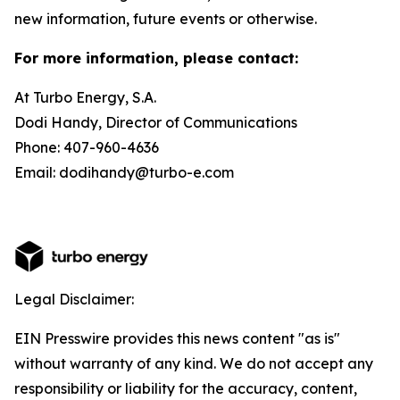
new information, future events or otherwise.
For more information, please contact:
At Turbo Energy, S.A.
Dodi Handy, Director of Communications
Phone: 407-960-4636
Email: dodihandy@turbo-e.com
Legal Disclaimer:
EIN Presswire provides this news content "as is"
without warranty of any kind. We do not accept any
responsibility or liability for the accuracy, content,