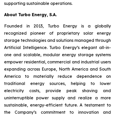
supporting sustainable operations.
About Turbo Energy, S.A.
Founded in 2013, Turbo Energy is a globally
recognized pioneer of proprietary solar energy
storage technologies and solutions managed through
Artificial Intelligence. Turbo Energy’s elegant all-in-
one and scalable, modular energy storage systems
empower residential, commercial and industrial users
expanding across Europe, North America and South
America to materially reduce dependence on
traditional energy sources, helping to lower
electricity costs, provide peak shaving and
uninterruptible power supply and realize a more
sustainable, energy-efficient future. A testament to
the Company’s commitment to innovation and