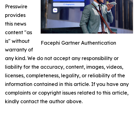
Presswire
provides
this news
content "as
is" without
Facephi Gartner Authentication
warranty of
any kind. We do not accept any responsibility or
liability for the accuracy, content, images, videos,
licenses, completeness, legality, or reliability of the
information contained in this article. If you have any
complaints or copyright issues related to this article,
kindly contact the author above.