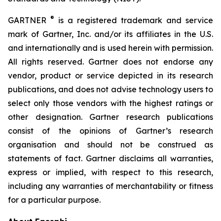
®
GARTNER
is a registered trademark and service
mark of Gartner, Inc. and/or its affiliates in the U.S.
and internationally and is used herein with permission.
All rights reserved. Gartner does not endorse any
vendor, product or service depicted in its research
publications, and does not advise technology users to
select only those vendors with the highest ratings or
other designation. Gartner research publications
consist of the opinions of Gartner’s research
organisation and should not be construed as
statements of fact. Gartner disclaims all warranties,
express or implied, with respect to this research,
including any warranties of merchantability or fitness
for a particular purpose.