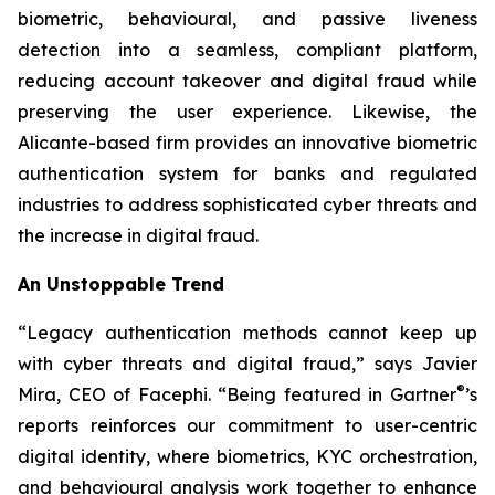
biometric, behavioural, and passive liveness
detection into a seamless, compliant platform,
reducing account takeover and digital fraud while
preserving the user experience. Likewise, the
Alicante-based firm provides an innovative biometric
authentication system for banks and regulated
industries to address sophisticated cyber threats and
the increase in digital fraud.
An Unstoppable Trend
“Legacy authentication methods cannot keep up
with cyber threats and digital fraud,” says Javier
®
Mira, CEO of Facephi. “Being featured in Gartner
’s
reports reinforces our commitment to user-centric
digital identity, where biometrics, KYC orchestration,
and behavioural analysis work together to enhance