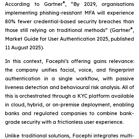
®
According to Gartner
, “By 2029, organisations
implementing phishing-resistant MFA will experience
80% fewer credential-based security breaches than
®
those still relying on traditional methods” (Gartner
,
Market Guide for User Authentication 2025
, published
11 August 2025).
In this context, Facephi’s offering gains relevance:
the company unifies facial, voice, and fingerprint
authentication in a single workflow, with passive
liveness detection and behavioural risk analysis. All of
this is orchestrated through a KYC platform available
in cloud, hybrid, or on-premise deployment, enabling
banks and regulated companies to combine bank-
grade security with a frictionless user experience.
Unlike traditional solutions, Facephi integrates multi-