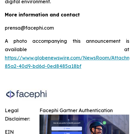
digital environment.
More information and contact
prensa@facephi.com
A photo accompanying this announcement is
available at
https://www.globenewswire.com/NewsRoom/Attachme
85a2-40d9-bd6d-0ed8485a18bf
Legal
Facephi Gartner Authentication
Disclaimer:
EIN