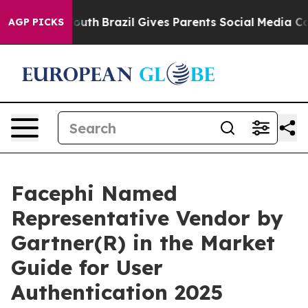
rms to Youth
Brazil Gives Parents Social Media Control
AGP PICKS
Facephi Named
Representative Vendor by
Gartner(R) in the Market
Guide for User
Authentication 2025