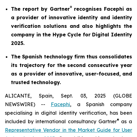
®
The report by Gartner
recognises Facephi as
a provider of innovative identity and identity
verification solutions and also highlights the
company in the Hype Cycle for Digital Identity
2025.
The Spanish technology firm thus consolidates
its trajectory for the second consecutive year
as a provider of innovative, user-focused, and
trusted technology.
ALICANTE, Spain, Sept. 03, 2025 (GLOBE
NEWSWIRE) --
Facephi
, a Spanish company
specialising in digital identity verification, has been
®
included by international consultancy Gartner
as a
Representative Vendor in the
Market Guide for User