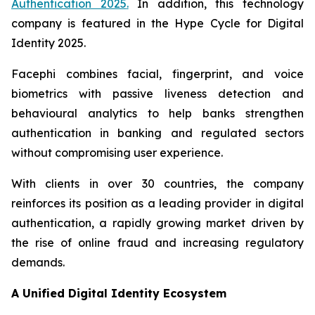
Authentication 2025
.
In addition, this technology
company is featured in the
Hype Cycle for Digital
Identity 2025
.
Facephi combines facial, fingerprint, and voice
biometrics with passive liveness detection and
behavioural analytics to help banks strengthen
authentication in banking and regulated sectors
without compromising user experience.
With clients in over 30 countries, the company
reinforces its position as a leading provider in digital
authentication, a rapidly growing market driven by
the rise of online fraud and increasing regulatory
demands.
A Unified Digital Identity Ecosystem