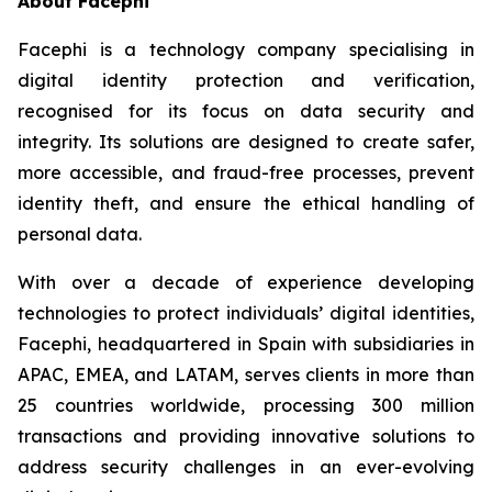
About Facephi
Facephi is a technology company specialising in
digital identity protection and verification,
recognised for its focus on data security and
integrity. Its solutions are designed to create safer,
more accessible, and fraud-free processes, prevent
identity theft, and ensure the ethical handling of
personal data.
With over a decade of experience developing
technologies to protect individuals’ digital identities,
Facephi, headquartered in Spain with subsidiaries in
APAC, EMEA, and LATAM, serves clients in more than
25 countries worldwide, processing 300 million
transactions and providing innovative solutions to
address security challenges in an ever-evolving