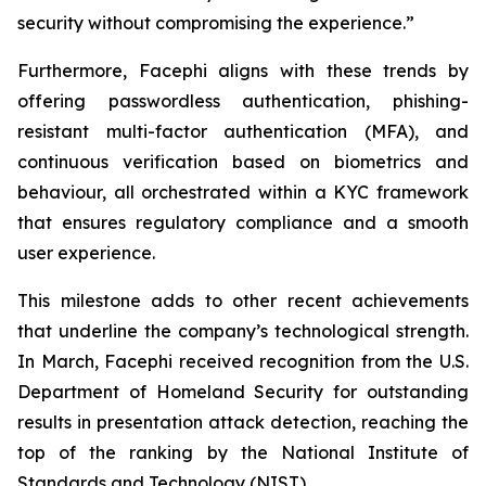
security without compromising the experience.”
Furthermore, Facephi aligns with these trends by
offering passwordless authentication, phishing-
resistant multi-factor authentication (MFA), and
continuous verification based on biometrics and
behaviour, all orchestrated within a KYC framework
that ensures regulatory compliance and a smooth
user experience.
This milestone adds to other recent achievements
that underline the company’s technological strength.
In March, Facephi received recognition from the U.S.
Department of Homeland Security for outstanding
results in presentation attack detection, reaching the
top of the ranking by the National Institute of
Standards and Technology (NIST).