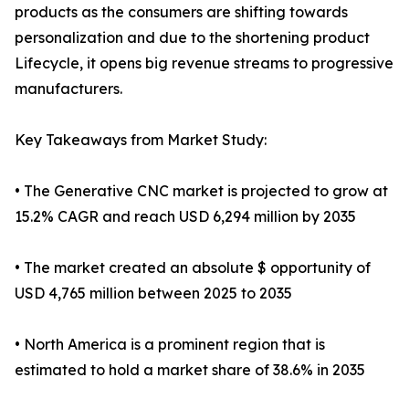
products as the consumers are shifting towards
personalization and due to the shortening product
Lifecycle, it opens big revenue streams to progressive
manufacturers.
Key Takeaways from Market Study:
• The Generative CNC market is projected to grow at
15.2% CAGR and reach USD 6,294 million by 2035
• The market created an absolute $ opportunity of
USD 4,765 million between 2025 to 2035
• North America is a prominent region that is
estimated to hold a market share of 38.6% in 2035