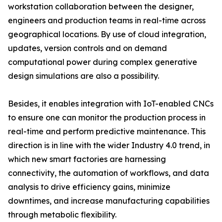
workstation collaboration between the designer,
engineers and production teams in real-time across
geographical locations. By use of cloud integration,
updates, version controls and on demand
computational power during complex generative
design simulations are also a possibility.
Besides, it enables integration with IoT-enabled CNCs
to ensure one can monitor the production process in
real-time and perform predictive maintenance. This
direction is in line with the wider Industry 4.0 trend, in
which new smart factories are harnessing
connectivity, the automation of workflows, and data
analysis to drive efficiency gains, minimize
downtimes, and increase manufacturing capabilities
through metabolic flexibility.