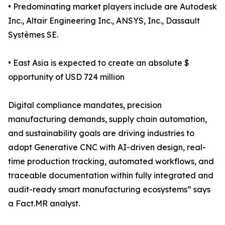
• Predominating market players include are Autodesk
Inc., Altair Engineering Inc., ANSYS, Inc., Dassault
Systèmes SE.
• East Asia is expected to create an absolute $
opportunity of USD 724 million
Digital compliance mandates, precision
manufacturing demands, supply chain automation,
and sustainability goals are driving industries to
adopt Generative CNC with AI-driven design, real-
time production tracking, automated workflows, and
traceable documentation within fully integrated and
audit-ready smart manufacturing ecosystems” says
a Fact.MR analyst.