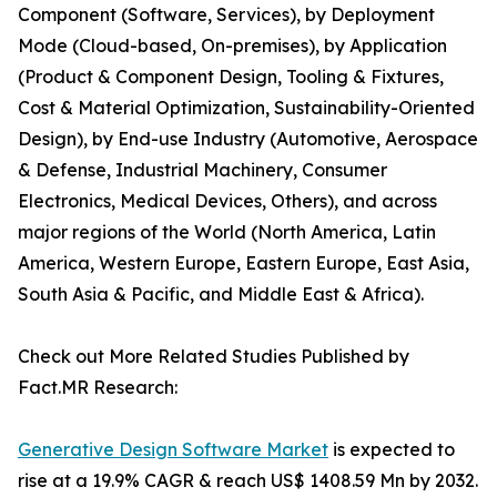
Component (Software, Services), by Deployment
Mode (Cloud-based, On-premises), by Application
(Product & Component Design, Tooling & Fixtures,
Cost & Material Optimization, Sustainability-Oriented
Design), by End-use Industry (Automotive, Aerospace
& Defense, Industrial Machinery, Consumer
Electronics, Medical Devices, Others), and across
major regions of the World (North America, Latin
America, Western Europe, Eastern Europe, East Asia,
South Asia & Pacific, and Middle East & Africa).
Check out More Related Studies Published by
Fact.MR Research:
Generative Design Software Market
is expected to
rise at a 19.9% CAGR & reach US$ 1408.59 Mn by 2032.