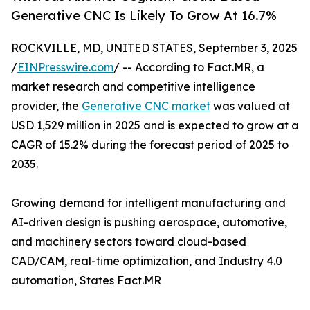
Generative CNC Is Likely To Grow At 16.7%
ROCKVILLE, MD, UNITED STATES, September 3, 2025
/
EINPresswire.com
/ -- According to Fact.MR, a
market research and competitive intelligence
provider, the
Generative CNC market
was valued at
USD 1,529 million in 2025 and is expected to grow at a
CAGR of 15.2% during the forecast period of 2025 to
2035.
Growing demand for intelligent manufacturing and
AI-driven design is pushing aerospace, automotive,
and machinery sectors toward cloud-based
CAD/CAM, real-time optimization, and Industry 4.0
automation, States Fact.MR