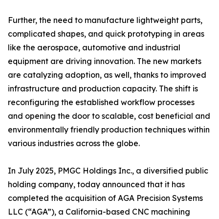
Further, the need to manufacture lightweight parts,
complicated shapes, and quick prototyping in areas
like the aerospace, automotive and industrial
equipment are driving innovation. The new markets
are catalyzing adoption, as well, thanks to improved
infrastructure and production capacity. The shift is
reconfiguring the established workflow processes
and opening the door to scalable, cost beneficial and
environmentally friendly production techniques within
various industries across the globe.
In July 2025, PMGC Holdings Inc., a diversified public
holding company, today announced that it has
completed the acquisition of AGA Precision Systems
LLC (“AGA”), a California-based CNC machining