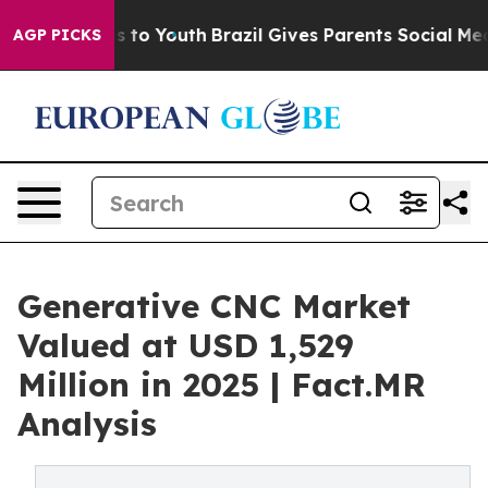
Harms to Youth
Brazil Gives Parents Social Media Contro
AGP PICKS
Generative CNC Market
Valued at USD 1,529
Million in 2025 | Fact.MR
Analysis