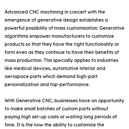
Advanced CNC machining in concert with the
emergence of generative design establishes a
powerful possibility of mass customisation. Generative
algorithms empower manufacturers to customize
products so that they have the right functionality or
form even as they continue to have their benefits of
mass production. This specially applies to industries
like medical devices, automotive interior and
aerospace parts which demand high-part
personalization and top-performance.
With Generative CNC, businesses have an opportunity
to make small batches of custom parts without
paying high set-up costs or waiting long periods of
time. It is the now the ability to customize the