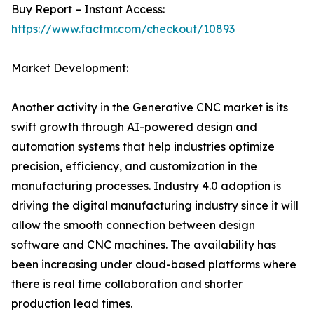
Buy Report – Instant Access:
https://www.factmr.com/checkout/10893
Market Development:
Another activity in the Generative CNC market is its
swift growth through AI-powered design and
automation systems that help industries optimize
precision, efficiency, and customization in the
manufacturing processes. Industry 4.0 adoption is
driving the digital manufacturing industry since it will
allow the smooth connection between design
software and CNC machines. The availability has
been increasing under cloud-based platforms where
there is real time collaboration and shorter
production lead times.