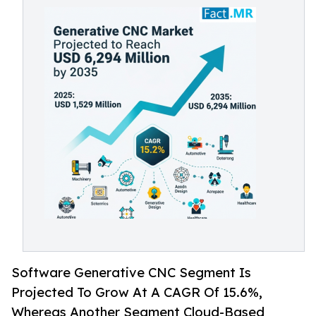
Software Generative CNC Segment Is
Projected To Grow At A CAGR Of 15.6%,
Whereas Another Segment Cloud-Based