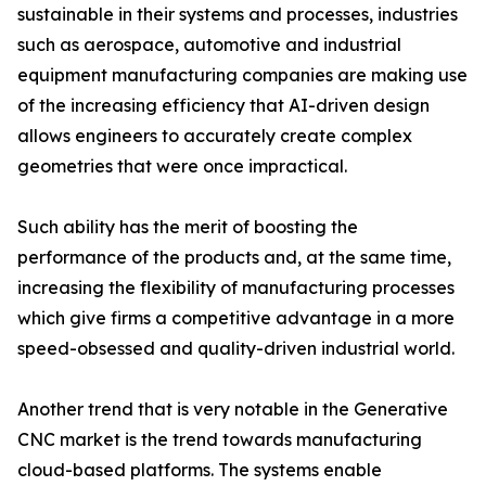
sustainable in their systems and processes, industries
such as aerospace, automotive and industrial
equipment manufacturing companies are making use
of the increasing efficiency that AI-driven design
allows engineers to accurately create complex
geometries that were once impractical.
Such ability has the merit of boosting the
performance of the products and, at the same time,
increasing the flexibility of manufacturing processes
which give firms a competitive advantage in a more
speed-obsessed and quality-driven industrial world.
Another trend that is very notable in the Generative
CNC market is the trend towards manufacturing
cloud-based platforms. The systems enable