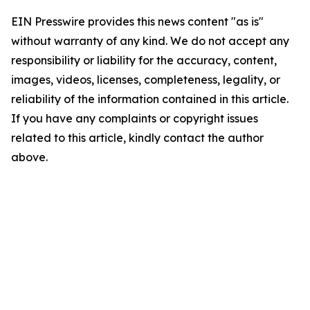
EIN Presswire provides this news content "as is"
without warranty of any kind. We do not accept any
responsibility or liability for the accuracy, content,
images, videos, licenses, completeness, legality, or
reliability of the information contained in this article.
If you have any complaints or copyright issues
related to this article, kindly contact the author
above.