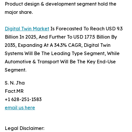
Product design & development segment hold the
major share.
Digital Twin Market
Is Forecasted To Reach USD 9.3
Billion In 2025, And Further To USD 177.5 Billion By
2035, Expanding At A 34.3% CAGR, Digital Twin
Systems Will Be The Leading Type Segment, While
Automotive & Transport Will Be The Key End-Use
Segment.
S. N. Jha
Fact.MR
+1 628-251-1583
email us here
Legal Disclaimer: