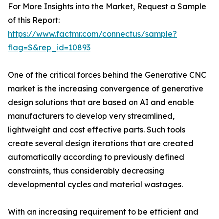
For More Insights into the Market, Request a Sample
of this Report:
https://www.factmr.com/connectus/sample?
flag=S&rep_id=10893
One of the critical forces behind the Generative CNC
market is the increasing convergence of generative
design solutions that are based on AI and enable
manufacturers to develop very streamlined,
lightweight and cost effective parts. Such tools
create several design iterations that are created
automatically according to previously defined
constraints, thus considerably decreasing
developmental cycles and material wastages.
With an increasing requirement to be efficient and