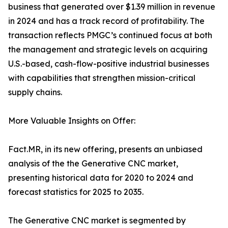
business that generated over $1.39 million in revenue
in 2024 and has a track record of profitability. The
transaction reflects PMGC’s continued focus at both
the management and strategic levels on acquiring
U.S.-based, cash-flow-positive industrial businesses
with capabilities that strengthen mission-critical
supply chains.
More Valuable Insights on Offer:
Fact.MR, in its new offering, presents an unbiased
analysis of the the Generative CNC market,
presenting historical data for 2020 to 2024 and
forecast statistics for 2025 to 2035.
The Generative CNC market is segmented by