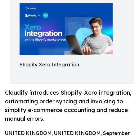
Shopify Xero Integration
Cloudify introduces Shopify-Xero integration,
automating order syncing and invoicing to
simplify e-commerce accounting and reduce
manual errors.
UNITED KINGDOM, UNITED KINGDOM, September