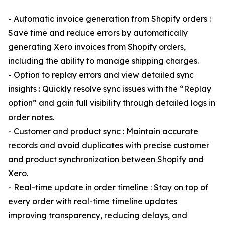
- Automatic invoice generation from Shopify orders :
Save time and reduce errors by automatically
generating Xero invoices from Shopify orders,
including the ability to manage shipping charges.
- Option to replay errors and view detailed sync
insights : Quickly resolve sync issues with the “Replay
option” and gain full visibility through detailed logs in
order notes.
- Customer and product sync : Maintain accurate
records and avoid duplicates with precise customer
and product synchronization between Shopify and
Xero.
- Real-time update in order timeline : Stay on top of
every order with real-time timeline updates
improving transparency, reducing delays, and