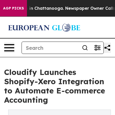
se
Chaos in Chattanooga. Newspaper Owner Calls the 
AGP PICKS
Cloudify Launches
Shopify-Xero Integration
to Automate E-commerce
Accounting