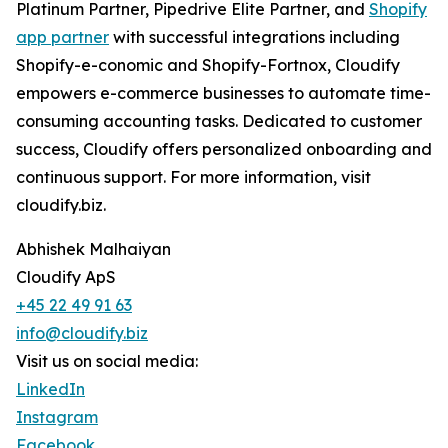
Platinum Partner, Pipedrive Elite Partner, and
Shopify
app partner
with successful integrations including
Shopify-e-conomic and Shopify-Fortnox, Cloudify
empowers e-commerce businesses to automate time-
consuming accounting tasks. Dedicated to customer
success, Cloudify offers personalized onboarding and
continuous support. For more information, visit
cloudify.biz.
Abhishek Malhaiyan
Cloudify ApS
+45 22 49 91 63
info@cloudify.biz
Visit us on social media:
LinkedIn
Instagram
Facebook