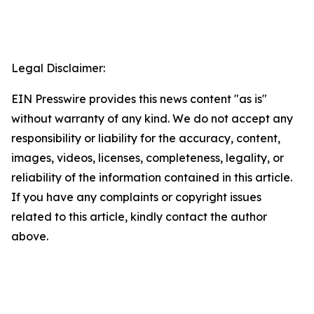
Legal Disclaimer:
EIN Presswire provides this news content "as is"
without warranty of any kind. We do not accept any
responsibility or liability for the accuracy, content,
images, videos, licenses, completeness, legality, or
reliability of the information contained in this article.
If you have any complaints or copyright issues
related to this article, kindly contact the author
above.