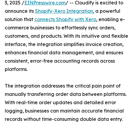
3, 2025 /
EINPresswire.com
/ -- Cloudify is excited to
announce its
Shopify-Xero Integration
, a powerful
solution that
connects Shopify with Xero
, enabling e-
commerce businesses to effortlessly sync orders,
customers, and products. With its intuitive and flexible
interface, the integration simplifies invoice creation,
enhances financial data management, and ensures
consistent, error-free accounting records across
platforms.
The integration addresses the critical pain point of
manually transferring order data between platforms.
With real-time order updates and detailed error
logging, businesses can maintain accurate financial
records without time-consuming double data entry.