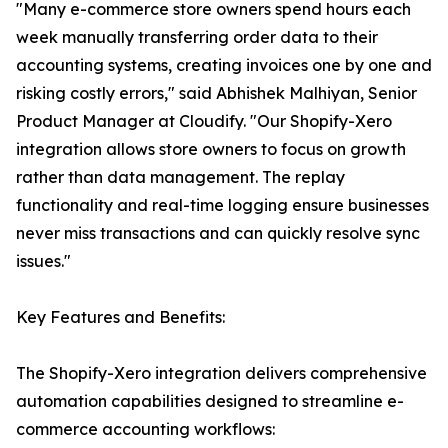
"Many e-commerce store owners spend hours each
week manually transferring order data to their
accounting systems, creating invoices one by one and
risking costly errors," said Abhishek Malhiyan, Senior
Product Manager at Cloudify. "Our Shopify-Xero
integration allows store owners to focus on growth
rather than data management. The replay
functionality and real-time logging ensure businesses
never miss transactions and can quickly resolve sync
issues."
Key Features and Benefits:
The Shopify-Xero integration delivers comprehensive
automation capabilities designed to streamline e-
commerce accounting workflows: