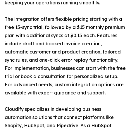
keeping your operations running smoothly.
The integration offers flexible pricing starting with a
free 15-sync trial, followed by a $15 monthly premium
plan with additional syncs at $0.15 each. Features
include draft and booked invoice creation,
automatic customer and product creation, tailored
sync rules, and one-click error replay functionality.
For implementation, businesses can start with the free
trial or book a consultation for personalized setup.
For advanced needs, custom integration options are
available with expert guidance and support.
Cloudify specializes in developing business
automation solutions that connect platforms like
Shopify, HubSpot, and Pipedrive. As a HubSpot