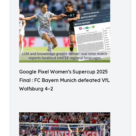
Google Pixel Women’s Supercup 2025
Final : FC Bayern Munich defeated VfL
Wolfsburg 4–2