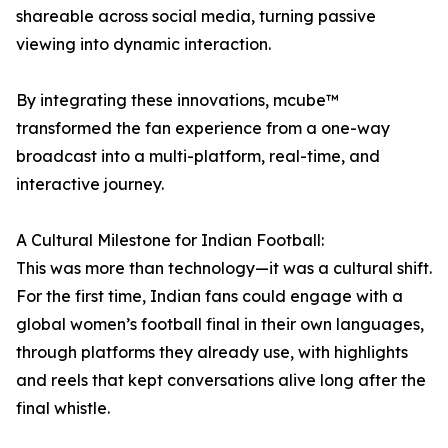
shareable across social media, turning passive
viewing into dynamic interaction.
By integrating these innovations, mcube™
transformed the fan experience from a one-way
broadcast into a multi-platform, real-time, and
interactive journey.
A Cultural Milestone for Indian Football:
This was more than technology—it was a cultural shift.
For the first time, Indian fans could engage with a
global women’s football final in their own languages,
through platforms they already use, with highlights
and reels that kept conversations alive long after the
final whistle.