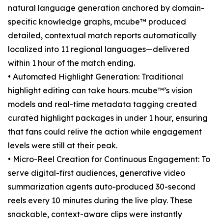
natural language generation anchored by domain-
specific knowledge graphs, mcube™ produced
detailed, contextual match reports automatically
localized into 11 regional languages—delivered
within 1 hour of the match ending.
• Automated Highlight Generation: Traditional
highlight editing can take hours. mcube™’s vision
models and real-time metadata tagging created
curated highlight packages in under 1 hour, ensuring
that fans could relive the action while engagement
levels were still at their peak.
• Micro-Reel Creation for Continuous Engagement: To
serve digital-first audiences, generative video
summarization agents auto-produced 30-second
reels every 10 minutes during the live play. These
snackable, context-aware clips were instantly