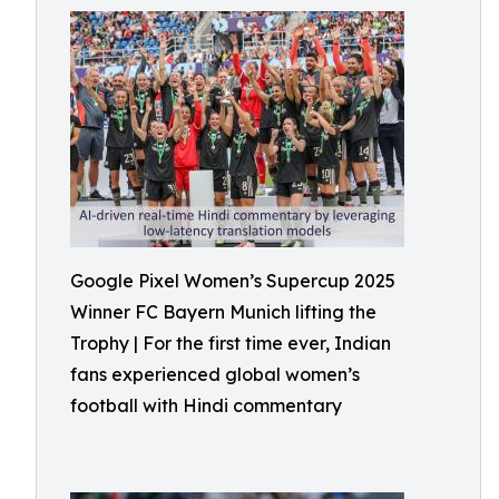
Google Pixel Women’s Supercup 2025
Winner FC Bayern Munich lifting the
Trophy | For the first time ever, Indian
fans experienced global women’s
football with Hindi commentary