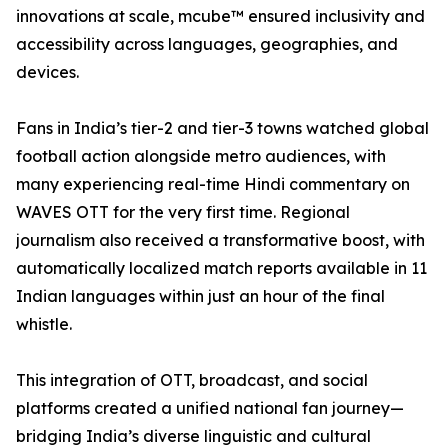
innovations at scale, mcube™ ensured inclusivity and
accessibility across languages, geographies, and
devices.
Fans in India’s tier-2 and tier-3 towns watched global
football action alongside metro audiences, with
many experiencing real-time Hindi commentary on
WAVES OTT for the very first time. Regional
journalism also received a transformative boost, with
automatically localized match reports available in 11
Indian languages within just an hour of the final
whistle.
This integration of OTT, broadcast, and social
platforms created a unified national fan journey—
bridging India’s diverse linguistic and cultural