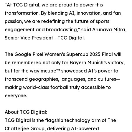
"At TCG Digital, we are proud to power this
transformation. By blending AI, innovation, and fan
passion, we are redefining the future of sports
engagement and broadcasting," said Arunava Mitra,
Senior Vice President - TCG Digital.
The Google Pixel Women’s Supercup 2025 Final will
be remembered not only for Bayern Munich’s victory,
but for the way mcube™ showcased AI’s power to
transcend geographies, languages, and cultures—
making world-class football truly accessible to
everyone.
About TCG Digital:
TCG Digital is the flagship technology arm of The
Chatterjee Group, delivering AI-powered