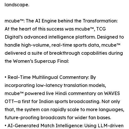
landscape.
mcube™: The AI Engine behind the Transformation:
At the heart of this success was mcube™, TCG
Digital’s advanced intelligence platform. Designed to
handle high-volume, real-time sports data, mcube™
delivered a suite of breakthrough capabilities during
the Women’s Supercup Final:
• Real-Time Multilingual Commentary: By
incorporating low-latency translation models,
mcube™ powered live Hindi commentary on WAVES
OTT—a first for Indian sports broadcasting. Not only
that, the system can rapidly scale to more languages,
future-proofing broadcasts for wider fan bases.
• AI-Generated Match Intelligence: Using LLM-driven