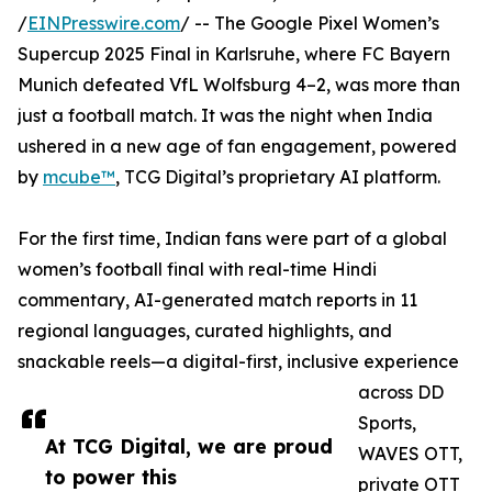
/
EINPresswire.com
/ -- The Google Pixel Women’s
Supercup 2025 Final in Karlsruhe, where FC Bayern
Munich defeated VfL Wolfsburg 4–2, was more than
just a football match. It was the night when India
ushered in a new age of fan engagement, powered
by
mcube™
, TCG Digital’s proprietary AI platform.
For the first time, Indian fans were part of a global
women’s football final with real-time Hindi
commentary, AI-generated match reports in 11
regional languages, curated highlights, and
snackable reels—a digital-first, inclusive experience
across DD
Sports,
At TCG Digital, we are proud
WAVES OTT,
to power this
private OTT