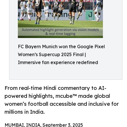
FC Bayern Munich won the Google Pixel
Women’s Supercup 2025 Final |
Immersive fan experience redefined
From real-time Hindi commentary to AI-
powered highlights, mcube™ made global
women’s football accessible and inclusive for
millions in India.
MUMBAI, INDIA, September 3, 2025