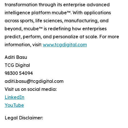
transformation through its enterprise advanced
intelligence platform mcube™. With applications
across sports, life sciences, manufacturing, and
beyond, mcube™ is redefining how enterprises
predict, perform, and personalize at scale. For more
information, visit:
www.tcgdigital.com
Aditi Basu
TCG Digital
98300 54094
aditi.basu@tcgdigital.com
Visit us on social media:
LinkedIn
YouTube
Legal Disclaimer: