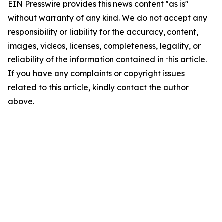
EIN Presswire provides this news content "as is"
without warranty of any kind. We do not accept any
responsibility or liability for the accuracy, content,
images, videos, licenses, completeness, legality, or
reliability of the information contained in this article.
If you have any complaints or copyright issues
related to this article, kindly contact the author
above.