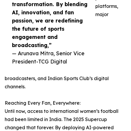
transformation. By blending
platforms,
AI, innovation, and fan
major
passion, we are redefining
the future of sports
engagement and
broadcasting,”
— Arunava Mitra, Senior Vice
President-TCG Digital
broadcasters, and Indian Sports Club’s digital
channels.
Reaching Every Fan, Everywhere:
Until now, access to international women’s football
had been limited in India. The 2025 Supercup
changed that forever. By deploying AI-powered