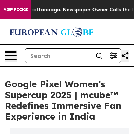
 in Chattanooga. Newspaper Owner Calls the People A
AGP PICKS
Google Pixel Women’s
Supercup 2025 | mcube™
Redefines Immersive Fan
Experience in India