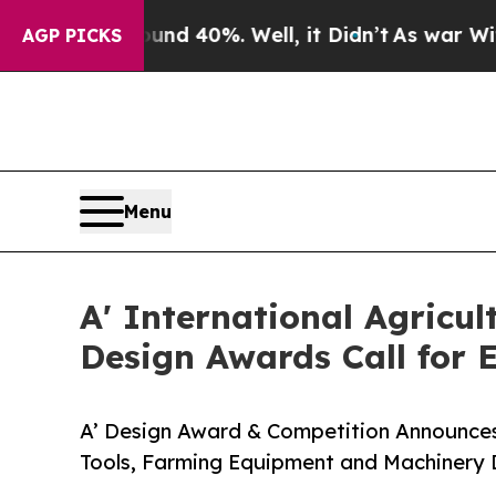
Around 40%. Well, it Didn’t
As war With Iran Dr
AGP PICKS
Menu
A' International Agricu
Design Awards Call for E
A’ Design Award & Competition Announces Ca
Tools, Farming Equipment and Machinery