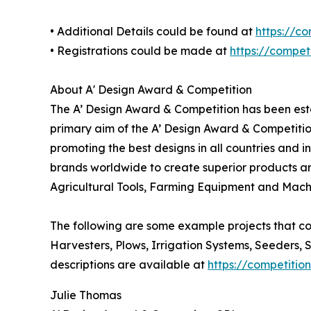
• Additional Details could be found at
https://c
• Registrations could be made at
https://compe
About A' Design Award & Competition
The A’ Design Award & Competition has been estab
primary aim of the A’ Design Award & Competitio
promoting the best designs in all countries and i
brands worldwide to create superior products and
Agricultural Tools, Farming Equipment and Mach
The following are some example projects that co
Harvesters, Plows, Irrigation Systems, Seeders, 
descriptions are available at
https://competiti
Julie Thomas