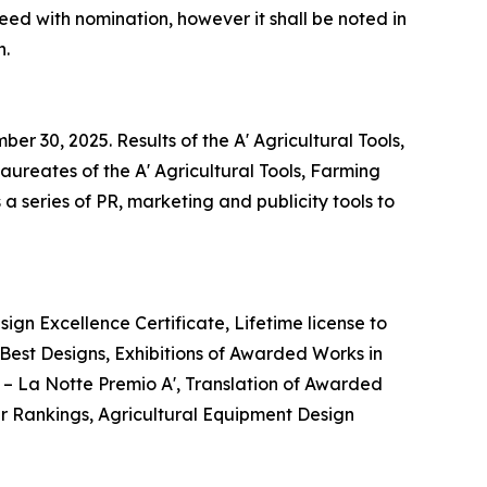
eed with nomination, however it shall be noted in
n.
r 30, 2025. Results of the A' Agricultural Tools,
ureates of the A' Agricultural Tools, Farming
 series of PR, marketing and publicity tools to
ign Excellence Certificate, Lifetime license to
est Designs, Exhibitions of Awarded Works in
t – La Notte Premio A', Translation of Awarded
er Rankings, Agricultural Equipment Design