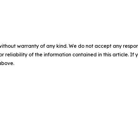
without warranty of any kind. We do not accept any responsib
r reliability of the information contained in this article. I
 above.