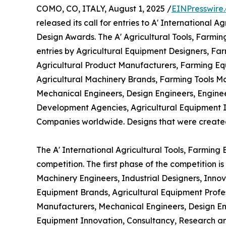
COMO, CO, ITALY, August 1, 2025 /
EINPresswire
released its call for entries to A' International
Design Awards. The A' Agricultural Tools, Farm
entries by Agricultural Equipment Designers, Far
Agricultural Product Manufacturers, Farming Equ
Agricultural Machinery Brands, Farming Tools M
Mechanical Engineers, Design Engineers, Engine
Development Agencies, Agricultural Equipment 
Companies worldwide. Designs that were created wi
The A' International Agricultural Tools, Farmin
competition. The first phase of the competition 
Machinery Engineers, Industrial Designers, Inno
Equipment Brands, Agricultural Equipment Profes
Manufacturers, Mechanical Engineers, Design En
Equipment Innovation, Consultancy, Research an