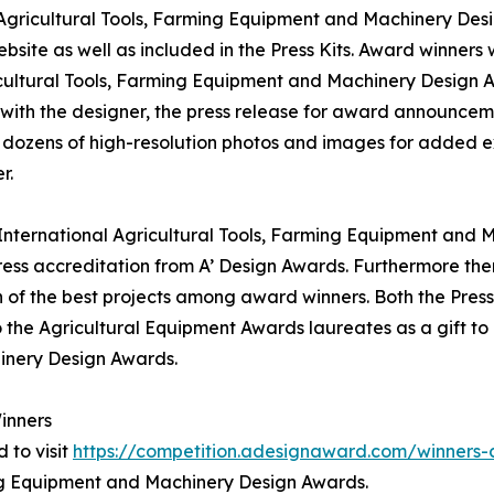
l Agricultural Tools, Farming Equipment and Machinery Desi
bsite as well as included in the Press Kits. Award winners 
icultural Tools, Farming Equipment and Machinery Design Awa
 with the designer, the press release for award announcem
t, dozens of high-resolution photos and images for added e
r.
' International Agricultural Tools, Farming Equipment and 
ss accreditation from A’ Design Awards. Furthermore ther
 of the best projects among award winners. Both the Press 
o the Agricultural Equipment Awards laureates as a gift to 
inery Design Awards.
inners
 to visit
https://competition.adesignaward.com/winner
ming Equipment and Machinery Design Awards.