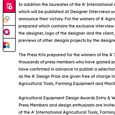
In addition the laureates of the A' Internationa
which will be published at Designer Interviews we
announce their victory. For the winners of A' Agr
prepared which contains the exclusive interview
the designer, logo of the designer and the clien
previews of other designs projects by the designe
The Press Kits prepared for the winners of the A
thousands of press members who have gained pre
have confirmed in advance to publish a selection
as the A’ Design Prize are given free of charge t
Agricultural Tools, Farming Equipment and Mach
Agricultural Equipment Design Awards Entry & W
Press Members and design enthusiasts are invited
of the A' International Agricultural Tools, Far