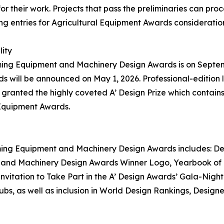
r their work. Projects that pass the preliminaries can proc
ng entries for Agricultural Equipment Awards consideratio
lity
rming Equipment and Machinery Design Awards is on Septembe
ill be announced on May 1, 2026. Professional-edition la
anted the highly coveted A’ Design Prize which contains a
 Equipment Awards.
arming Equipment and Machinery Design Awards includes: Des
t and Machinery Design Awards Winner Logo, Yearbook of B
Invitation to Take Part in the A’ Design Awards’ Gala-Nigh
bs, as well as inclusion in World Design Rankings, Design