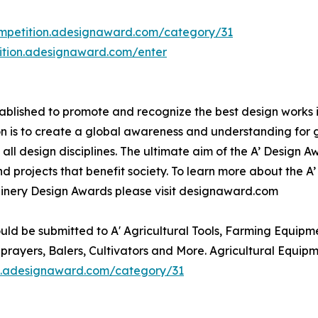
ompetition.adesignaward.com/category/31
tition.adesignaward.com/enter
lished to promote and recognize the best design works in a
n is to create a global awareness and understanding for 
n all design disciplines. The ultimate aim of the A’ Design
 projects that benefit society. To learn more about the A
inery Design Awards please visit designaward.com
uld be submitted to A' Agricultural Tools, Farming Equipm
Sprayers, Balers, Cultivators and More. Agricultural Equi
on.adesignaward.com/category/31