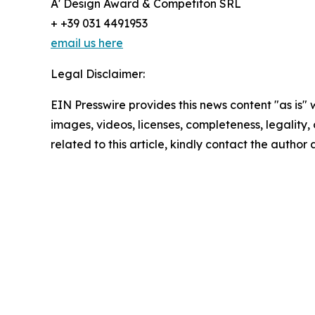
A' Design Award & Competiton SRL
+ +39 031 4491953
email us here
Legal Disclaimer:
EIN Presswire provides this news content "as is" 
images, videos, licenses, completeness, legality, o
related to this article, kindly contact the author