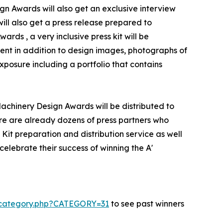
gn Awards will also get an exclusive interview
will also get a press release prepared to
rds , a very inclusive press kit will be
ent in addition to design images, photographs of
xposure including a portfolio that contains
Machinery Design Awards will be distributed to
e are already dozens of press partners who
Kit preparation and distribution service as well
celebrate their success of winning the A'
s-category.php?CATEGORY=31
to see past winners