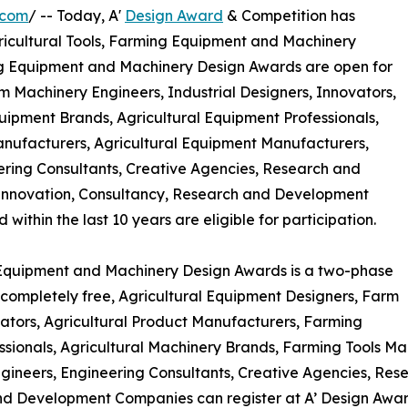
.com
/ -- Today, A'
Design Award
& Competition has
 Agricultural Tools, Farming Equipment and Machinery
ing Equipment and Machinery Design Awards are open for
m Machinery Engineers, Industrial Designers, Innovators,
ipment Brands, Agricultural Equipment Professionals,
anufacturers, Agricultural Equipment Manufacturers,
ering Consultants, Creative Agencies, Research and
Innovation, Consultancy, Research and Development
thin the last 10 years are eligible for participation.
g Equipment and Machinery Design Awards is a two-phase
is completely free, Agricultural Equipment Designers, Farm
vators, Agricultural Product Manufacturers, Farming
sionals, Agricultural Machinery Brands, Farming Tools Ma
gineers, Engineering Consultants, Creative Agencies, Res
d Development Companies can register at A’ Design Awards