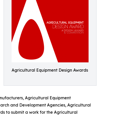
Agricultural Equipment Design Awards
nufacturers, Agricultural Equipment
earch and Development Agencies, Agricultural
 to submit a work for the Agricultural