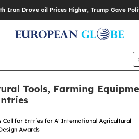
ove oil Prices Higher, Trump Gave Politically C
ltural Tools, Farming Equipm
ntries
ll for Entries for A' International Agricultural
 Design Awards