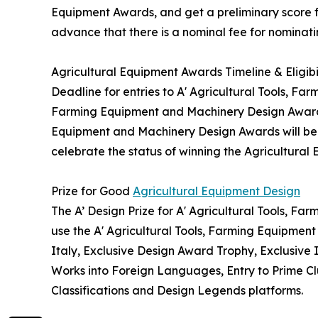
Equipment Awards, and get a preliminary score fo
advance that there is a nominal fee for nominati
Agricultural Equipment Awards Timeline & Eligibi
Deadline for entries to A' Agricultural Tools, Fa
Farming Equipment and Machinery Design Awards w
Equipment and Machinery Design Awards will be gr
celebrate the status of winning the Agricultural
Prize for Good
Agricultural Equipment Design
The A’ Design Prize for A' Agricultural Tools, F
use the A' Agricultural Tools, Farming Equipmen
Italy, Exclusive Design Award Trophy, Exclusive 
Works into Foreign Languages, Entry to Prime Clu
Classifications and Design Legends platforms.