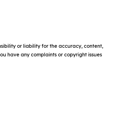
ility or liability for the accuracy, content,
f you have any complaints or copyright issues