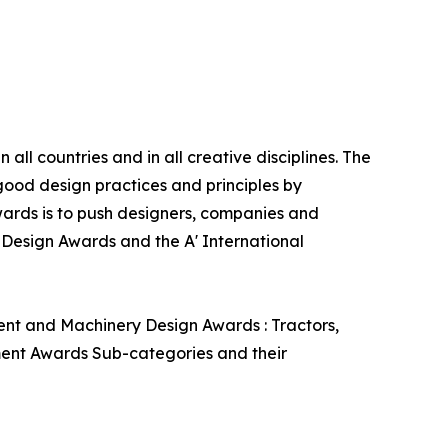
ll countries and in all creative disciplines. The
good design practices and principles by
 Awards is to push designers, companies and
’ Design Awards and the A' International
ent and Machinery Design Awards : Tractors,
pment Awards Sub-categories and their