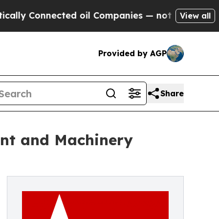
onnected oil Companies — not Taxpayers — the Ch
View all
Provided by AGP
Share
ent and Machinery