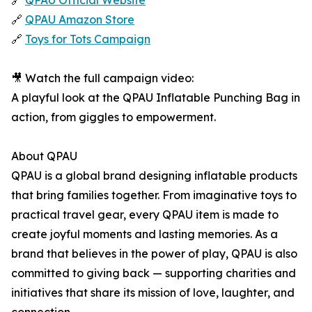
🔗
QPAU Official Website
🔗
QPAU Amazon Store
🔗
Toys for Tots Campaign
🎥 Watch the full campaign video:
A playful look at the QPAU Inflatable Punching Bag in
action, from giggles to empowerment.
About QPAU
QPAU is a global brand designing inflatable products
that bring families together. From imaginative toys to
practical travel gear, every QPAU item is made to
create joyful moments and lasting memories. As a
brand that believes in the power of play, QPAU is also
committed to giving back — supporting charities and
initiatives that share its mission of love, laughter, and