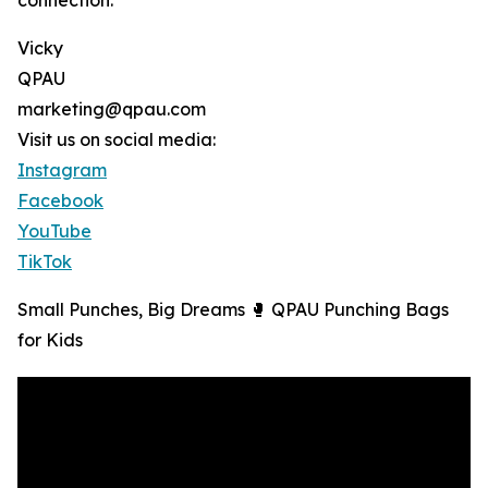
connection.
Vicky
QPAU
marketing@qpau.com
Visit us on social media:
Instagram
Facebook
YouTube
TikTok
Small Punches, Big Dreams 🥊 QPAU Punching Bags
for Kids