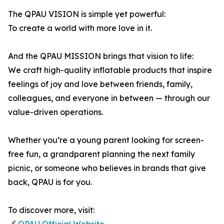
The QPAU VISION is simple yet powerful:
To create a world with more love in it.
And the QPAU MISSION brings that vision to life:
We craft high-quality inflatable products that inspire
feelings of joy and love between friends, family,
colleagues, and everyone in between — through our
value-driven operations.
Whether you’re a young parent looking for screen-
free fun, a grandparent planning the next family
picnic, or someone who believes in brands that give
back, QPAU is for you.
To discover more, visit: