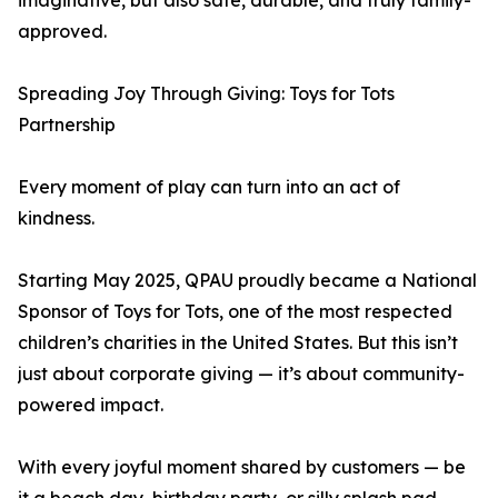
imaginative, but also safe, durable, and truly family-
approved.
Spreading Joy Through Giving: Toys for Tots
Partnership
Every moment of play can turn into an act of
kindness.
Starting May 2025, QPAU proudly became a National
Sponsor of Toys for Tots, one of the most respected
children’s charities in the United States. But this isn’t
just about corporate giving — it’s about community-
powered impact.
With every joyful moment shared by customers — be