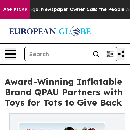
tanooga. Newspaper Owner Calls the People Abruptly 
AGP PICKS
Award-Winning Inflatable
Brand QPAU Partners with
Toys for Tots to Give Back