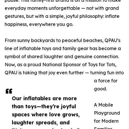
pause. This family-first brand is on a mission to make
everyday moments unforgettable — not with grand
gestures, but with a simple, joyful philosophy: inflate
happiness, everywhere you go.
From sunny backyards to peaceful beaches, QPAU’s
line of inflatable toys and family gear has become a
symbol of shared laughter and genuine connection.
Now, as a proud National Sponsor of Toys for Tots,
QPAU is taking that joy even further — turning fun into
a force for
good.
Our inflatables are more
A Mobile
than toys—they’re joyful
Playground
spaces where love grows,
for Modern
laughter spreads, and