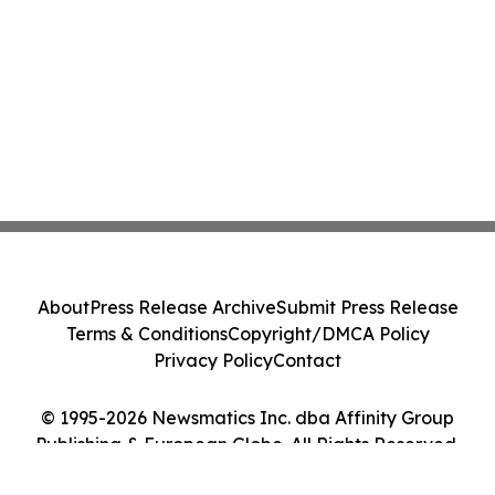
About
Press Release Archive
Submit Press Release
Terms & Conditions
Copyright/DMCA Policy
Privacy Policy
Contact
© 1995-2026 Newsmatics Inc. dba Affinity Group
Publishing & European Globe. All Rights Reserved.
Cookie Settings / Your Privacy Choices