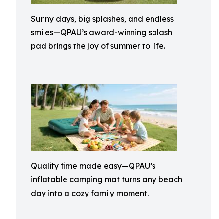
Sunny days, big splashes, and endless
smiles—QPAU’s award-winning splash
pad brings the joy of summer to life.
Quality time made easy—QPAU’s
inflatable camping mat turns any beach
day into a cozy family moment.