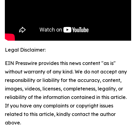
Legal Disclaimer:
EIN Presswire provides this news content "as is"
without warranty of any kind. We do not accept any
responsibility or liability for the accuracy, content,
images, videos, licenses, completeness, legality, or
reliability of the information contained in this article.
If you have any complaints or copyright issues
related to this article, kindly contact the author
above.