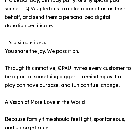
it a beach day, birthday party, or silly splash pad
scene — QPAU pledges to make a donation on their
behalf, and send them a personalized digital
donation certificate.
It’s a simple idea:
You share the joy. We pass it on.
Through this initiative, QPAU invites every customer to
be a part of something bigger — reminding us that
play can have purpose, and fun can fuel change.
A Vision of More Love in the World
Because family time should feel light, spontaneous,
and unforgettable.