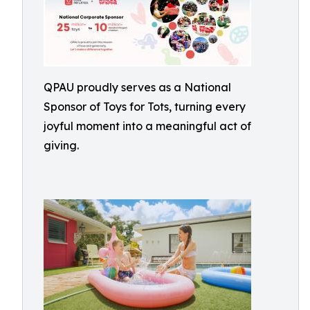
QPAU proudly serves as a National
Sponsor of Toys for Tots, turning every
joyful moment into a meaningful act of
giving.