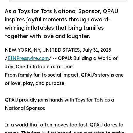
As a Toys for Tots National Sponsor, QPAU
inspires joyful moments through award-
winning inflatables that bring families
together with love and laughter.
NEW YORK, NY, UNITED STATES, July 31, 2025
/
EINPresswire.com
/ -- QPAU: Building a World of
Joy, One Inflatable at a Time
From family fun to social impact, QPAU’s story is one
of love, play, and purpose.
QPAU proudly joins hands with Toys for Tots as a
National Sponsor.
In a world that often moves too fast, QPAU dares to