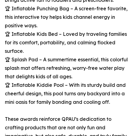
brings active fun to toddlers and preschoolers.
🏆 Inflatable Punching Bag – A screen-free favorite,
this interactive toy helps kids channel energy in
positive ways.
🏆 Inflatable Kids Bed – Loved by traveling families
for its comfort, portability, and calming flocked
surface.
🏆 Splash Pad – A summertime essential, this colorful
splash mat offers refreshing, worry-free water play
that delights kids of all ages.
🏆 Inflatable Kiddie Pool – With its sturdy build and
cheerful design, this pool turns any backyard into a
mini oasis for family bonding and cooling off.
These awards reinforce QPAU’s dedication to
crafting products that are not only fun and