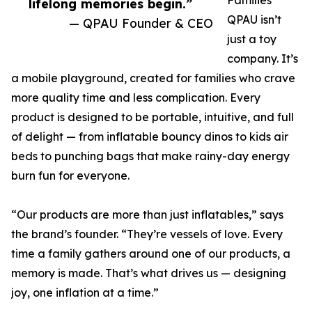
Families
lifelong memories begin.”
QPAU isn’t
— QPAU Founder & CEO
just a toy
company. It’s
a mobile playground, created for families who crave
more quality time and less complication. Every
product is designed to be portable, intuitive, and full
of delight — from inflatable bouncy dinos to kids air
beds to punching bags that make rainy-day energy
burn fun for everyone.
“Our products are more than just inflatables,” says
the brand’s founder. “They’re vessels of love. Every
time a family gathers around one of our products, a
memory is made. That’s what drives us — designing
joy, one inflation at a time.”