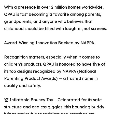
With a presence in over 2 million homes worldwide,
QPAU is fast becoming a favorite among parents,
grandparents, and anyone who believes that
childhood should be filled with laughter, not screens.
Award-Winning Innovation Backed by NAPPA
Recognition matters, especially when it comes to
children’s products. QPAU is honored to have five of
its top designs recognized by NAPPA (National
Parenting Product Awards) — a trusted name in
quality and safety.
🏆 Inflatable Bouncy Toy – Celebrated for its safe
structure and endless giggles, this bouncing buddy