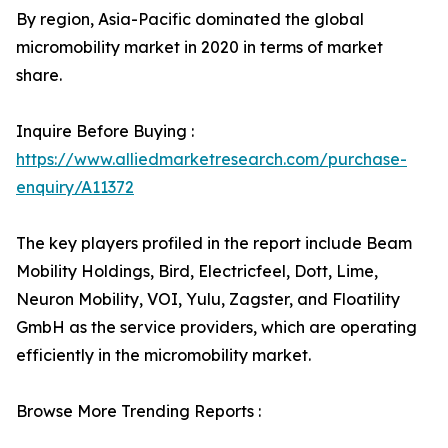
By region, Asia-Pacific dominated the global
micromobility market in 2020 in terms of market
share.
Inquire Before Buying :
https://www.alliedmarketresearch.com/purchase-
enquiry/A11372
The key players profiled in the report include Beam
Mobility Holdings, Bird, Electricfeel, Dott, Lime,
Neuron Mobility, VOI, Yulu, Zagster, and Floatility
GmbH as the service providers, which are operating
efficiently in the micromobility market.
Browse More Trending Reports :