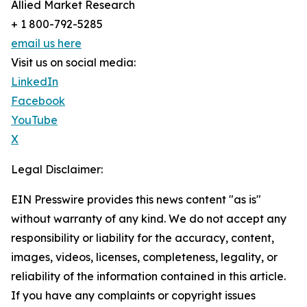
Allied Market Research
+ 1 800-792-5285
email us here
Visit us on social media:
LinkedIn
Facebook
YouTube
X
Legal Disclaimer:
EIN Presswire provides this news content "as is"
without warranty of any kind. We do not accept any
responsibility or liability for the accuracy, content,
images, videos, licenses, completeness, legality, or
reliability of the information contained in this article.
If you have any complaints or copyright issues