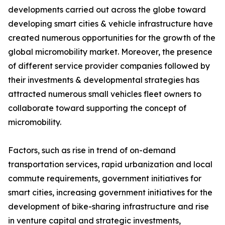
developments carried out across the globe toward
developing smart cities & vehicle infrastructure have
created numerous opportunities for the growth of the
global micromobility market. Moreover, the presence
of different service provider companies followed by
their investments & developmental strategies has
attracted numerous small vehicles fleet owners to
collaborate toward supporting the concept of
micromobility.
Factors, such as rise in trend of on-demand
transportation services, rapid urbanization and local
commute requirements, government initiatives for
smart cities, increasing government initiatives for the
development of bike-sharing infrastructure and rise
in venture capital and strategic investments,