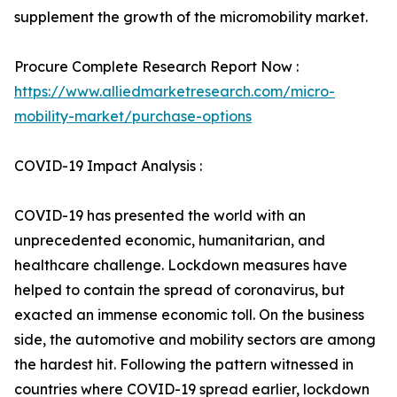
supplement the growth of the micromobility market.
Procure Complete Research Report Now :
https://www.alliedmarketresearch.com/micro-
mobility-market/purchase-options
COVID-19 Impact Analysis :
COVID-19 has presented the world with an
unprecedented economic, humanitarian, and
healthcare challenge. Lockdown measures have
helped to contain the spread of coronavirus, but
exacted an immense economic toll. On the business
side, the automotive and mobility sectors are among
the hardest hit. Following the pattern witnessed in
countries where COVID-19 spread earlier, lockdown