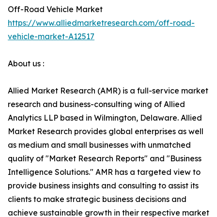
Off-Road Vehicle Market
https://www.alliedmarketresearch.com/off-road-
vehicle-market-A12517
About us :
Allied Market Research (AMR) is a full-service market
research and business-consulting wing of Allied
Analytics LLP based in Wilmington, Delaware. Allied
Market Research provides global enterprises as well
as medium and small businesses with unmatched
quality of "Market Research Reports" and "Business
Intelligence Solutions." AMR has a targeted view to
provide business insights and consulting to assist its
clients to make strategic business decisions and
achieve sustainable growth in their respective market