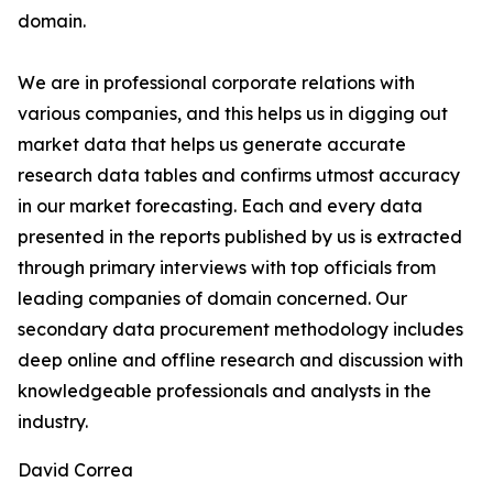
domain.
We are in professional corporate relations with
various companies, and this helps us in digging out
market data that helps us generate accurate
research data tables and confirms utmost accuracy
in our market forecasting. Each and every data
presented in the reports published by us is extracted
through primary interviews with top officials from
leading companies of domain concerned. Our
secondary data procurement methodology includes
deep online and offline research and discussion with
knowledgeable professionals and analysts in the
industry.
David Correa