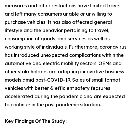
measures and other restrictions have limited travel
and left many consumers unable or unwilling to
purchase vehicles. It has also affected general
lifestyle and the behavior pertaining to travel,
consumption of goods, and services as well as
working style of individuals. Furthermore, coronavirus
has introduced unexpected complications within the
automotive and electric mobility sectors. OEMs and
other stakeholders are adopting innovative business
models amid post-COVID-19. Sales of small format
vehicles with better & efficient safety features
accelerated during the pandemic and are expected
to continue in the post pandemic situation.
Key Findings Of The Study :