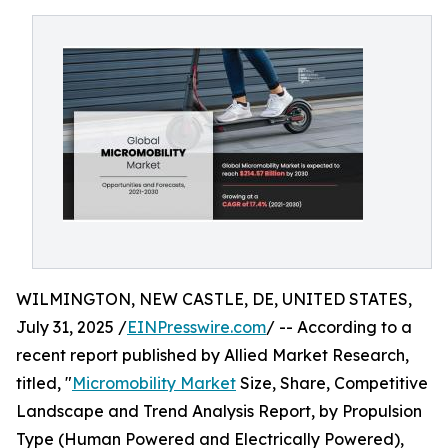
WILMINGTON, NEW CASTLE, DE, UNITED STATES,
July 31, 2025 /
EINPresswire.com
/ -- According to a
recent report published by Allied Market Research,
titled, "
Micromobility Market
Size, Share, Competitive
Landscape and Trend Analysis Report, by Propulsion
Type (Human Powered and Electrically Powered),