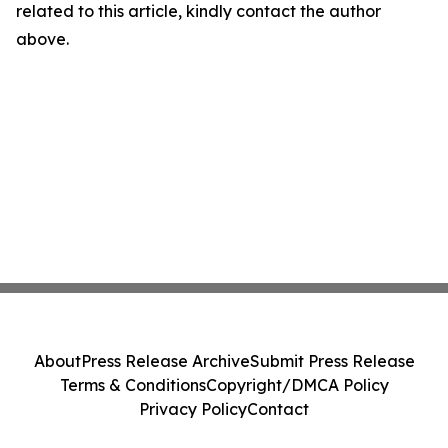
related to this article, kindly contact the author
above.
About
Press Release Archive
Submit Press Release
Terms & Conditions
Copyright/DMCA Policy
Privacy Policy
Contact