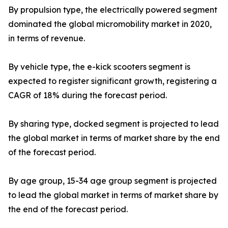
By propulsion type, the electrically powered segment
dominated the global micromobility market in 2020,
in terms of revenue.
By vehicle type, the e-kick scooters segment is
expected to register significant growth, registering a
CAGR of 18% during the forecast period.
By sharing type, docked segment is projected to lead
the global market in terms of market share by the end
of the forecast period.
By age group, 15-34 age group segment is projected
to lead the global market in terms of market share by
the end of the forecast period.