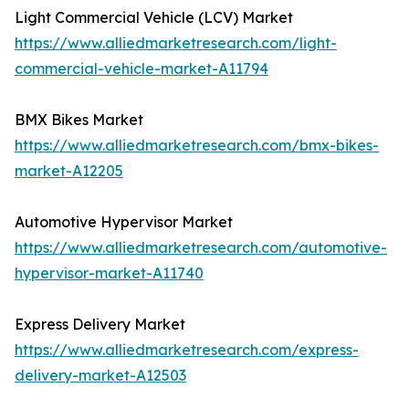
Light Commercial Vehicle (LCV) Market
https://www.alliedmarketresearch.com/light-
commercial-vehicle-market-A11794
BMX Bikes Market
https://www.alliedmarketresearch.com/bmx-bikes-
market-A12205
Automotive Hypervisor Market
https://www.alliedmarketresearch.com/automotive-
hypervisor-market-A11740
Express Delivery Market
https://www.alliedmarketresearch.com/express-
delivery-market-A12503