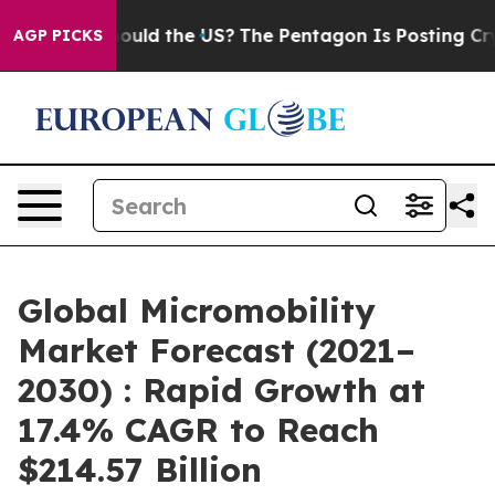
Kids. Should the US?
The Pentagon Is Posting Cryptic B
AGP PICKS
Global Micromobility
Market Forecast (2021–
2030) : Rapid Growth at
17.4% CAGR to Reach
$214.57 Billion