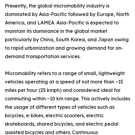
Presently, the global micromobility industry is
dominated by Asia-Pacific followed by Europe, North
America, and LAMEA. Asia-Pacific is expected to
maintain its dominance in the global market
particularly by China, South Korea, and Japan owing
to rapid urbanization and growing demand for on-
demand transportation services.
Micromobility refers to a range of small, lightweight
vehicles operating at a speed of not more than ~15
miles per hour (25 kmph) and considered ideal for
commuting within ~10 km range. This actively includes
the usage of different types of vehicles such as
bicycles, e-bikes, electric scooters, electric
skateboards, shared bicycles, and electric pedal
assisted bicycles and others. Continuous