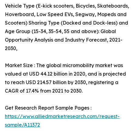
Vehicle Type (E-kick scooters, Bicycles, Skateboards,
Hoverboard, Low Speed EVs, Segway, Mopeds and
Scooters) Sharing Type (Docked and Dock-less) and
Age Group (15-34, 35-54, 55 and above): Global
Opportunity Analysis and Industry Forecast, 2021-
2030,
Market Size : The global micromobility market was
valued at USD 44.12 billion in 2020, and is projected
to reach USD 214.57 billion by 2030, registering a
CAGR of 17.4% from 2021 to 2030.
Get Research Report Sample Pages :
https://www.alliedmarketresearch.com/request-
sample/A11372