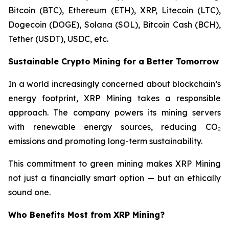
Bitcoin (BTC), Ethereum (ETH), XRP, Litecoin (LTC),
Dogecoin (DOGE), Solana (SOL), Bitcoin Cash (BCH),
Tether (USDT), USDC, etc.
Sustainable Crypto Mining for a Better Tomorrow
In a world increasingly concerned about blockchain’s
energy footprint, XRP Mining takes a responsible
approach. The company powers its mining servers
with renewable energy sources, reducing CO₂
emissions and promoting long-term sustainability.
This commitment to green mining makes XRP Mining
not just a financially smart option — but an ethically
sound one.
Who Benefits Most from XRP Mining?