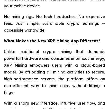
your mobile device.
No mining rigs. No tech headaches. No expensive
fees. Just simple, sustainable crypto earnings —
accessible worldwide.
What Makes the New XRP Mining App Different?
Unlike traditional crypto mining that demands
powerful hardware and consumes enormous energy,
XRP Mining empowers users with a cloud-based
model. By offloading all mining activities to secure,
high-performance servers, the platform offers an
eco-efficient way to mine coins without lifting a
finger.
With a sharp new interface, intuitive user flow, and