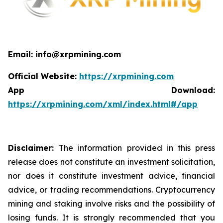
Email: info@xrpmining.com
Official Website:
https://xrpmining.com
App Download:
https://xrpmining.com/xml/index.html#/app
Disclaimer:
The information provided in this press
release does not constitute an investment solicitation,
nor does it constitute investment advice, financial
advice, or trading recommendations. Cryptocurrency
mining and staking involve risks and the possibility of
losing funds. It is strongly recommended that you