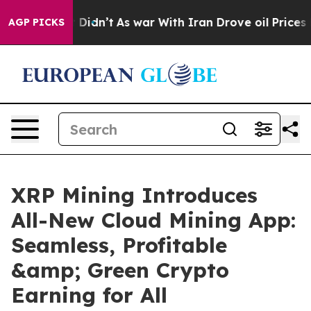
, it Didn’t
As war With Iran Drove oil Prices Higher
AGP PICKS
XRP Mining Introduces
All-New Cloud Mining App:
Seamless, Profitable
&amp; Green Crypto
Earning for All