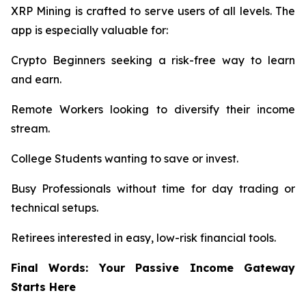
XRP Mining is crafted to serve users of all levels. The
app is especially valuable for:
Crypto Beginners seeking a risk-free way to learn
and earn.
Remote Workers looking to diversify their income
stream.
College Students wanting to save or invest.
Busy Professionals without time for day trading or
technical setups.
Retirees interested in easy, low-risk financial tools.
Final Words: Your Passive Income Gateway
Starts Here