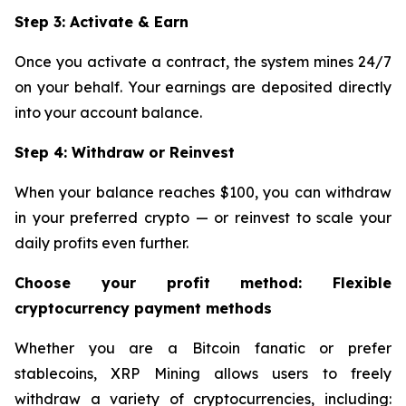
Step 3: Activate & Earn
Once you activate a contract, the system mines 24/7
on your behalf. Your earnings are deposited directly
into your account balance.
Step 4: Withdraw or Reinvest
When your balance reaches $100, you can withdraw
in your preferred crypto — or reinvest to scale your
daily profits even further.
Choose your profit method: Flexible
cryptocurrency payment methods
Whether you are a Bitcoin fanatic or prefer
stablecoins, XRP Mining allows users to freely
withdraw a variety of cryptocurrencies, including: