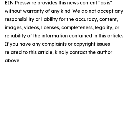
EIN Presswire provides this news content "as is"
without warranty of any kind. We do not accept any
responsibility or liability for the accuracy, content,
images, videos, licenses, completeness, legality, or
reliability of the information contained in this article.
If you have any complaints or copyright issues
related to this article, kindly contact the author
above.