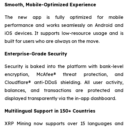
Smooth, Mobile-Optimized Experience
The new app is fully optimized for mobile
performance and works seamlessly on Android and
iOS devices. It supports low-resource usage and is
built for users who are always on the move.
Enterprise-Grade Security
Security is baked into the platform with bank-level
encryption, McAfee® threat protection, and
Cloudflare® anti-DDoS shielding. All user activity,
balances, and transactions are protected and
displayed transparently via the in-app dashboard.
Multilingual Support in 150+ Countries
XRP Mining now supports over 15 languages and