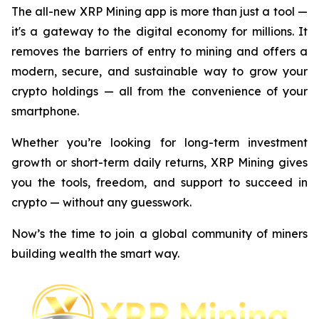
The all-new XRP Mining app is more than just a tool —
it's a gateway to the digital economy for millions. It
removes the barriers of entry to mining and offers a
modern, secure, and sustainable way to grow your
crypto holdings — all from the convenience of your
smartphone.
Whether you’re looking for long-term investment
growth or short-term daily returns, XRP Mining gives
you the tools, freedom, and support to succeed in
crypto — without any guesswork.
Now’s the time to join a global community of miners
building wealth the smart way.