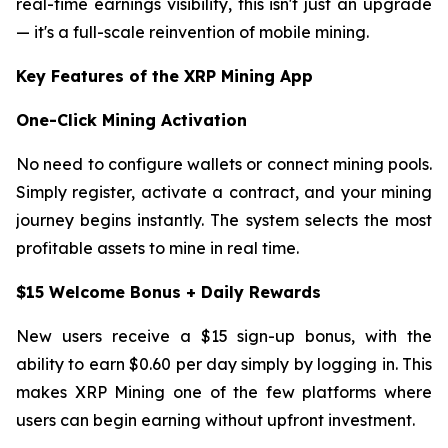
real-time earnings visibility, this isn't just an upgrade
— it's a full-scale reinvention of mobile mining.
Key Features of the XRP Mining App
One-Click Mining Activation
No need to configure wallets or connect mining pools.
Simply register, activate a contract, and your mining
journey begins instantly. The system selects the most
profitable assets to mine in real time.
$15 Welcome Bonus + Daily Rewards
New users receive a $15 sign-up bonus, with the
ability to earn $0.60 per day simply by logging in. This
makes XRP Mining one of the few platforms where
users can begin earning without upfront investment.