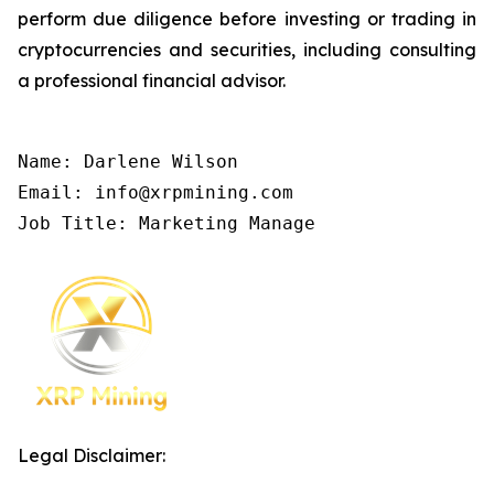
perform due diligence before investing or trading in
cryptocurrencies and securities, including consulting
a professional financial advisor.
Name: Darlene Wilson

Email: info@xrpmining.com

Job Title: Marketing Manage
Legal Disclaimer: