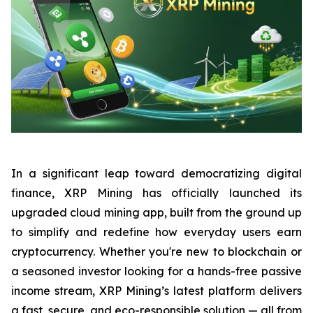
In a significant leap toward democratizing digital
finance, XRP Mining has officially launched its
upgraded cloud mining app, built from the ground up
to simplify and redefine how everyday users earn
cryptocurrency. Whether you're new to blockchain or
a seasoned investor looking for a hands-free passive
income stream, XRP Mining’s latest platform delivers
a fast, secure, and eco-responsible solution — all from