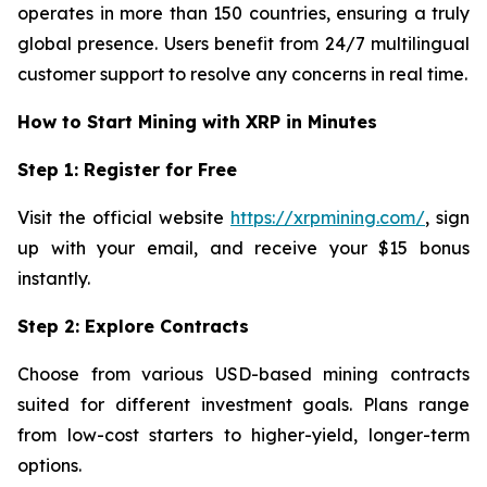
operates in more than 150 countries, ensuring a truly
global presence. Users benefit from 24/7 multilingual
customer support to resolve any concerns in real time.
How to Start Mining with XRP in Minutes
Step 1: Register for Free
Visit the official website
https://xrpmining.com/
, sign
up with your email, and receive your $15 bonus
instantly.
Step 2: Explore Contracts
Choose from various USD-based mining contracts
suited for different investment goals. Plans range
from low-cost starters to higher-yield, longer-term
options.