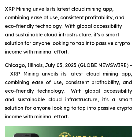
XRP Mining unveils its latest cloud mining app,
combining ease of use, consistent profitability, and
eco-friendly technology. With global accessibility
and sustainable cloud infrastructure, it’s a smart
solution for anyone looking to tap into passive crypto
income with minimal effort.
Chicago, Illinois, July 05, 2025 (GLOBE NEWSWIRE) -
- XRP Mining unveils its latest cloud mining app,
combining ease of use, consistent profitability, and
eco-friendly technology. With global accessibility
and sustainable cloud infrastructure, it’s a smart
solution for anyone looking to tap into passive crypto
income with minimal effort.