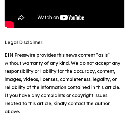
Legal Disclaimer:
EIN Presswire provides this news content "as is"
without warranty of any kind. We do not accept any
responsibility or liability for the accuracy, content,
images, videos, licenses, completeness, legality, or
reliability of the information contained in this article.
If you have any complaints or copyright issues
related to this article, kindly contact the author
above.