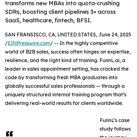
transforms new MBAs into quota-crushing
SDRs, boosting client pipelines 3× across
SaaS, healthcare, fintech, BFSI.
SAN FRANSISCO, CA, UNITED STATES, June 24, 2025
/
EINPresswire.com
/ -- In the highly competitive
world of B2B sales, success often hinges on expertise,
resilience, and the right kind of training. FunnL.ai, a
leader in sales appointment setting, has cracked the
code by transforming fresh MBA graduates into
globally successful sales professionals — through a
uniquely structured internal training program that’s
delivering real-world results for clients worldwide.
FunnL’s case
study follows