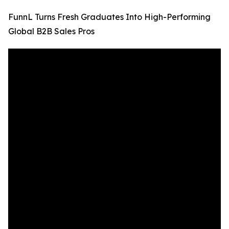
FunnL Turns Fresh Graduates Into High-Performing
Global B2B Sales Pros