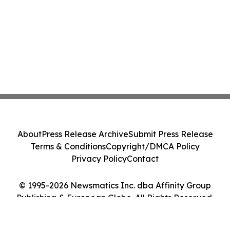
About
Press Release Archive
Submit Press Release
Terms & Conditions
Copyright/DMCA Policy
Privacy Policy
Contact
© 1995-2026 Newsmatics Inc. dba Affinity Group
Publishing & European Globe. All Rights Reserved.
Cookie Settings / Your Privacy Choices