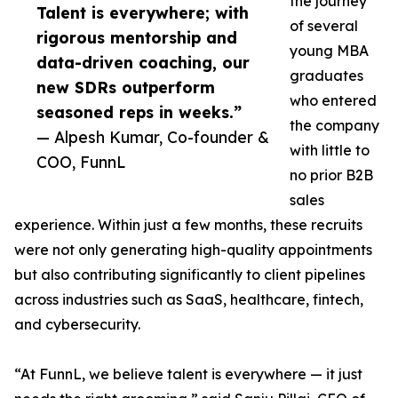
the journey
Talent is everywhere; with
of several
rigorous mentorship and
young MBA
data-driven coaching, our
graduates
new SDRs outperform
who entered
seasoned reps in weeks.”
the company
— Alpesh Kumar, Co-founder &
with little to
COO, FunnL
no prior B2B
sales
experience. Within just a few months, these recruits
were not only generating high-quality appointments
but also contributing significantly to client pipelines
across industries such as SaaS, healthcare, fintech,
and cybersecurity.
“At FunnL, we believe talent is everywhere — it just