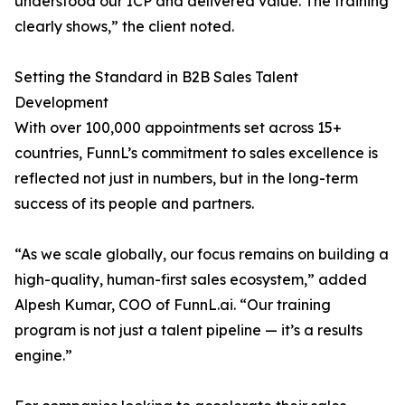
understood our ICP and delivered value. The training
clearly shows,” the client noted.
Setting the Standard in B2B Sales Talent
Development
With over 100,000 appointments set across 15+
countries, FunnL’s commitment to sales excellence is
reflected not just in numbers, but in the long-term
success of its people and partners.
“As we scale globally, our focus remains on building a
high-quality, human-first sales ecosystem,” added
Alpesh Kumar, COO of FunnL.ai. “Our training
program is not just a talent pipeline — it’s a results
engine.”