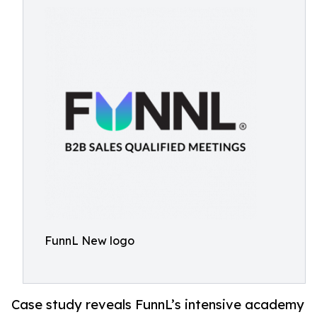
FunnL New logo
Case study reveals FunnL’s intensive academy