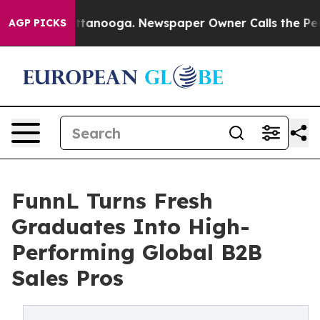
 in Chattanooga. Newspaper Owner Calls the People A
AGP PICKS
FunnL Turns Fresh
Graduates Into High-
Performing Global B2B
Sales Pros