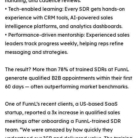
handling, and cadence reviews.
• Tech-enabled learning: Every SDR gets hands-on
experience with CRM tools, AI-powered sales
intelligence platforms, and analytics dashboards.
• Performance-driven mentorship: Experienced sales
leaders track progress weekly, helping reps refine
messaging and strategies.
The result? More than 78% of trained SDRs at FunnL
generate qualified B2B appointments within their first
60 days — often outperforming market benchmarks.
One of FunnL’s recent clients, a US-based SaaS
startup, reported a 3x increase in qualified sales
meetings after onboarding a FunnL-trained SDR
team. “We were amazed by how quickly they