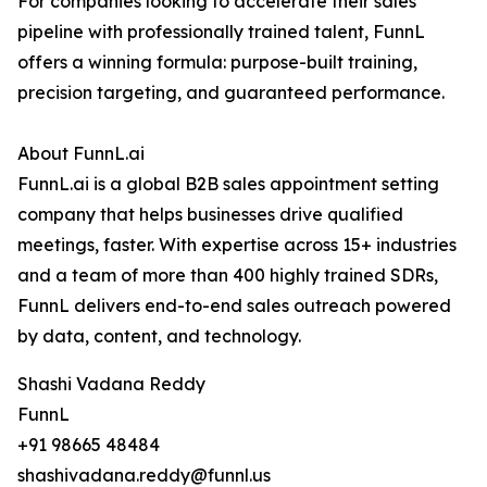
For companies looking to accelerate their sales
pipeline with professionally trained talent, FunnL
offers a winning formula: purpose-built training,
precision targeting, and guaranteed performance.
About FunnL.ai
FunnL.ai is a global B2B sales appointment setting
company that helps businesses drive qualified
meetings, faster. With expertise across 15+ industries
and a team of more than 400 highly trained SDRs,
FunnL delivers end-to-end sales outreach powered
by data, content, and technology.
Shashi Vadana Reddy
FunnL
+91 98665 48484
shashivadana.reddy@funnl.us