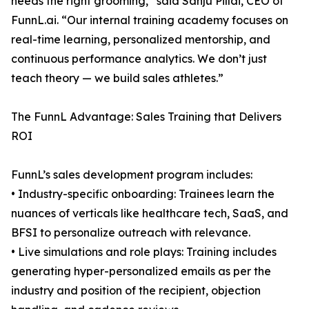
needs the right grooming,” said Sanju Pillai, CEO of
FunnL.ai. “Our internal training academy focuses on
real-time learning, personalized mentorship, and
continuous performance analytics. We don’t just
teach theory — we build sales athletes.”
The FunnL Advantage: Sales Training that Delivers
ROI
FunnL’s sales development program includes:
• Industry-specific onboarding: Trainees learn the
nuances of verticals like healthcare tech, SaaS, and
BFSI to personalize outreach with relevance.
• Live simulations and role plays: Training includes
generating hyper-personalized emails as per the
industry and position of the recipient, objection