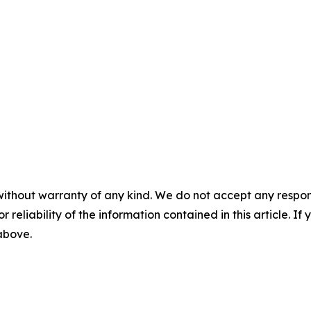
without warranty of any kind. We do not accept any responsib
r reliability of the information contained in this article. I
 above.