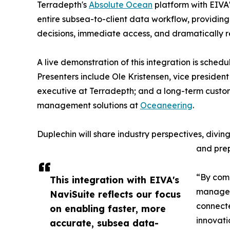
Terradepth's
Absolute Ocean
platform with EIVA'
entire subsea-to-client data workflow, providing 
decisions, immediate access, and dramatically 
A live demonstration of this integration is schedu
Presenters include Ole Kristensen, vice presiden
executive at Terradepth; and a long-term custo
management solutions at
Oceaneering
.
Duplechin will share industry perspectives, divi
and prep
“By comb
This integration with EIVA's
manageme
NaviSuite reflects our focus
connecte
on enabling faster, more
innovati
accurate, subsea data-