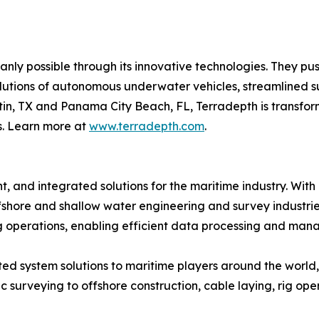
nly possible through its innovative technologies. They pu
olutions of autonomous underwater vehicles, streamlined 
n, TX and Panama City Beach, FL, Terradepth is transform
s. Learn more at
www.terradepth.com
.
t, and integrated solutions for the maritime industry. With
fshore and shallow water engineering and survey industries
ng operations, enabling efficient data processing and ma
d system solutions to maritime players around the world, 
rveying to offshore construction, cable laying, rig opera