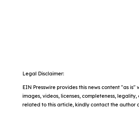
Legal Disclaimer:
EIN Presswire provides this news content "as is" 
images, videos, licenses, completeness, legality, o
related to this article, kindly contact the author