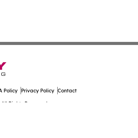
 Policy
Privacy Policy
Contact
All Rights Reserved.