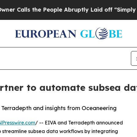
s the People Abruptly Laid off “Simply a Math 
tner to automate subsea dat
 Terradepth and insights from Oceaneering
NPresswire.com
/ -- EIVA and Terradepth announced
 streamline subsea data workflows by integrating