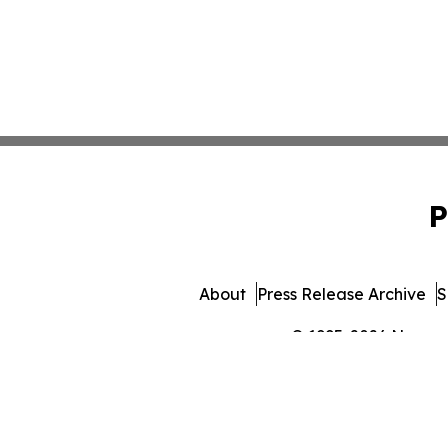
P
About
Press Release Archive
S
© 1995-2026 Newsmat