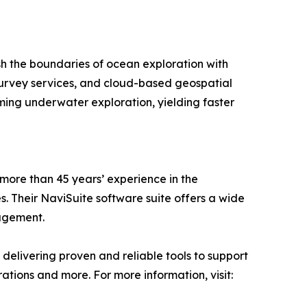
sh the boundaries of ocean exploration with
survey services, and cloud-based geospatial
ing underwater exploration, yielding faster
 more than 45 years’ experience in the
. Their NaviSuite software suite offers a wide
nagement.
delivering proven and reliable tools to support
tions and more. For more information, visit: