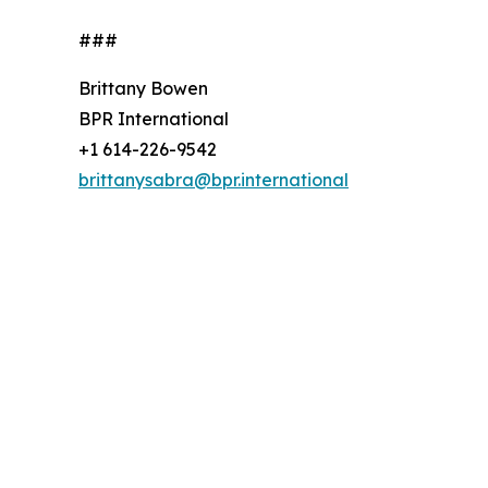
###
Brittany Bowen
BPR International
+1 614-226-9542
brittanysabra@bpr.international