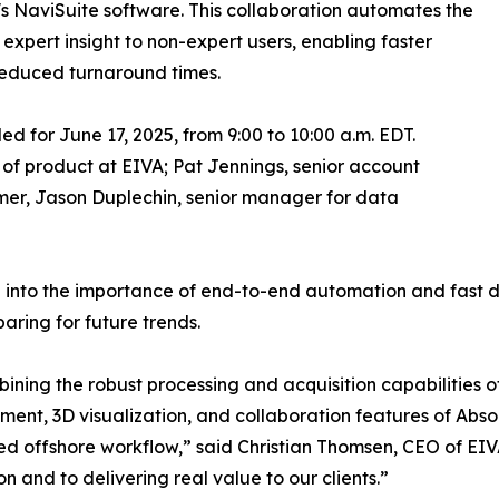
s NaviSuite software. This collaboration automates the
expert insight to non-expert users, enabling faster
reduced turnaround times.
led for June 17, 2025, from 9:00 to 10:00 a.m. EDT.
t of product at EIVA; Pat Jennings, senior account
mer, Jason Duplechin, senior manager for data
ng into the importance of end-to-end automation and fast 
aring for future trends.
ining the robust processing and acquisition capabilities 
nt, 3D visualization, and collaboration features of Abso
d offshore workflow,” said Christian Thomsen, CEO of EIVA
on and to delivering real value to our clients.”