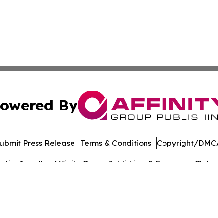
owered By
ubmit Press Release
Terms & Conditions
Copyright/DMCA
ics Inc. dba Affinity Group Publishing & European Globe. 
Cookie Settings / Your Privacy Choices