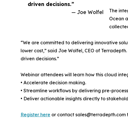
driven decisions.”
The inte
— Joe Wolfel
Ocean af
collecte
“We are committed to delivering innovative soluti
lower cost,” said Joe Wolfel, CEO of Terradepth.
driven decisions.”
Webinar attendees will learn how this cloud inte
• Accelerate decision making.
• Streamline workflows by delivering pre-proces
• Deliver actionable insights directly to stakehol
Register here
or contact sales@terradepth.com f