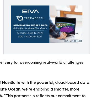
delivery for overcoming real-world challenges
of NaviSuite with the powerful, cloud-based data
lute Ocean, we're enabling a smarter, more
. “This partnership reflects our commitment to