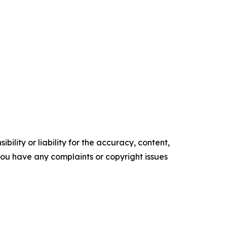
ility or liability for the accuracy, content,
f you have any complaints or copyright issues