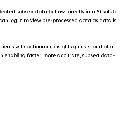
lected subsea data to flow directly into Absolute
can log in to view pre-processed data as data is
lients with actionable insights quicker and at a
 on enabling faster, more accurate, subsea data-