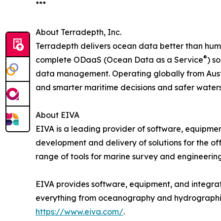
***
About Terradepth, Inc.
Terradepth delivers ocean data better than huma
®
complete ODaaS (Ocean Data as a Service
) s
data management. Operating globally from Austi
and smarter maritime decisions and safer water
About EIVA
EIVA is a leading provider of software, equipmen
development and delivery of solutions for the of
range of tools for marine survey and engineeri
EIVA provides software, equipment, and integrate
everything from oceanography and hydrographic su
https://www.eiva.com/
.