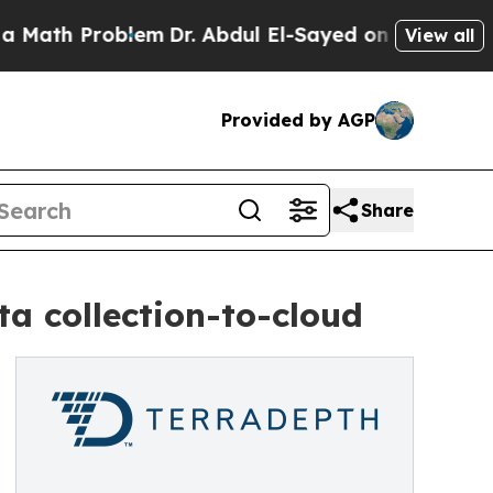
Problem
Dr. Abdul El-Sayed on Historic Michigan W
View all
Provided by AGP
Share
a collection-to-cloud