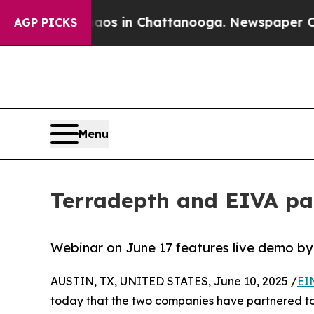
pse
Chaos in Chattanooga. Newspaper Owner Call
AGP PICKS
Menu
Terradepth and EIVA par
Webinar on June 17 features live demo by
AUSTIN, TX, UNITED STATES, June 10, 2025 /
EI
today that the two companies have partnered to