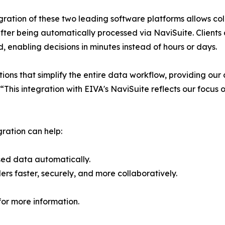
gration of these two leading software platforms allows col
ter being automatically processed via NaviSuite. Clients 
d, enabling decisions in minutes instead of hours or days.
ons that simplify the entire data workflow, providing our c
 “This integration with EIVA's NaviSuite reflects our focus
gration can help:
sed data automatically.
ders faster, securely, and more collaboratively.
or more information.